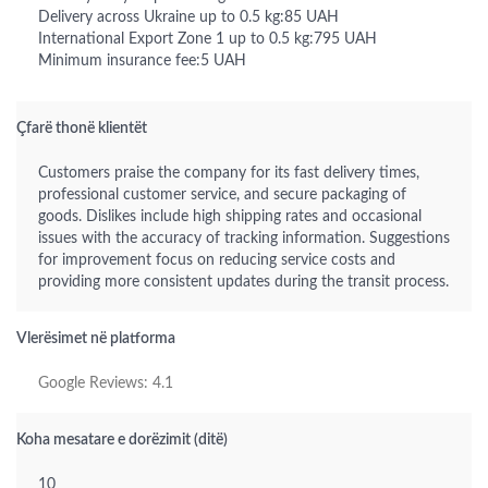
Delivery across Ukraine up to 0.5 kg:85 UAH
International Export Zone 1 up to 0.5 kg:795 UAH
Minimum insurance fee:5 UAH
Çfarë thonë klientët
Customers praise the company for its fast delivery times,
professional customer service, and secure packaging of
goods. Dislikes include high shipping rates and occasional
issues with the accuracy of tracking information. Suggestions
for improvement focus on reducing service costs and
providing more consistent updates during the transit process.
Vlerësimet në platforma
Google Reviews: 4.1
Koha mesatare e dorëzimit (ditë)
10