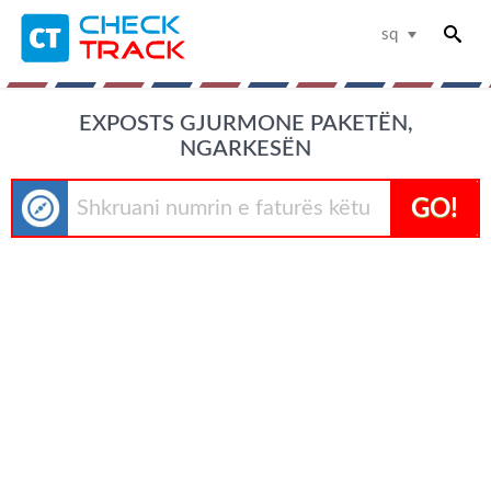
sq
EXPOSTS GJURMONE PAKETËN,
NGARKESËN
GO!