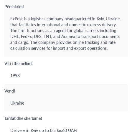
Përshkrimi
ExPost is a logistics company headquartered in Kyiv, Ukraine,
that facilitates international and domestic express delivery.
The firm functions as an agent for global carriers including
DHL, FedEx, UPS, TNT, and Aramex to transport documents
and cargo. The company provides online tracking and rate
calculation services for import and export operations.
Viti i themelimit
1998
Vendi
Ukraine
Tarifat dhe shërbimet
Delivery in Kyiv up to 0.5 kg:60 UAH