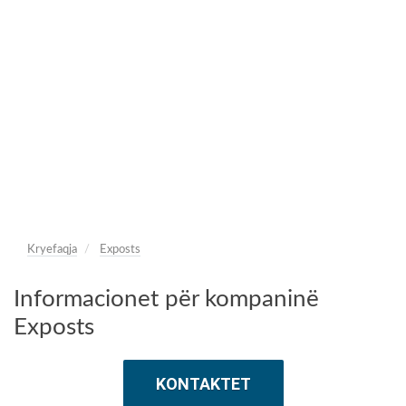
Kryefaqja
Exposts
Informacionet për kompaninë
Exposts
KONTAKTET