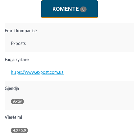
KOMENTE
0
Emri i kompanisë
Exposts
Faqja zyrtare
https://www.expost.com.ua
Gjendja
Aktiv
Vlerësimi
4.3 / 5.0