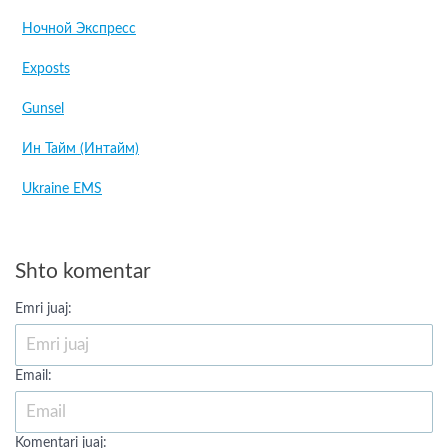
Ночной Экспресс
Exposts
Gunsel
Ин Тайм (Интайм)
Ukraine EMS
Shto komentar
Emri juaj:
Email:
Komentari juaj: