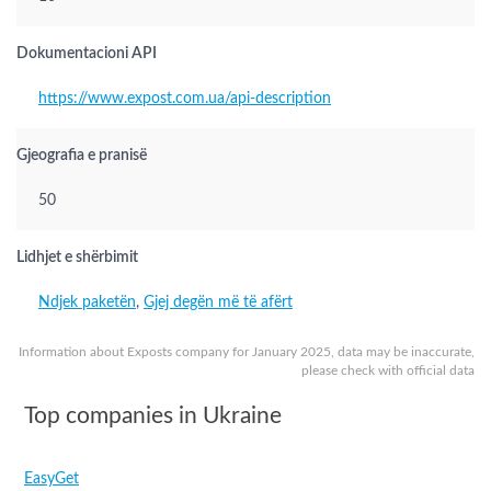
Dokumentacioni API
https://www.expost.com.ua/api-description
Gjeografia e pranisë
50
Lidhjet e shërbimit
Ndjek paketën
,
Gjej degën më të afërt
Information about Exposts company for January 2025, data may be inaccurate,
please check with official data
Top companies in Ukraine
EasyGet