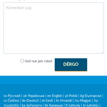
Unë nuk jam robot
DËRGO
ru-Русский
|
uk-Українська
|
en-English
|
pl-Polski
|
bg-Български
|
cs-Čeština
|
de-Deutsch
|
et-Eesti
|
hr-Hrvatski
|
hu-Magyar
|
hy-
Հայերեն
|
ka-ქართული
|
kk-Қазақша
|
lt-Lietuvių
|
lv-Latviešu
|