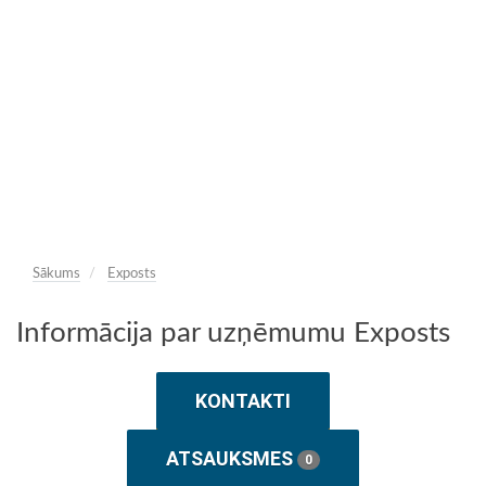
Sākums
Exposts
Informācija par uzņēmumu Exposts
KONTAKTI
ATSAUKSMES
0