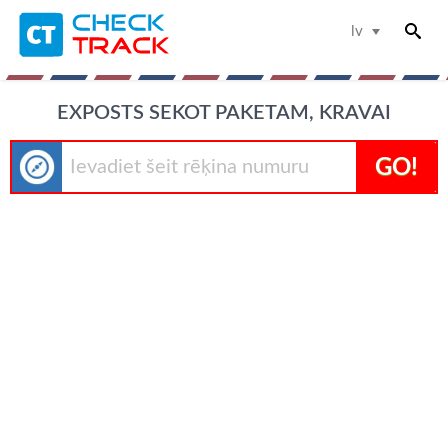
lv
EXPOSTS SEKOT PAKETAM, KRAVAI
GO!