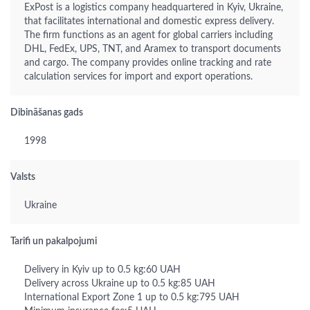
ExPost is a logistics company headquartered in Kyiv, Ukraine,
that facilitates international and domestic express delivery.
The firm functions as an agent for global carriers including
DHL, FedEx, UPS, TNT, and Aramex to transport documents
and cargo. The company provides online tracking and rate
calculation services for import and export operations.
Dibināšanas gads
1998
Valsts
Ukraine
Tarifi un pakalpojumi
Delivery in Kyiv up to 0.5 kg:60 UAH
Delivery across Ukraine up to 0.5 kg:85 UAH
International Export Zone 1 up to 0.5 kg:795 UAH