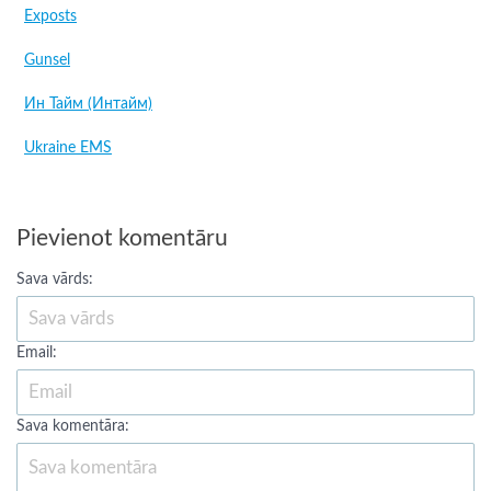
Exposts
Gunsel
Ин Тайм (Интайм)
Ukraine EMS
Pievienot komentāru
Sava vārds:
Email:
Sava komentāra: