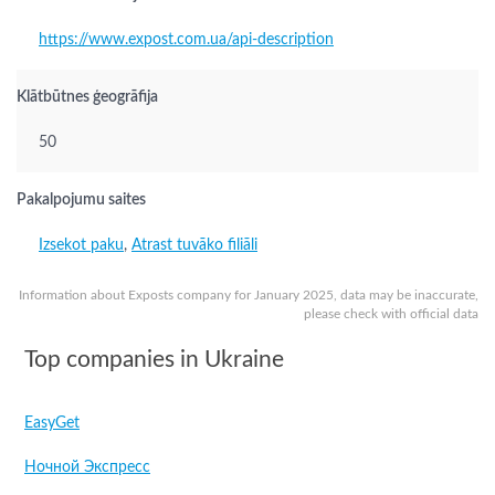
https://www.expost.com.ua/api-description
Klātbūtnes ģeogrāfija
50
Pakalpojumu saites
Izsekot paku
,
Atrast tuvāko filiāli
Information about Exposts company for January 2025, data may be inaccurate,
please check with official data
Top companies in Ukraine
EasyGet
Ночной Экспресс