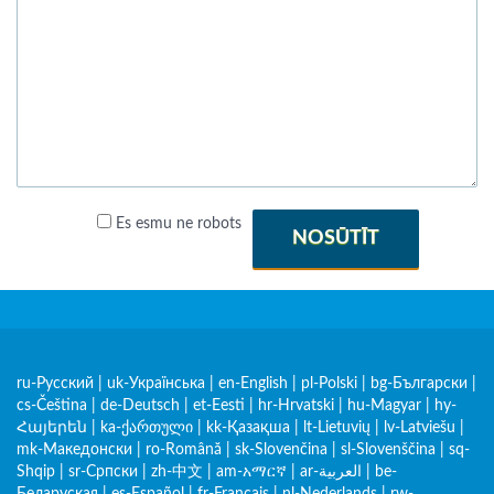
Es esmu ne robots
NOSŪTĪT
ru-Русский
|
uk-Українська
|
en-English
|
pl-Polski
|
bg-Български
|
cs-Čeština
|
de-Deutsch
|
et-Eesti
|
hr-Hrvatski
|
hu-Magyar
|
hy-
Հայերեն
|
ka-ქართული
|
kk-Қазақша
|
lt-Lietuvių
|
lv-Latviešu
|
mk-Македонски
|
ro-Română
|
sk-Slovenčina
|
sl-Slovenščina
|
sq-
Shqip
|
sr-Српски
|
zh-中文
|
am-አማርኛ
|
ar-العربية
|
be-