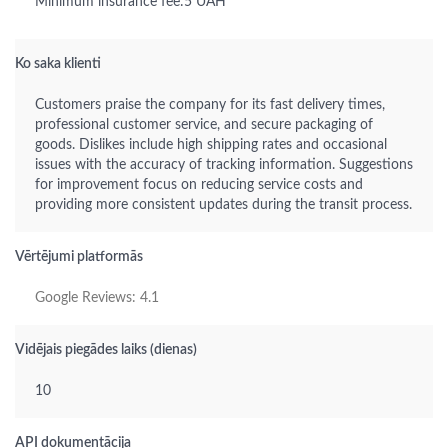
Minimum insurance fee:5 UAH
Ko saka klienti
Customers praise the company for its fast delivery times,
professional customer service, and secure packaging of
goods. Dislikes include high shipping rates and occasional
issues with the accuracy of tracking information. Suggestions
for improvement focus on reducing service costs and
providing more consistent updates during the transit process.
Vērtējumi platformās
Google Reviews: 4.1
Vidējais piegādes laiks (dienas)
10
API dokumentācija