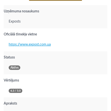
Uzņēmuma nosaukums
Exposts
Oficiālā tīmekļa vietne
https://www.expost.com.ua
Statuss
Aktīvs
Vērtējums
4.3 / 5.0
Apraksts