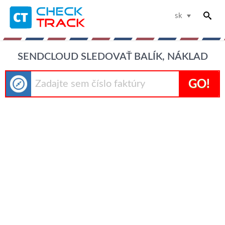
sk
SENDCLOUD SLEDOVAŤ BALÍK, NÁKLAD
GO!