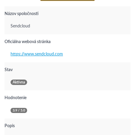
Názov spoločnosti
Sendcloud
Oficiálna webová stránka
https://www.sendcloud.com
Stav
Aktívna
Hodnotenie
3.9 / 5.0
Popis