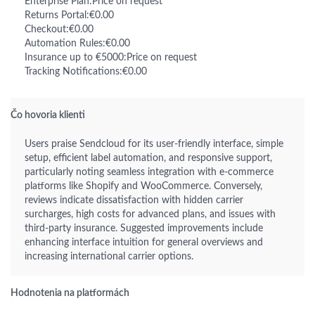
Enterprise Plan:Price on request
Returns Portal:€0.00
Checkout:€0.00
Automation Rules:€0.00
Insurance up to €5000:Price on request
Tracking Notifications:€0.00
Čo hovoria klienti
Users praise Sendcloud for its user-friendly interface, simple
setup, efficient label automation, and responsive support,
particularly noting seamless integration with e-commerce
platforms like Shopify and WooCommerce. Conversely,
reviews indicate dissatisfaction with hidden carrier
surcharges, high costs for advanced plans, and issues with
third-party insurance. Suggested improvements include
enhancing interface intuition for general overviews and
increasing international carrier options.
Hodnotenia na platformách