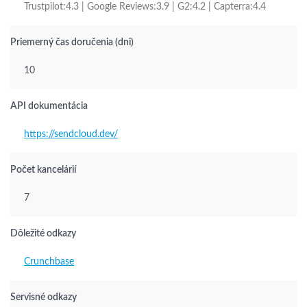
Trustpilot:4.3 | Google Reviews:3.9 | G2:4.2 | Capterra:4.4
Priemerný čas doručenia (dni)
10
API dokumentácia
https://sendcloud.dev/
Počet kancelárií
7
Dôležité odkazy
Crunchbase
Servisné odkazy