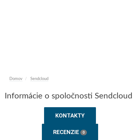
Domov
Sendcloud
Informácie o spoločnosti Sendcloud
KONTAKTY
RECENZIE
0