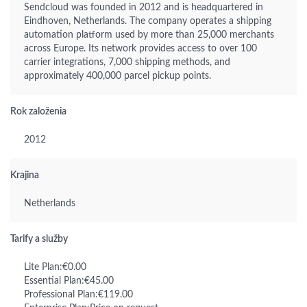
Sendcloud was founded in 2012 and is headquartered in
Eindhoven, Netherlands. The company operates a shipping
automation platform used by more than 25,000 merchants
across Europe. Its network provides access to over 100
carrier integrations, 7,000 shipping methods, and
approximately 400,000 parcel pickup points.
Rok založenia
2012
Krajina
Netherlands
Tarify a služby
Lite Plan:€0.00
Essential Plan:€45.00
Professional Plan:€119.00