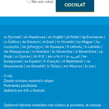
Nie som robot
ODOSLAŤ
ru-Русский
|
uk-Українська
|
en-English
|
pl-Polski
|
bg-Български
|
cs-Čeština
|
de-Deutsch
|
et-Eesti
|
hr-Hrvatski
|
hu-Magyar
|
hy-
Հայերեն
|
ka-ქართული
|
kk-Қазақша
|
lt-Lietuvių
|
lv-Latviešu
|
mk-Македонски
|
ro-Română
|
sk-Slovenčina
|
sl-Slovenščina
|
sq-
Shqip
|
sr-Српски
|
zh-中文
|
am-አማርኛ
|
ar-العربية
|
be-
Беларуская
|
es-Español
|
fr-Français
|
nl-Nederlands
|
rw-
Kinyarwanda
|
sw-Kiswahili
|
tr-Türkçe
|
mn-Монгол
|
lo-Lao
|
O nás
Zásady ochrany osobných údajov
Podmienky používania
Aplikácie pre iOS a Android
Opätovné tlačenie materiálov bez súhlasu je povolené, ak existuje