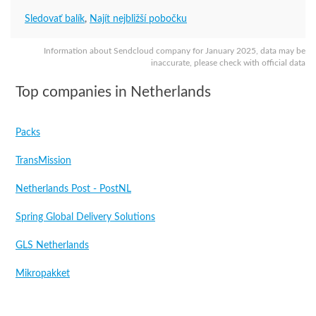
Sledovať balík
,
Najít nejbližší pobočku
Information about Sendcloud company for January 2025, data may be
inaccurate, please check with official data
Top companies in Netherlands
Packs
TransMission
Netherlands Post - PostNL
Spring Global Delivery Solutions
GLS Netherlands
Mikropakket