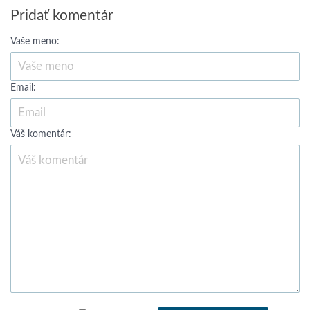
Pridať komentár
Vaše meno:
Email:
Váš komentár: