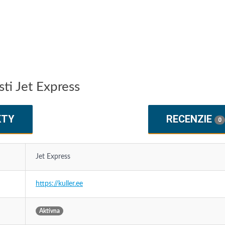
ti Jet Express
KTY
RECENZIE
0
Jet Express
https://kuller.ee
Aktívna