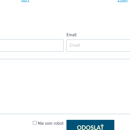
BDT
13ten
Email:
Nie som robot
ODOSLAŤ