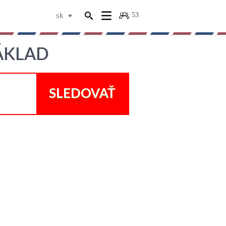
53
sk
NÁKLAD
SLEDOVAŤ