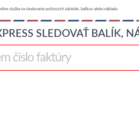
nline služba na sledovanie poštových zásielok, balíkov alebo nákladu
XPRESS SLEDOVAŤ BALÍK, 