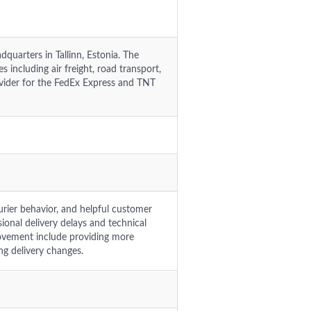
quarters in Tallinn, Estonia. The
 including air freight, road transport,
rovider for the FedEx Express and TNT
urier behavior, and helpful customer
ional delivery delays and technical
rovement include providing more
g delivery changes.