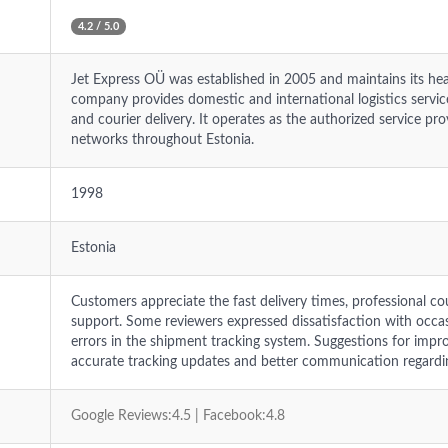
4.2 / 5.0
Jet Express OÜ was established in 2005 and maintains its head
company provides domestic and international logistics services
and courier delivery. It operates as the authorized service p
networks throughout Estonia.
1998
Estonia
Customers appreciate the fast delivery times, professional co
support. Some reviewers expressed dissatisfaction with occas
errors in the shipment tracking system. Suggestions for imp
accurate tracking updates and better communication regardin
Google Reviews:4.5 | Facebook:4.8