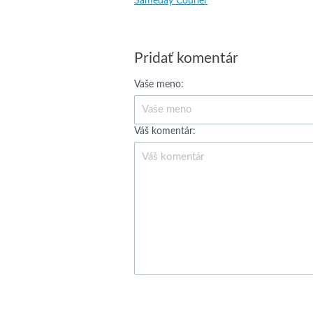
Sameday Courier
Pridať komentár
Vaše meno:
Váš komentár: