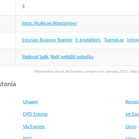
3
https://kuller.ee/liidestamine/
Estonian Business Register
E-krediidiinfo
Teatmik.ee
Infore
Sledovať balík
,
Najít nejbližší pobočku
Information about Jet Express company for January 2025, data ma
stonia
Urvaam
Корэкс
DPD Estonia
Jet Exp
Via Express
Glovo