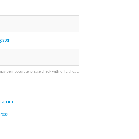
gister
y be inaccurate, please check with official data
гарант
ress