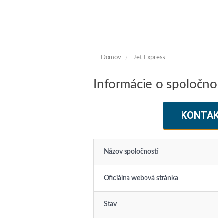
Domov
Jet Express
Informácie o spoločnos
KONTA
Názov spoločnosti
Oficiálna webová stránka
Stav