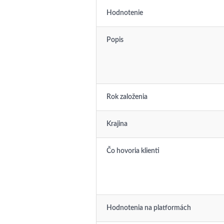
Hodnotenie
Popis
Rok založenia
Krajina
Čo hovoria klienti
Hodnotenia na platformách