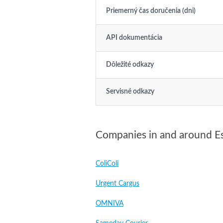
Priemerný čas doručenia (dni)
API dokumentácia
Dôležité odkazy
Servisné odkazy
Companies in and around E
ColiColi
Urgent Cargus
OMNIVA