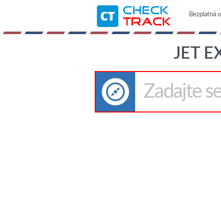
Bezplatná o
JET E