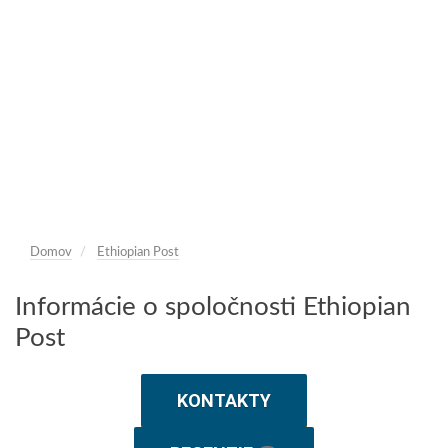
Domov
Ethiopian Post
Informácie o spoločnosti Ethiopian
Post
KONTAKTY