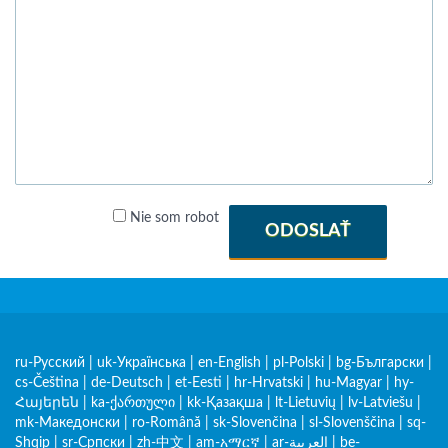
Nie som robot
ODOSLAŤ
ru-Русский
|
uk-Українська
|
en-English
|
pl-Polski
|
bg-Български
|
cs-Čeština
|
de-Deutsch
|
et-Eesti
|
hr-Hrvatski
|
hu-Magyar
|
hy-
Հայերեն
|
ka-ქართული
|
kk-Қазақша
|
lt-Lietuvių
|
lv-Latviešu
|
mk-Македонски
|
ro-Română
|
sk-Slovenčina
|
sl-Slovenščina
|
sq-
Shqip
|
sr-Српски
|
zh-中文
|
am-አማርኛ
|
ar-العربية
|
be-