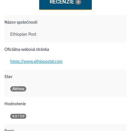
RECENZIE
0
Názov spoločnosti
Ethiopian Post
Oficiálna webová stránka
https://www.ethiopostal.com
Stav
Aktívna
Hodnotenie
4.3 / 5.0