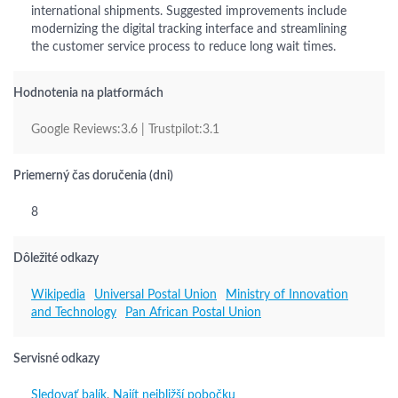
international shipments. Suggested improvements include
modernizing the digital tracking interface and streamlining
the customer service process to reduce long wait times.
Hodnotenia na platformách
Google Reviews:3.6 | Trustpilot:3.1
Priemerný čas doručenia (dni)
8
Dôležité odkazy
Wikipedia
Universal Postal Union
Ministry of Innovation
and Technology
Pan African Postal Union
Servisné odkazy
Sledovať balík
,
Najít nejbližší pobočku