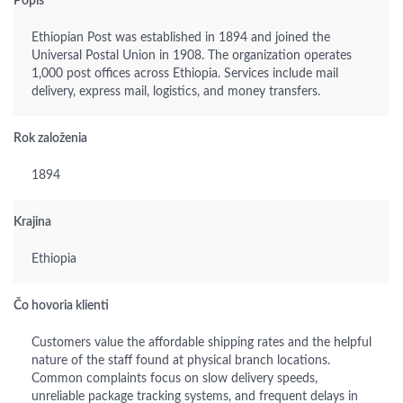
Popis
Ethiopian Post was established in 1894 and joined the
Universal Postal Union in 1908. The organization operates
1,000 post offices across Ethiopia. Services include mail
delivery, express mail, logistics, and money transfers.
Rok založenia
1894
Krajina
Ethiopia
Čo hovoria klienti
Customers value the affordable shipping rates and the helpful
nature of the staff found at physical branch locations.
Common complaints focus on slow delivery speeds,
unreliable package tracking systems, and frequent delays in