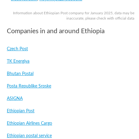
Information about Ethiopian Post company for January 2025, data may be
inaccurate, please check with official data
Companies in and around Ethiopia
Czech Post
TK Energiya
Bhutan Postal
Posta Republike Srpske
ASIGNA
Ethiopian Post
Ethiopian Airlines Cargo
Ethiopian postal service