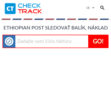
sk
ETHIOPIAN POST SLEDOVAŤ BALÍK, NÁKLAD
GO!