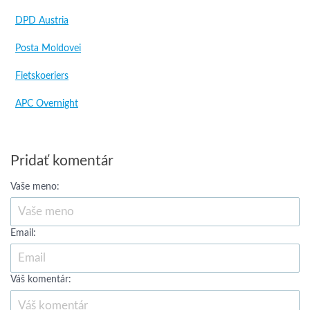
DPD Austria
Posta Moldovei
Fietskoeriers
APC Overnight
Pridať komentár
Vaše meno:
Email:
Váš komentár: