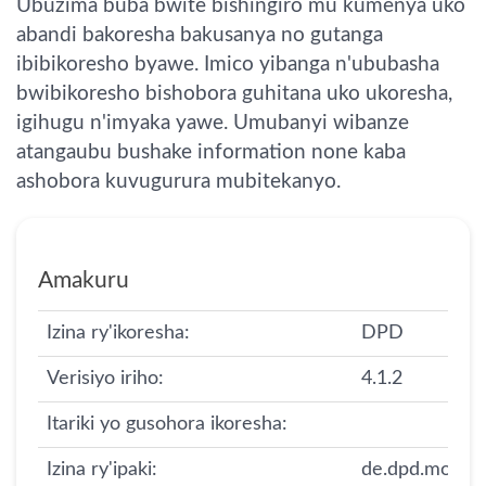
Ubuzima buba bwite bishingiro mu kumenya uko
abandi bakoresha bakusanya no gutanga
ibibikoresho byawe. Imico yibanga n'ububasha
bwibikoresho bishobora guhitana uko ukoresha,
igihugu n'imyaka yawe. Umubanyi wibanze
atangaubu bushake information none kaba
ashobora kuvugurura mubitekanyo.
Amakuru
Izina ry'ikoresha:
DPD
Verisiyo iriho:
4.1.2
Itariki yo gusohora ikoresha:
Izina ry'ipaki:
de.dpd.mobile