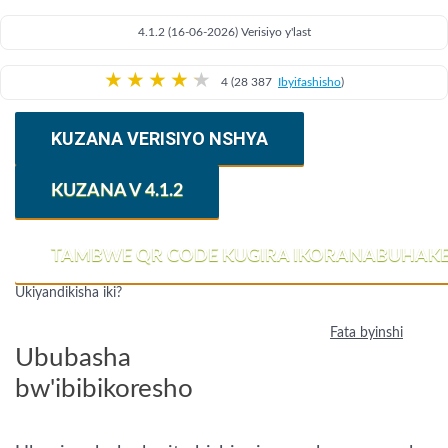
4.1.2 (16-06-2026) Verisiyo y'last
★
★
★
★
★
4 (28 387
Ibyifashisho
)
KUZANA VERISIYO NSHYA
KUZANA V 4.1.2
TAMBWE QR CODE KUGIRA IKORANABUHAK
Ukiyandikisha iki?
Fata byinshi
Ububasha
bw'ibibikoresho