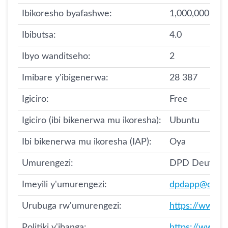
Ibikoresho byafashwe:
1,000,000+
Ibibutsa:
4.0
Ibyo wanditseho:
2
Imibare y'ibigenerwa:
28 387
Igiciro:
Free
Igiciro (ibi bikenerwa mu ikoresha):
Ubuntu
Ibi bikenerwa mu ikoresha (IAP):
Oya
Umurengezi:
DPD Deutsch
Imeyili y'umurengezi:
dpdapp@dpd.
Urubuga rw'umurengezi:
https://www.d
Politiki y'ibanga:
https://www.d