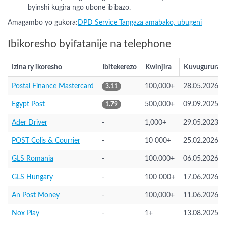
byinshi kugira ngo ubone ibibazo.
Amagambo yo gukora:
DPD Service Tangaza amabako, ubugeni
Ibikoresho byifatanije na telephone
Izina ry ikoresho
Ibitekerezo
Kwinjira
Kuvugurura
Postal Finance Mastercard
100,000+
28.05.2026
3.11
Egypt Post
500,000+
09.09.2025
1.79
Ader Driver
-
1,000+
29.05.2023
POST Colis & Courrier
-
10 000+
25.02.2026
GLS Romania
-
100.000+
06.05.2026
GLS Hungary
-
100 000+
17.06.2026
An Post Money
-
100,000+
11.06.2026
Nox Play
-
1+
13.08.2025