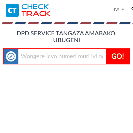
rw
DPD SERVICE TANGAZA AMABAKO,
UBUGENI
GO!