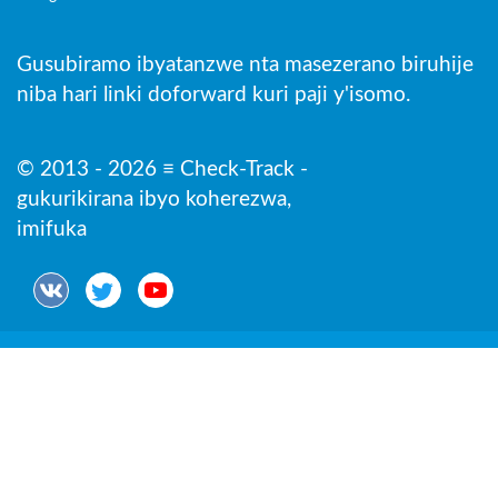
Gusubiramo ibyatanzwe nta masezerano biruhije
niba hari linki doforward kuri paji y'isomo.
© 2013 - 2026 ≡ Check-Track -
gukurikirana ibyo koherezwa,
imifuka