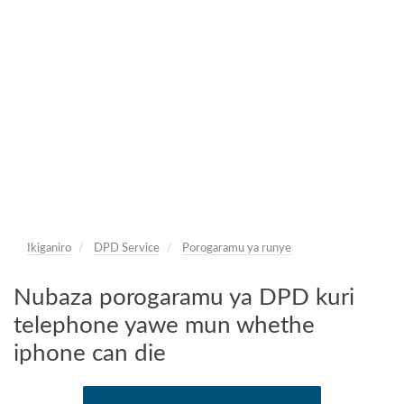
Ikiganiro
DPD Service
Porogaramu ya runye
Nubaza porogaramu ya DPD kuri
telephone yawe mun whethe
iphone can die