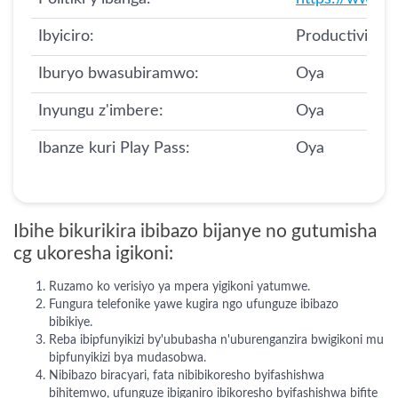
Ibyiciro:
Productivity
Iburyo bwasubiramwo:
Oya
Inyungu z'imbere:
Oya
Ibanze kuri Play Pass:
Oya
Ibihe bikurikira ibibazo bijanye no gutumisha
cg ukoresha igikoni:
Ruzamo ko verisiyo ya mpera yigikoni yatumwe.
Fungura telefonike yawe kugira ngo ufunguze ibibazo
bibikiye.
Reba ibipfunyikizi by'ububasha n'uburenganzira bwigikoni mu
bipfunyikizi bya mudasobwa.
Nibibazo biracyari, fata nibibikoresho byifashishwa
bihitemwo, ufunguze ibiganiro ibikoresho byifashishwa bifite