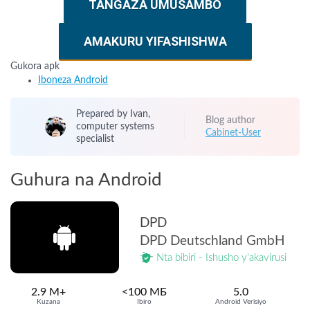
TANGAZA UMUSAMBO
AMAKURU YIFASHISHWA
Gukora apk
Iboneza Android
Prepared by Ivan,
Blog author
computer systems
Cabinet-User
specialist
Guhura na Android
DPD
DPD Deutschland GmbH
Nta bibiri - Ishusho y'akavirusi
2.9 M+
<100 МБ
5.0
Kuzana
Ibiro
Android Verisiyo