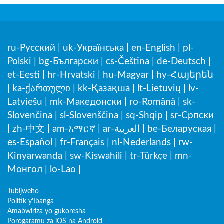
ru-Русский
|
uk-Українська
|
en-English
|
pl-
Polski
|
bg-Български
|
cs-Čeština
|
de-Deutsch
|
et-Eesti
|
hr-Hrvatski
|
hu-Magyar
|
hy-Հայերեն
|
ka-ქართული
|
kk-Қазақша
|
lt-Lietuvių
|
lv-
Latviešu
|
mk-Македонски
|
ro-Română
|
sk-
Slovenčina
|
sl-Slovenščina
|
sq-Shqip
|
sr-Српски
|
zh-中文
|
am-አማርኛ
|
ar-العربية
|
be-Беларуская
|
es-Español
|
fr-Français
|
nl-Nederlands
|
rw-
Kinyarwanda
|
sw-Kiswahili
|
tr-Türkçe
|
mn-
Монгол
|
lo-Lao
|
Tubijweho
Politik y'Ibanga
Amabwiriza yo gukoresha
Porogaramu za iOS na Android