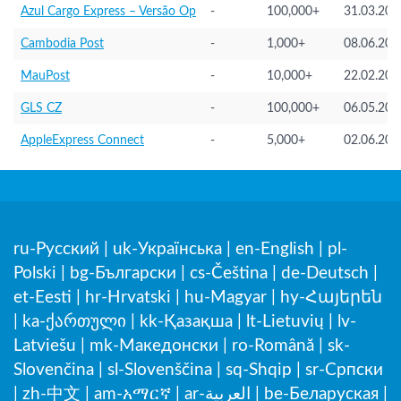
Azul Cargo Express – Versão Op
-
100,000+
31.03.202
Cambodia Post
-
1,000+
08.06.202
MauPost
-
10,000+
22.02.202
GLS CZ
-
100,000+
06.05.202
AppleExpress Connect
-
5,000+
02.06.202
ru-Русский
|
uk-Українська
|
en-English
|
pl-
Polski
|
bg-Български
|
cs-Čeština
|
de-Deutsch
|
et-Eesti
|
hr-Hrvatski
|
hu-Magyar
|
hy-Հայերեն
|
ka-ქართული
|
kk-Қазақша
|
lt-Lietuvių
|
lv-
Latviešu
|
mk-Македонски
|
ro-Română
|
sk-
Slovenčina
|
sl-Slovenščina
|
sq-Shqip
|
sr-Српски
|
zh-中文
|
am-አማርኛ
|
ar-العربية
|
be-Беларуская
|