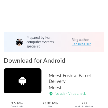
Prepared by Ivan,
Blog author
computer systems
Cabinet-User
specialist
Download for Android
Meest Poshta: Parcel
Delivery
Meest
No ads - Virus check
3.5 M+
<100 МБ
7.0
Downloads
Size
Android Version