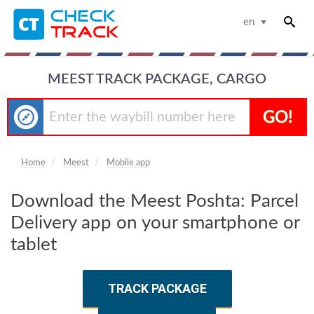
en
MEEST TRACK PACKAGE, CARGO
GO!
Home
Meest
Mobile app
Download the Meest Poshta: Parcel
Delivery app on your smartphone or
tablet
TRACK PACKAGE