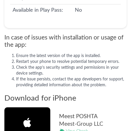
Available in Play Pass:
No
In case of issues with installation or usage of
the app:
Ensure the latest version of the app is installed.
Restart your phone to resolve potential temporary errors.
Check the app’s security settings and permissions in your
device settings.
If the issue persists, contact the app developers for support,
providing detailed information about the problem.
Download for iPhone
Meest POSHTA
Meest-Group LLC