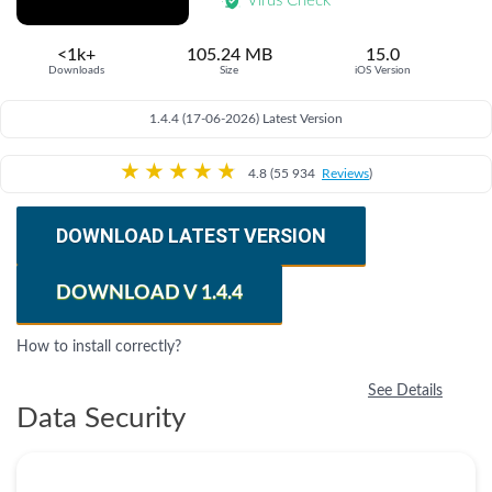
Virus Check
<1k+
105.24 MB
15.0
Downloads
Size
iOS Version
1.4.4 (17-06-2026) Latest Version
★
★
★
★
★
4.8 (55 934
Reviews
)
DOWNLOAD LATEST VERSION
DOWNLOAD V 1.4.4
How to install correctly?
See Details
Data Security