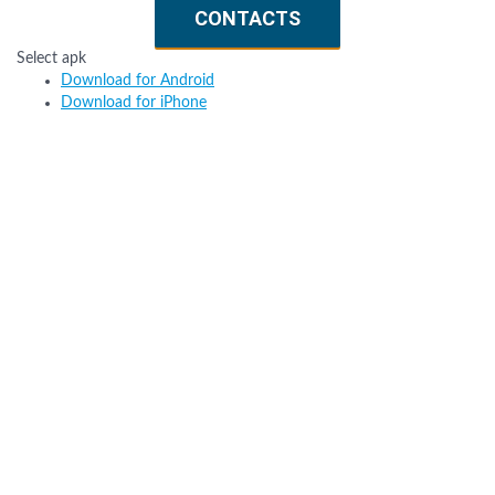
CONTACTS
Select apk
Download for Android
Download for iPhone