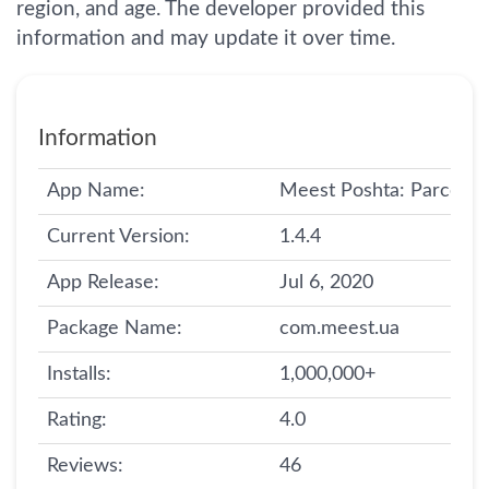
region, and age. The developer provided this
information and may update it over time.
Information
App Name:
Meest Poshta: Parcel De
Current Version:
1.4.4
App Release:
Jul 6, 2020
Package Name:
com.meest.ua
Installs:
1,000,000+
Rating:
4.0
Reviews:
46