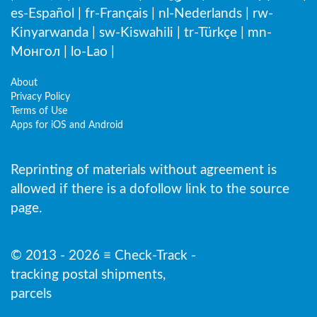
es-Español
|
fr-Français
|
nl-Nederlands
|
rw-
Kinyarwanda
|
sw-Kiswahili
|
tr-Türkçe
|
mn-
Монгол
|
lo-Lao
|
About
Privacy Policy
Terms of Use
Apps for iOS and Android
Reprinting of materials without agreement is
allowed if there is a dofollow link to the source
page.
© 2013 - 2026 ≡ Check-Track -
tracking postal shipments,
parcels