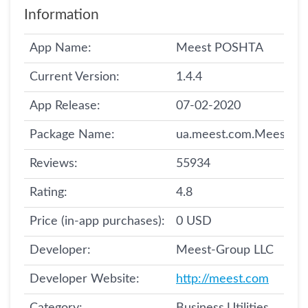
Information
App Name:
Meest POSHTA
Current Version:
1.4.4
App Release:
07-02-2020
Package Name:
ua.meest.com.Meest
Reviews:
55934
Rating:
4.8
Price (in-app purchases):
0 USD
Developer:
Meest-Group LLC
Developer Website:
http://meest.com