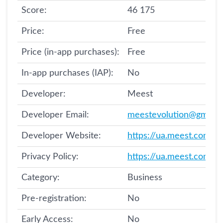
Score:
46 175
Price:
Free
Price (in-app purchases):
Free
In-app purchases (IAP):
No
Developer:
Meest
Developer Email:
meestevolution@gmail.
Developer Website:
https://ua.meest.com/
Privacy Policy:
https://ua.meest.com/po
Category:
Business
Pre-registration:
No
Early Access:
No