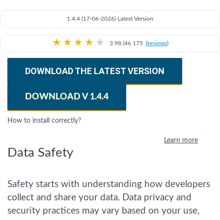
1.4.4 (17-06-2026) Latest Version
★
★
★
★
★
3.98 (46 175
Reviews
)
DOWNLOAD THE LATEST VERSION
DOWNLOAD V 1.4.4
How to install correctly?
Learn more
Data Safety
Safety starts with understanding how developers
collect and share your data. Data privacy and
security practices may vary based on your use,