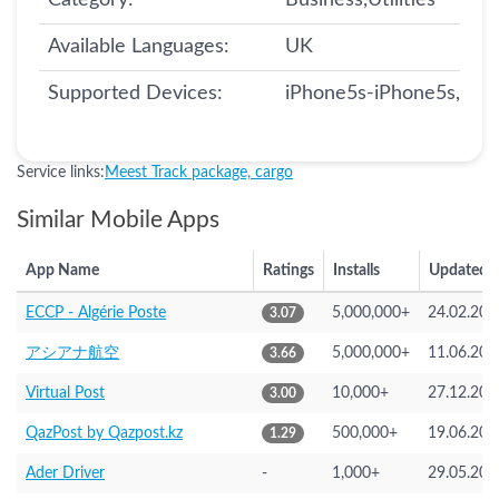
Category:
Business,Utilities
Available Languages:
UK
Supported Devices:
iPhone5s-iPhone5s, iPa
Service links:
Meest Track package, cargo
Similar Mobile Apps
App Name
Ratings
Installs
Updated
ECCP - Algérie Poste
5,000,000+
24.02.202
3.07
アシアナ航空
5,000,000+
11.06.202
3.66
Virtual Post
10,000+
27.12.202
3.00
QazPost by Qazpost.kz
500,000+
19.06.202
1.29
Ader Driver
-
1,000+
29.05.202