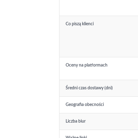
Co piszą klienci
Oceny na platformach
Średni czas dostawy (dni)
Geografia obecności
Liczba biur