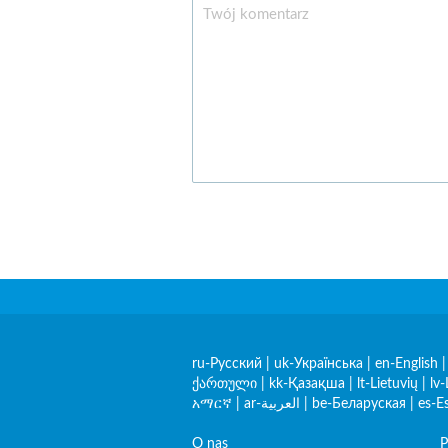
ru-Русский
|
uk-Українська
|
en-English
ქართული
|
kk-Қазақша
|
lt-Lietuvių
|
lv-
አማርኛ
|
ar-العربية
|
be-Беларуская
|
es-E
O nas
P