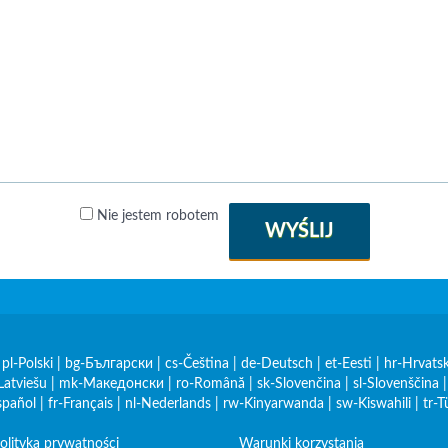
Nie jestem robotem
WYŚLIJ
|
pl-Polski
|
bg-Български
|
cs-Čeština
|
de-Deutsch
|
et-Eesti
|
hr-Hrvatsk
Latviešu
|
mk-Македонски
|
ro-Română
|
sk-Slovenčina
|
sl-Slovenščina
spañol
|
fr-Français
|
nl-Nederlands
|
rw-Kinyarwanda
|
sw-Kiswahili
|
tr-T
olityka prywatności
Warunki korzystania