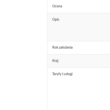
Ocena
Opis
Rok założenia
Kraj
Taryfy i usługi