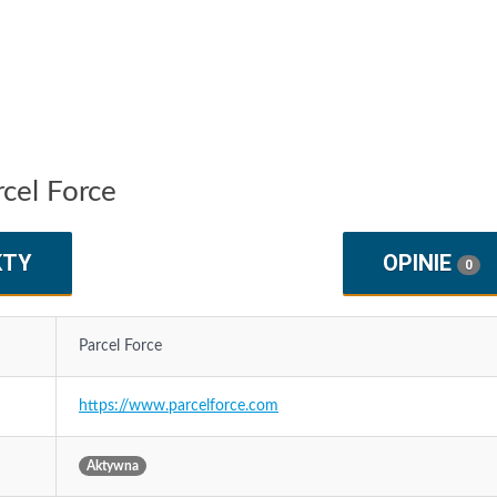
rcel Force
KTY
OPINIE
0
Parcel Force
https://www.parcelforce.com
Aktywna