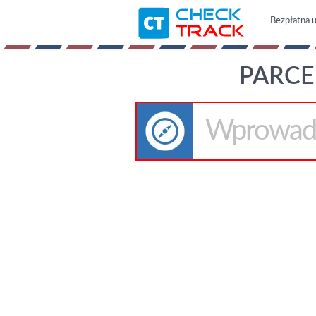
Bezpłatna u
PARCE