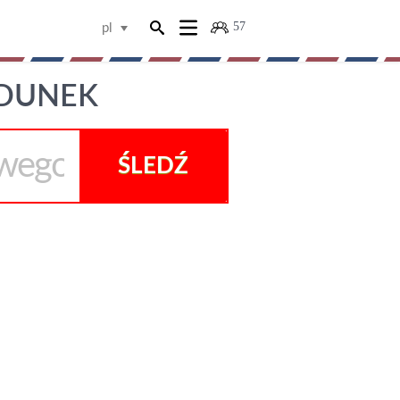
57
pl
ADUNEK
ŚLEDŹ