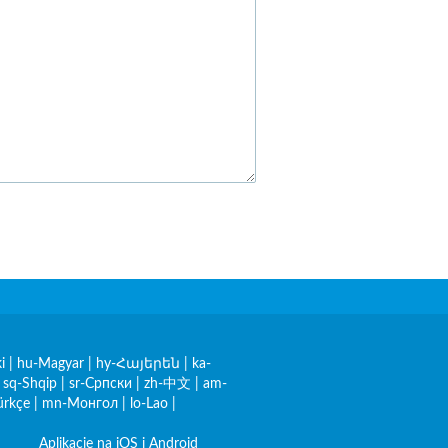
i
|
hu-Magyar
|
hy-Հայերեն
|
ka-
|
sq-Shqip
|
sr-Српски
|
zh-中文
|
am-
ürkçe
|
mn-Монгол
|
lo-Lao
|
Aplikacje na iOS i Android