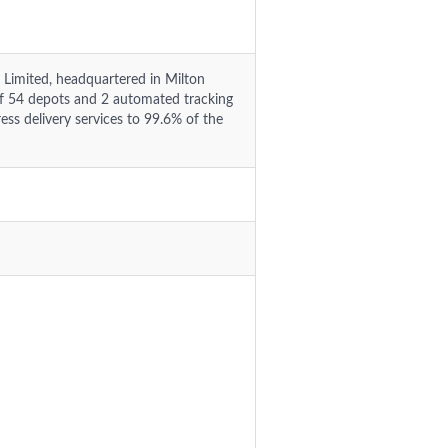
 Limited, headquartered in Milton
f 54 depots and 2 automated tracking
ess delivery services to 99.6% of the