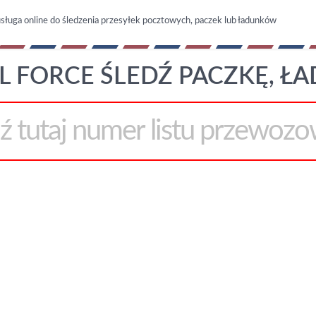
sługa online do śledzenia przesyłek pocztowych, paczek lub ładunków
L FORCE ŚLEDŹ PACZKĘ, Ł