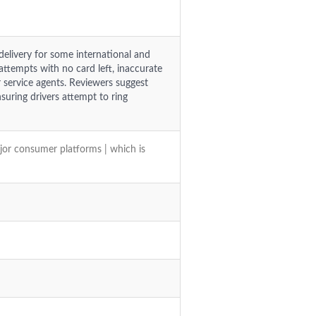
 delivery for some international and
attempts with no card left, inaccurate
 service agents. Reviewers suggest
uring drivers attempt to ring
jor consumer platforms | which is