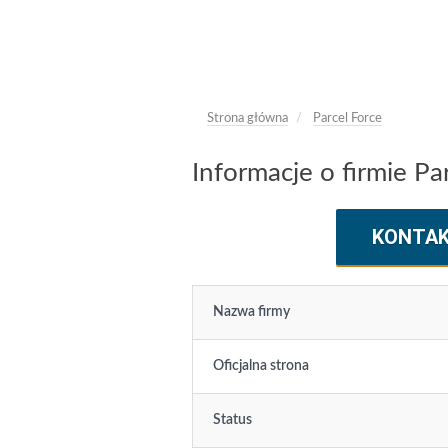
Strona główna
Parcel Force
Informacje o firmie Pa
KONTA
Nazwa firmy
Oficjalna strona
Status