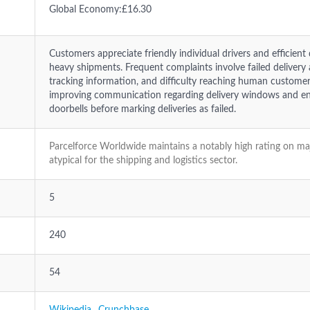
Global Economy:£16.30
Customers appreciate friendly individual drivers and efficient
heavy shipments. Frequent complaints involve failed delivery 
tracking information, and difficulty reaching human customer
improving communication regarding delivery windows and ens
doorbells before marking deliveries as failed.
Parcelforce Worldwide maintains a notably high rating on ma
atypical for the shipping and logistics sector.
5
240
54