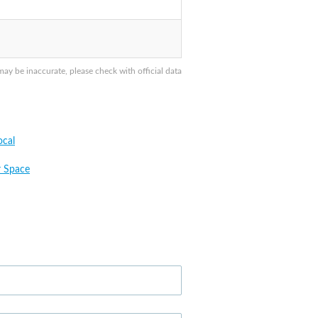
y be inaccurate, please check with official data
cal
 Space