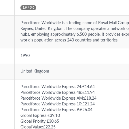
3.9 / 5.0
Parcelforce Worldwide is a trading name of Royal Mail Group
Keynes, United Kingdom. The company operates a network o
hubs, employing approximately 6,500 people. It provides expr
world's population across 240 countries and territories.
1990
United Kingdom
Parcelforce Worldwide Express 24:£14.64
Parcelforce Worldwide Express 48:£11.94
Parcelforce Worldwide Express AM:£18.24
Parcelforce Worldwide Express 10:£21.24
Parcelforce Worldwide Express 9:£26.04
Global Express:£39.10
Global Priority:£30.65
Global Value:£22.25