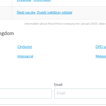
Wikipedia
Crunchbase
Śledź paczkę
,
Znajdź najbliższy oddział
Information about Parcel Force company for January 2025, data ma
ingdom
CitySprint
DPD Lo
Interparcel
Meteor
Email: