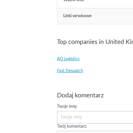
Ważne linki
Linki serwisowe
Top companies in United K
AO Logistics
Fast Despatch
Dodaj komentarz
Twoje imię:
Twój komentarz: