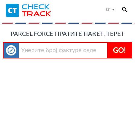
sr
PARCEL FORCE ПРАТИТЕ ПАКЕТ, ТЕРЕТ
GO!