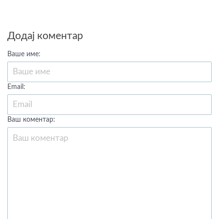
Додај коментар
Ваше име:
Email:
Ваш коментар: