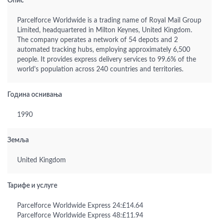
Опис
Parcelforce Worldwide is a trading name of Royal Mail Group
Limited, headquartered in Milton Keynes, United Kingdom.
The company operates a network of 54 depots and 2
automated tracking hubs, employing approximately 6,500
people. It provides express delivery services to 99.6% of the
world's population across 240 countries and territories.
Година оснивања
1990
Земља
United Kingdom
Тарифе и услуге
Parcelforce Worldwide Express 24:£14.64
Parcelforce Worldwide Express 48:£11.94