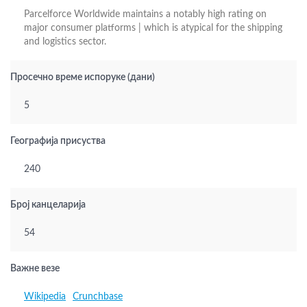
Parcelforce Worldwide maintains a notably high rating on
major consumer platforms | which is atypical for the shipping
and logistics sector.
Просечно време испоруке (дани)
5
Географија присуства
240
Број канцеларија
54
Важне везе
Wikipedia
Crunchbase