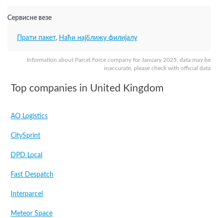
Сервисне везе
Прати пакет
,
Нађи најближу филијалу
Information about Parcel Force company for January 2025, data may be
inaccurate, please check with official data
Top companies in United Kingdom
AO Logistics
CitySprint
DPD Local
Fast Despatch
Interparcel
Meteor Space