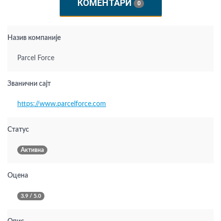
КОМЕНТАРИ
0
Назив компаније
Parcel Force
Званични сајт
https://www.parcelforce.com
Статус
Активна
Оцена
3.9 / 5.0