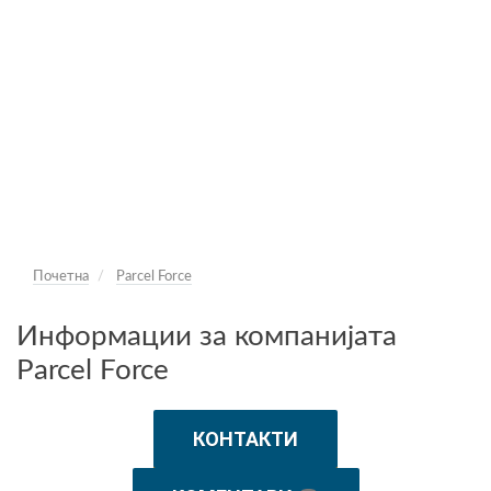
Почетна
Parcel Force
Информации за компанијата
Parcel Force
КОНТАКТИ