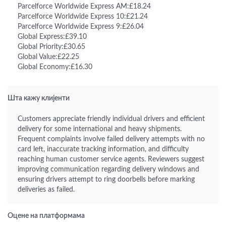
Parcelforce Worldwide Express AM:£18.24
Parcelforce Worldwide Express 10:£21.24
Parcelforce Worldwide Express 9:£26.04
Global Express:£39.10
Global Priority:£30.65
Global Value:£22.25
Global Economy:£16.30
Шта кажу клијенти
Customers appreciate friendly individual drivers and efficient
delivery for some international and heavy shipments.
Frequent complaints involve failed delivery attempts with no
card left, inaccurate tracking information, and difficulty
reaching human customer service agents. Reviewers suggest
improving communication regarding delivery windows and
ensuring drivers attempt to ring doorbells before marking
deliveries as failed.
Оцене на платформама