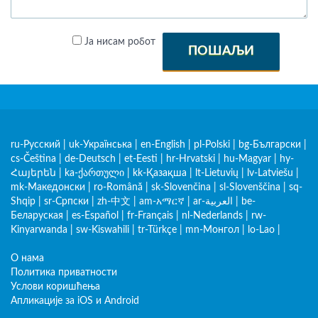
Ја нисам робот
ПОШАЉИ
ru-Русский
|
uk-Українська
|
en-English
|
pl-Polski
|
bg-Български
|
cs-Čeština
|
de-Deutsch
|
et-Eesti
|
hr-Hrvatski
|
hu-Magyar
|
hy-
Հայերեն
|
ka-ქართული
|
kk-Қазақша
|
lt-Lietuvių
|
lv-Latviešu
|
mk-Македонски
|
ro-Română
|
sk-Slovenčina
|
sl-Slovenščina
|
sq-
Shqip
|
sr-Српски
|
zh-中文
|
am-አማርኛ
|
ar-العربية
|
be-
Беларуская
|
es-Español
|
fr-Français
|
nl-Nederlands
|
rw-
Kinyarwanda
|
sw-Kiswahili
|
tr-Türkçe
|
mn-Монгол
|
lo-Lao
|
О нама
Политика приватности
Услови коришћења
Апликације за iOS и Android