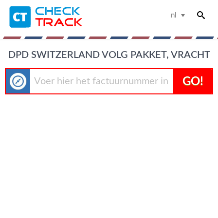
nl
DPD SWITZERLAND VOLG PAKKET, VRACHT
GO!