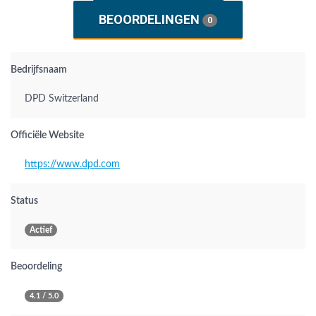
BEOORDELINGEN
0
Bedrijfsnaam
DPD Switzerland
Officiële Website
https://www.dpd.com
Status
Actief
Beoordeling
4.1 / 5.0