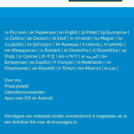
ru-Русский
|
uk-Українська
|
en-English
|
pl-Polski
|
bg-Български
|
cs-Čeština
|
de-Deutsch
|
et-Eesti
|
hr-Hrvatski
|
hu-Magyar
|
hy-
Հայերեն
|
ka-ქართული
|
kk-Қазақша
|
lt-Lietuvių
|
lv-Latviešu
|
mk-Македонски
|
ro-Română
|
sk-Slovenčina
|
sl-Slovenščina
|
sq-
Shqip
|
sr-Српски
|
zh-中文
|
am-አማርኛ
|
ar-العربية
|
be-
Беларуская
|
es-Español
|
fr-Français
|
nl-Nederlands
|
rw-
Kinyarwanda
|
sw-Kiswahili
|
tr-Türkçe
|
mn-Монгол
|
lo-Lao
|
Over ons
Privacybeleid
Gebruiksvoorwaarden
Apps voor iOS en Android
Heruitgave van materiaal zonder overeenkomst is toegestaan als er
een dofollow link naar de bronpagina is.