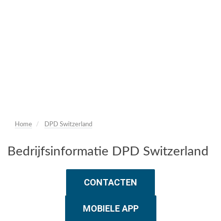
Home
DPD Switzerland
Bedrijfsinformatie DPD Switzerland
CONTACTEN
MOBIELE APP