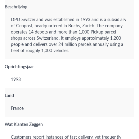
Beschrijving
DPD Switzerland was established in 1993 and is a subsidiary
of Geopost, headquartered in Buchs, Zurich. The company
operates 14 depots and more than 1,000 Pickup parcel
shops across Switzerland. It employs approximately 1,200
people and delivers over 24 million parcels annually using a
fleet of roughly 1,000 vehicles.
Oprichtingsjaar
1993
Land
France
Wat Klanten Zeggen
Customers report instances of fast delivery, yet frequently