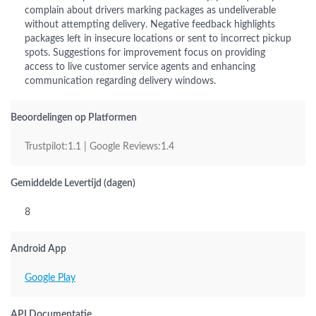
complain about drivers marking packages as undeliverable
without attempting delivery. Negative feedback highlights
packages left in insecure locations or sent to incorrect pickup
spots. Suggestions for improvement focus on providing
access to live customer service agents and enhancing
communication regarding delivery windows.
Beoordelingen op Platformen
Trustpilot:1.1 | Google Reviews:1.4
Gemiddelde Levertijd (dagen)
8
Android App
Google Play
API Documentatie