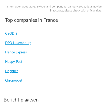
Information about DPD Switzerland company for January 2025, data may be
inaccurate, please check with official data
Top companies in France
GEODIS
DPD Luxembourg
France Express
Happy-Post
Heppner
Chronopost
Bericht plaatsen