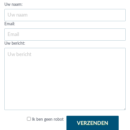
Uw naam:
Email:
Uw bericht:
Ik ben geen robot
VERZENDEN