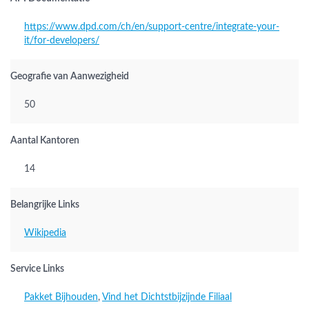
https://www.dpd.com/ch/en/support-centre/integrate-your-
it/for-developers/
Geografie van Aanwezigheid
50
Aantal Kantoren
14
Belangrijke Links
Wikipedia
Service Links
Pakket Bijhouden
,
Vind het Dichtstbijzijnde Filiaal