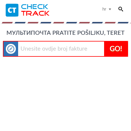
hr
МУЛЬТИПОЧТА PRATITE POŠILJKU, TERET
GO!