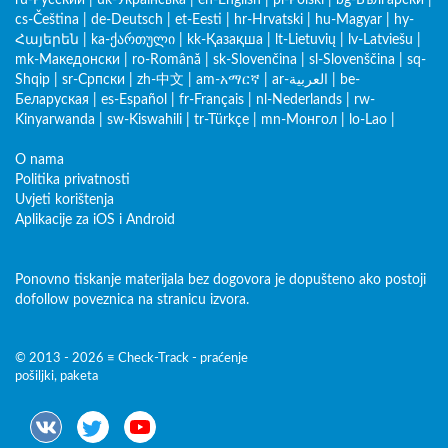
ru-Русский
|
uk-Українська
|
en-English
|
pl-Polski
|
bg-Български
|
cs-Čeština
|
de-Deutsch
|
et-Eesti
|
hr-Hrvatski
|
hu-Magyar
|
hy-
Հայերեն
|
ka-ქართული
|
kk-Қазақша
|
lt-Lietuvių
|
lv-Latviešu
|
mk-Македонски
|
ro-Română
|
sk-Slovenčina
|
sl-Slovenščina
|
sq-
Shqip
|
sr-Српски
|
zh-中文
|
am-አማርኛ
|
ar-العربية
|
be-
Беларуская
|
es-Español
|
fr-Français
|
nl-Nederlands
|
rw-
Kinyarwanda
|
sw-Kiswahili
|
tr-Türkçe
|
mn-Монгол
|
lo-Lao
|
O nama
Politika privatnosti
Uvjeti korištenja
Aplikacije za iOS i Android
Ponovno tiskanje materijala bez dogovora je dopušteno ako postoji
dofollow poveznica na stranicu izvora.
© 2013 - 2026 ≡ Check-Track - praćenje
pošiljki, paketa