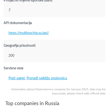
Prosječno vrijeme isporuke (dani)
7
API dokumentacija
https://multipochta.su/api/
Geografija prisutnosti
200
Servisne veze
Prati paket
,
Pronađi najbližu poslovnicu
Information about Мультипочта company for January 2025, data may be
inaccurate, please check with official data
Top companies in Russia