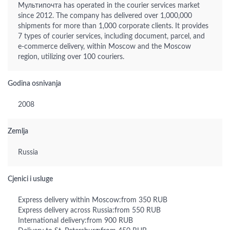
Мультипочта has operated in the courier services market
since 2012. The company has delivered over 1,000,000
shipments for more than 1,000 corporate clients. It provides
7 types of courier services, including document, parcel, and
e-commerce delivery, within Moscow and the Moscow
region, utilizing over 100 couriers.
Godina osnivanja
2008
Zemlja
Russia
Cjenici i usluge
Express delivery within Moscow:from 350 RUB
Express delivery across Russia:from 550 RUB
International delivery:from 900 RUB