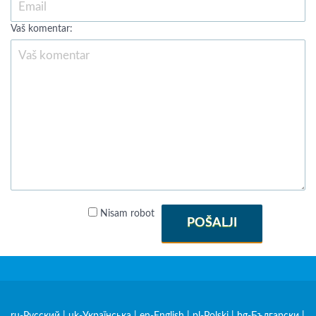
Vaš komentar:
Nisam robot
POŠALJI