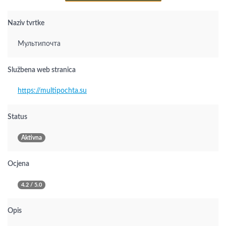
Naziv tvrtke
Мультипочта
Službena web stranica
https://multipochta.su
Status
Aktivna
Ocjena
4.2 / 5.0
Opis