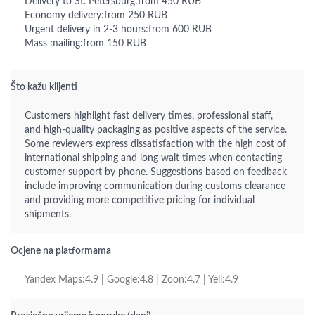
Delivery to St. Petersburg:from 450 RUB
Economy delivery:from 250 RUB
Urgent delivery in 2-3 hours:from 600 RUB
Mass mailing:from 150 RUB
Što kažu klijenti
Customers highlight fast delivery times, professional staff,
and high-quality packaging as positive aspects of the service.
Some reviewers express dissatisfaction with the high cost of
international shipping and long wait times when contacting
customer support by phone. Suggestions based on feedback
include improving communication during customs clearance
and providing more competitive pricing for individual
shipments.
Ocjene na platformama
Yandex Maps:4.9 | Google:4.8 | Zoon:4.7 | Yell:4.9