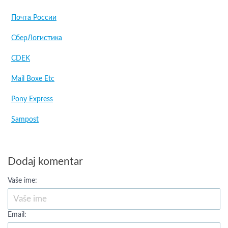
Почта России
СберЛогистика
CDEK
Mail Boxe Etc
Pony Express
Sampost
Dodaj komentar
Vaše ime:
Email: