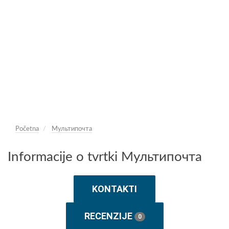
Početna
Мультипочта
Informacije o tvrtki Мультипочта
KONTAKTI
RECENZIJE
0