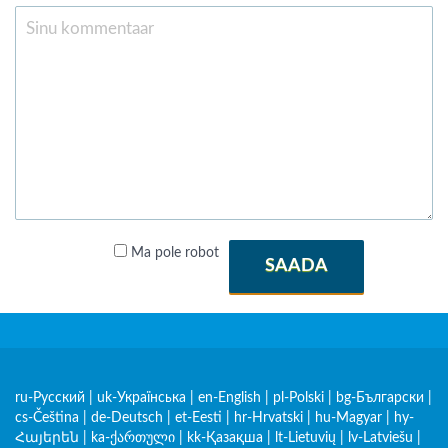
Ma pole robot
SAADA
ru-Русский
|
uk-Українська
|
en-English
|
pl-Polski
|
bg-Български
|
cs-Čeština
|
de-Deutsch
|
et-Eesti
|
hr-Hrvatski
|
hu-Magyar
|
hy-
Հայերեն
|
ka-ქართული
|
kk-Қазақша
|
lt-Lietuvių
|
lv-Latviešu
|