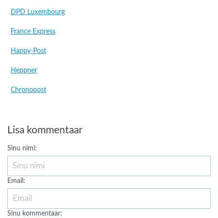
DPD Luxembourg
France Express
Happy-Post
Heppner
Chronopost
Lisa kommentaar
Sinu nimi:
Email:
Sinu kommentaar: