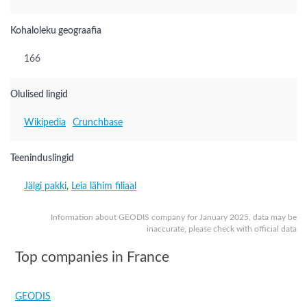
Kohaloleku geograafia
166
Olulised lingid
Wikipedia
Crunchbase
Teeninduslingid
Jälgi pakki
,
Leia lähim filiaal
Information about GEODIS company for January 2025, data may be
inaccurate, please check with official data
Top companies in France
GEODIS