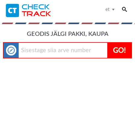
et
GEODIS JÄLGI PAKKI, KAUPA
GO!