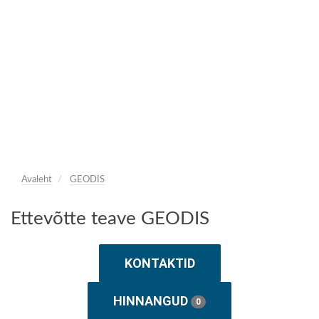
Avaleht
GEODIS
Ettevõtte teave GEODIS
KONTAKTID
HINNANGUD
0