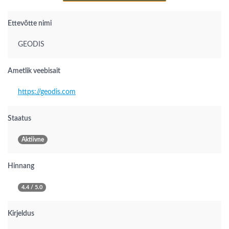
Ettevõtte nimi
GEODIS
Ametlik veebisait
https://geodis.com
Staatus
Aktiivne
Hinnang
4.4 / 5.0
Kirjeldus