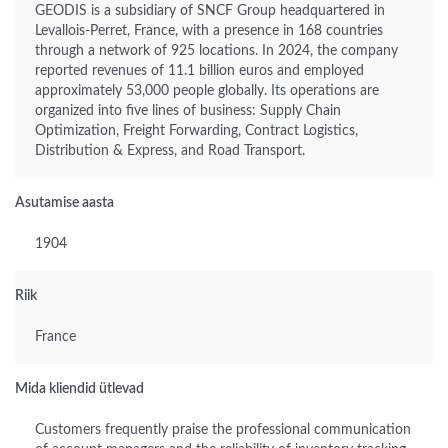
GEODIS is a subsidiary of SNCF Group headquartered in
Levallois-Perret, France, with a presence in 168 countries
through a network of 925 locations. In 2024, the company
reported revenues of 11.1 billion euros and employed
approximately 53,000 people globally. Its operations are
organized into five lines of business: Supply Chain
Optimization, Freight Forwarding, Contract Logistics,
Distribution & Express, and Road Transport.
Asutamise aasta
1904
Riik
France
Mida kliendid ütlevad
Customers frequently praise the professional communication