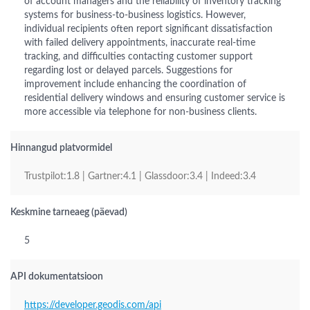
of account managers and the reliability of inventory tracking
systems for business-to-business logistics. However,
individual recipients often report significant dissatisfaction
with failed delivery appointments, inaccurate real-time
tracking, and difficulties contacting customer support
regarding lost or delayed parcels. Suggestions for
improvement include enhancing the coordination of
residential delivery windows and ensuring customer service is
more accessible via telephone for non-business clients.
Hinnangud platvormidel
Trustpilot:1.8 | Gartner:4.1 | Glassdoor:3.4 | Indeed:3.4
Keskmine tarneaeg (päevad)
5
API dokumentatsioon
https://developer.geodis.com/api