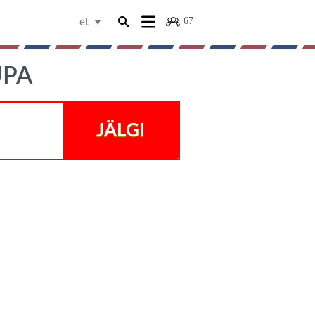
67
et
UPA
JÄLGI