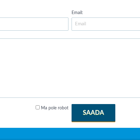
Email:
Ma pole robot
SAADA