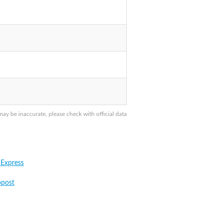
y be inaccurate, please check with official data
 Express
post