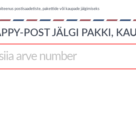
iteenus postisaadetiste, pakettide või kaupade jälgimiseks
PPY-POST JÄLGI PAKKI, KA