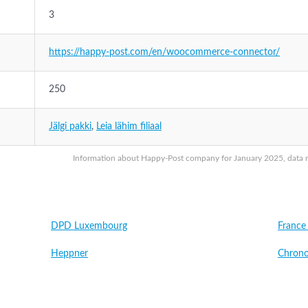
3
https://happy-post.com/en/woocommerce-connector/
250
Jälgi pakki
,
Leia lähim filiaal
Information about Happy-Post company for January 2025, data ma
DPD Luxembourg
France
Heppner
Chrono