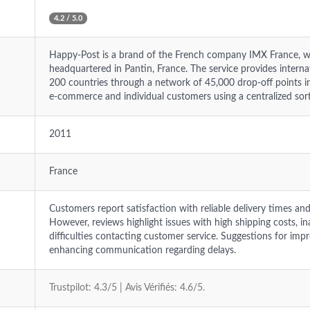
4.2 / 5.0
Happy-Post is a brand of the French company IMX France, w
headquartered in Pantin, France. The service provides interna
200 countries through a network of 45,000 drop-off points i
e-commerce and individual customers using a centralized sorti
2011
France
Customers report satisfaction with reliable delivery times an
However, reviews highlight issues with high shipping costs, i
difficulties contacting customer service. Suggestions for im
enhancing communication regarding delays.
Trustpilot: 4.3/5 | Avis Vérifiés: 4.6/5.