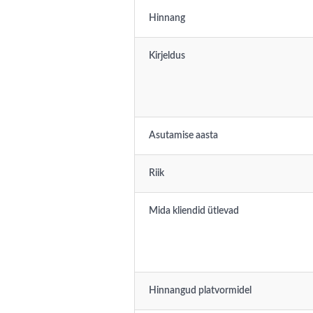
Hinnang
Kirjeldus
Asutamise aasta
Riik
Mida kliendid ütlevad
Hinnangud platvormidel