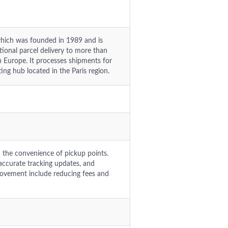
hich was founded in 1989 and is
tional parcel delivery to more than
n Europe. It processes shipments for
ng hub located in the Paris region.
d the convenience of pickup points.
naccurate tracking updates, and
provement include reducing fees and