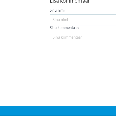
Lisa kommentaar
Sinu nimi:
Sinu kommentaar: