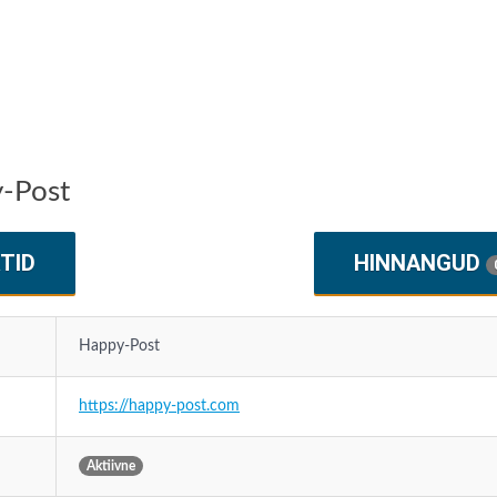
y-Post
TID
HINNANGUD
Happy-Post
https://happy-post.com
Aktiivne