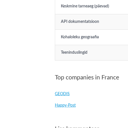
Keskmine tarneaeg (päevad)
API dokumentatsioon
Kohaloleku geograafia
Teeninduslingid
Top companies in France
GEODIS
Happy-Post