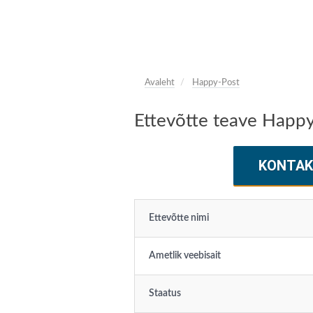
Avaleht
Happy-Post
Ettevõtte teave Happ
KONTAK
Ettevõtte nimi
Ametlik veebisait
Staatus