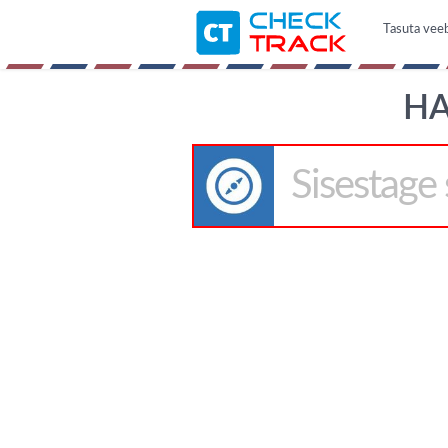
Tasuta veeb
HA