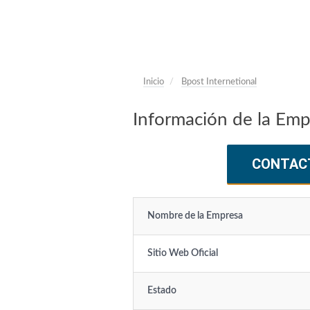
Inicio
Bpost Internetional
Información de la Emp
CONTAC
Nombre de la Empresa
Sitio Web Oficial
Estado