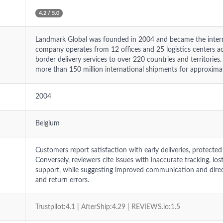
4.2 / 5.0
Landmark Global was founded in 2004 and became the interna
company operates from 12 offices and 25 logistics centers ac
border delivery services to over 220 countries and territorie
more than 150 million international shipments for approxima
2004
Belgium
Customers report satisfaction with early deliveries, protected
Conversely, reviewers cite issues with inaccurate tracking, lo
support, while suggesting improved communication and direc
and return errors.
Trustpilot:4.1 | AfterShip:4.29 | REVIEWS.io:1.5