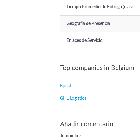
Tiempo Promedio de Entrega (días)
Geografía de Presencia
Enlaces de Servicio
Top companies in Belgium
Bpost
GHL Logistics
Añadir comentario
Tu nombre: