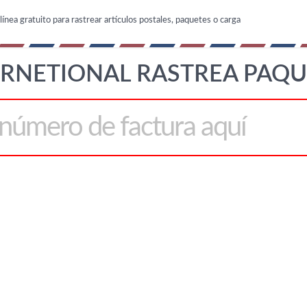
línea gratuito para rastrear artículos postales, paquetes o carga
ERNETIONAL RASTREA PAQU