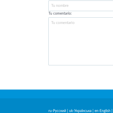
Tu comentario:
ru-Русский
|
uk-Українська
|
en-English