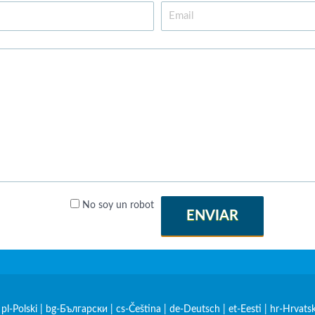
No soy un robot
ENVIAR
|
pl-Polski
|
bg-Български
|
cs-Čeština
|
de-Deutsch
|
et-Eesti
|
hr-Hrvatsk