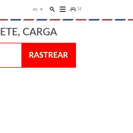
51
es
ETE, CARGA
RASTREAR