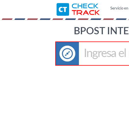
Servicio en 
BPOST INT