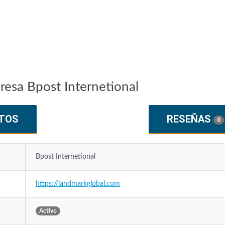
resa Bpost Internetional
TOS
RESEÑAS
0
Bpost Internetional
https://landmarkglobal.com
Activo