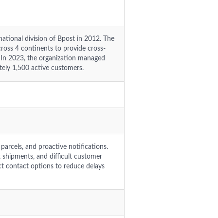
tional division of Bpost in 2012. The
ross 4 continents to provide cross-
s. In 2023, the organization managed
tely 1,500 active customers.
 parcels, and proactive notifications.
st shipments, and difficult customer
t contact options to reduce delays