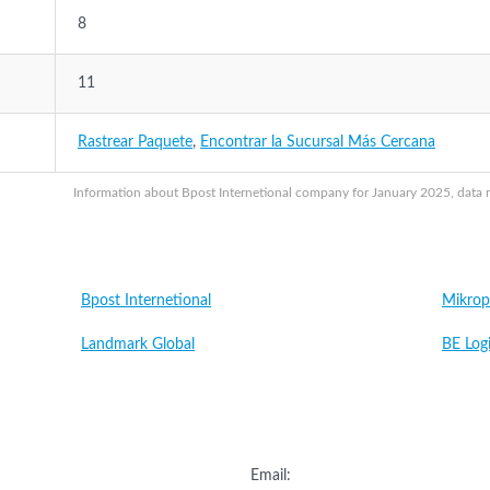
8
11
Rastrear Paquete
,
Encontrar la Sucursal Más Cercana
Information about Bpost Internetional company for January 2025, data ma
Bpost Internetional
Mikrop
Landmark Global
BE Logi
Email: