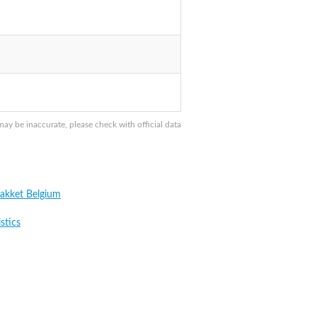
y be inaccurate, please check with official data
akket Belgium
stics