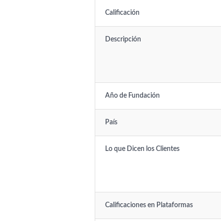
Calificación
Descripción
Año de Fundación
País
Lo que Dicen los Clientes
Calificaciones en Plataformas