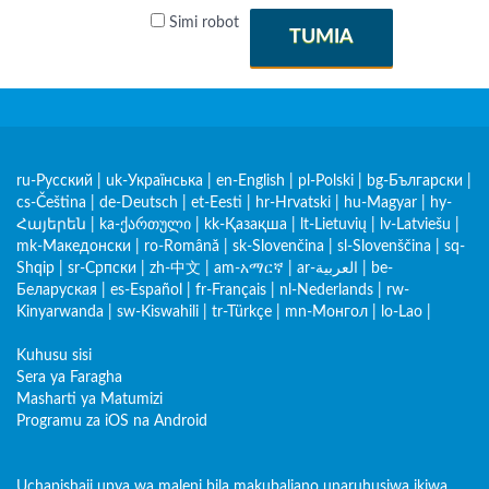
Simi robot
TUMIA
ru-Русский
|
uk-Українська
|
en-English
|
pl-Polski
|
bg-Български
|
cs-Čeština
|
de-Deutsch
|
et-Eesti
|
hr-Hrvatski
|
hu-Magyar
|
hy-
Հայերեն
|
ka-ქართული
|
kk-Қазақша
|
lt-Lietuvių
|
lv-Latviešu
|
mk-Македонски
|
ro-Română
|
sk-Slovenčina
|
sl-Slovenščina
|
sq-
Shqip
|
sr-Српски
|
zh-中文
|
am-አማርኛ
|
ar-العربية
|
be-
Беларуская
|
es-Español
|
fr-Français
|
nl-Nederlands
|
rw-
Kinyarwanda
|
sw-Kiswahili
|
tr-Türkçe
|
mn-Монгол
|
lo-Lao
|
Kuhusu sisi
Sera ya Faragha
Masharti ya Matumizi
Programu za iOS na Android
Uchapishaji upya wa maleni bila makubaliano unaruhusiwa ikiwa