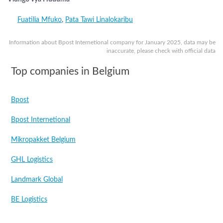
Fuatilia Mfuko
,
Pata Tawi Linalokaribu
Information about Bpost Internetional company for January 2025, data may be
inaccurate, please check with official data
Top companies in Belgium
Bpost
Bpost Internetional
Mikropakket Belgium
GHL Logistics
Landmark Global
BE Logistics