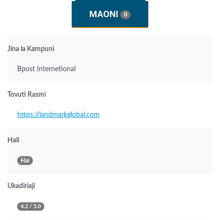
MAONI
0
Jina la Kampuni
Bpost Internetional
Tovuti Rasmi
https://landmarkglobal.com
Hali
Hai
Ukadiriaji
4.2 / 5.0