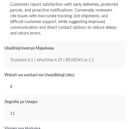
Customers report satisfaction with early deliveries, protected
parcels, and proactive notifications. Conversely, reviewers
cite issues with inaccurate tracking, lost shipments, and
difficult customer support, while suggesting improved
communication and direct contact options to reduce delays
and return errors.
Ukadiriaji kwenye Majukwaa
Trustpilot:4.1 | AfterShip:4.29 | REVIEWS.io:1.5
Wakati wa wastani wa Uwasilishaji (siku)
8
Jiografia ya Uwepo
11
Viungo vya Huduma