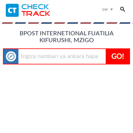
sw
BPOST INTERNETIONAL FUATILIA
KIFURUSHI, MZIGO
GO!