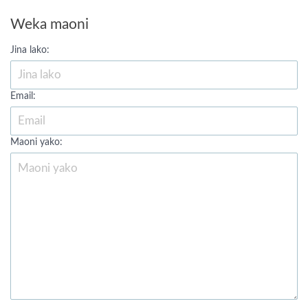
Weka maoni
Jina lako:
Email:
Maoni yako: