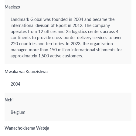
Maelezo
Landmark Global was founded in 2004 and became the
international division of Bpost in 2012. The company
operates from 12 offices and 25 logistics centers across 4
continents to provide cross-border delivery services to over
220 countries and territories. In 2023, the organization
managed more than 150 million international shipments for
approximately 1,500 active customers.
Mwaka wa Kuanzishwa
2004
Nchi
Belgium
Wanachokisema Wateja