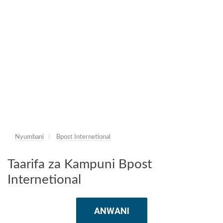
Nyumbani
Bpost Internetional
Taarifa za Kampuni Bpost
Internetional
ANWANI