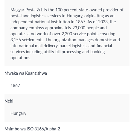
Magyar Posta Zrt. is the 100 percent state-owned provider of
postal and logistics services in Hungary, originating as an
independent national institution in 1867. As of 2023, the
company employs approximately 23,000 people and
operates a network of over 2,200 service points covering
3,155 settlements. The organization manages domestic and
international mail delivery, parcel logistics, and financial
services including utility bill processing and banking
operations.
Mwaka wa Kuanzishwa
1867
Nchi
Hungary
Msimbo wa ISO 3166/Alpha-2