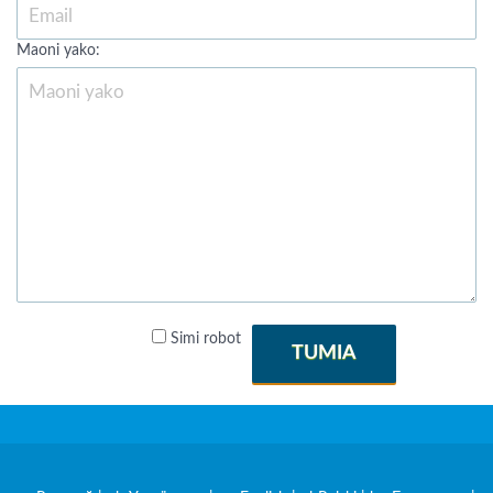
Maoni yako:
Simi robot
TUMIA