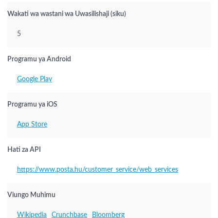
Wakati wa wastani wa Uwasilishaji (siku)
5
Programu ya Android
Google Play
Programu ya iOS
App Store
Hati za API
https://www.posta.hu/customer_service/web_services
Viungo Muhimu
Wikipedia
Crunchbase
Bloomberg