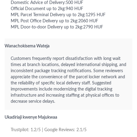
Domestic Advice of Delivery:500 HUF
Official Document up to 2kg:940 HUF
MPL Parcel Terminal Delivery up to 2kg:1295 HUF
MPL Post Office Delivery up to 2kg:2060 HUF
MPL Door-to-door Delivery up to 2kg:2790 HUF
Wanachokisema Wateja
Customers frequently report dissatisfaction with long wait
times at branch locations, delayed international shipping, and
inconsistent package tracking notifications. Some reviewers
appreciate the convenience of the parcel locker network and
the reliability of specific local delivery staff. Suggested
improvements include modernizing the digital tracking
infrastructure and increasing staffing at physical offices to
decrease service delays.
Ukadiriaji kwenye Majukwaa
Trustpilot: 1.2/5 | Google Reviews: 2.1/5