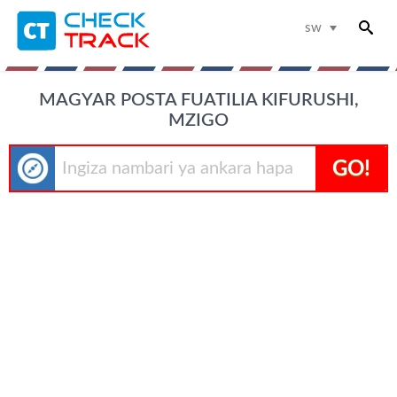
sw
MAGYAR POSTA FUATILIA KIFURUSHI,
MZIGO
GO!