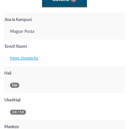
Jina la Kampuni
Magyar Posta
Tovuti Rasmi
https://posta.hu
Hali
Hai
Ukadiriaji
3.8 / 5.0
Maelezo