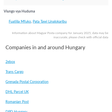
Viungo vya Huduma
Fuatilia Mfuko
,
Pata Tawi Linalokaribu
Information about Magyar Posta company for January 2025, data may be
inaccurate, please check with official data
Companies in and around Hungary
2ebox
Trans Cargo
Grenada Postal Corporation
DHL Parcel UK
Romanian Post