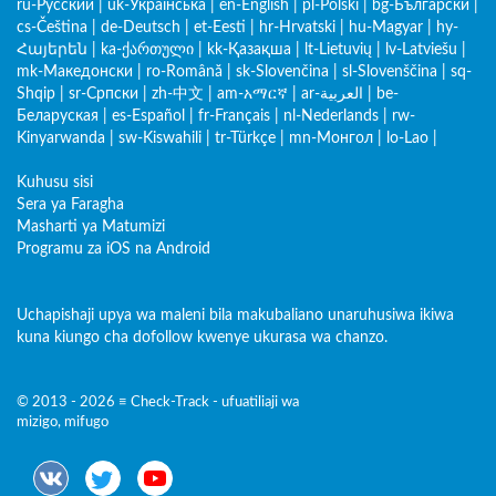
ru-Русский
|
uk-Українська
|
en-English
|
pl-Polski
|
bg-Български
|
cs-Čeština
|
de-Deutsch
|
et-Eesti
|
hr-Hrvatski
|
hu-Magyar
|
hy-
Հայերեն
|
ka-ქართული
|
kk-Қазақша
|
lt-Lietuvių
|
lv-Latviešu
|
mk-Македонски
|
ro-Română
|
sk-Slovenčina
|
sl-Slovenščina
|
sq-
Shqip
|
sr-Српски
|
zh-中文
|
am-አማርኛ
|
ar-العربية
|
be-
Беларуская
|
es-Español
|
fr-Français
|
nl-Nederlands
|
rw-
Kinyarwanda
|
sw-Kiswahili
|
tr-Türkçe
|
mn-Монгол
|
lo-Lao
|
Kuhusu sisi
Sera ya Faragha
Masharti ya Matumizi
Programu za iOS na Android
Uchapishaji upya wa maleni bila makubaliano unaruhusiwa ikiwa
kuna kiungo cha dofollow kwenye ukurasa wa chanzo.
© 2013 - 2026 ≡ Check-Track - ufuatiliaji wa
mizigo, mifugo