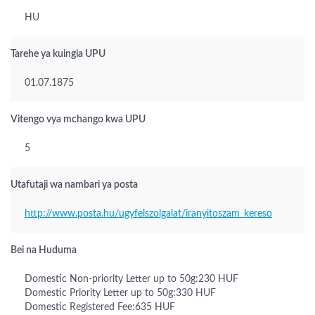
HU
Tarehe ya kuingia UPU
01.07.1875
Vitengo vya mchango kwa UPU
5
Utafutaji wa nambari ya posta
http://www.posta.hu/ugyfelszolgalat/iranyitoszam_kereso
Bei na Huduma
Domestic Non-priority Letter up to 50g:230 HUF
Domestic Priority Letter up to 50g:330 HUF
Domestic Registered Fee:635 HUF