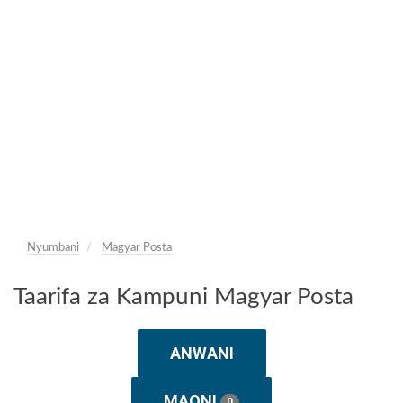
Nyumbani
Magyar Posta
Taarifa za Kampuni Magyar Posta
ANWANI
MAONI
0