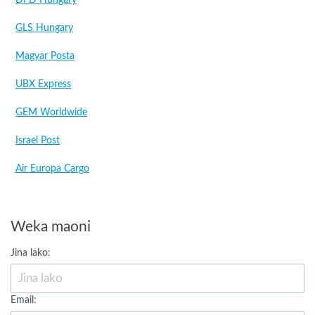
DPD Hungary
GLS Hungary
Magyar Posta
UBX Express
GEM Worldwide
Israel Post
Air Europa Cargo
Weka maoni
Jina lako:
Email: