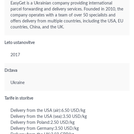
EasyGet is a Ukrainian company providing international
parcel forwarding and delivery services. Founded in 2010, the
company operates with a team of over 50 specialists and
offers delivery from multiple countries, including the USA, EU
countries, China, and the UK.
Leto ustanovitve
2017
Država
Ukraine
Tarife in storitve
Delivery from the USA (air):6.50 USD/kg
Delivery from the USA (sea):3.50 USD/kg
Delivery from Poland:2.50 USD/kg
Delivery from Germany:3.50 USD/kg