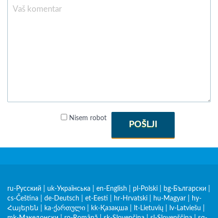
Nisem robot
POŠLJI
ru-Русский
|
uk-Українська
|
en-English
|
pl-Polski
|
bg-Български
|
cs-Čeština
|
de-Deutsch
|
et-Eesti
|
hr-Hrvatski
|
hu-Magyar
|
hy-
Հայերեն
|
ka-ქართული
|
kk-Қазақша
|
lt-Lietuvių
|
lv-Latviešu
|