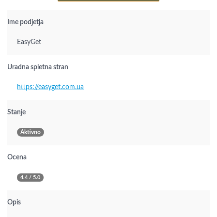
Ime podjetja
EasyGet
Uradna spletna stran
https://easyget.com.ua
Stanje
Aktivno
Ocena
4.4 / 5.0
Opis