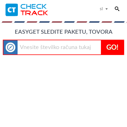
sl
EASYGET SLEDITE PAKETU, TOVORA
GO!