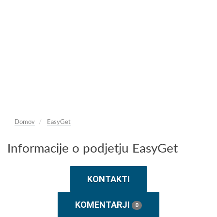
Domov
EasyGet
Informacije o podjetju EasyGet
KONTAKTI
KOMENTARJI
0