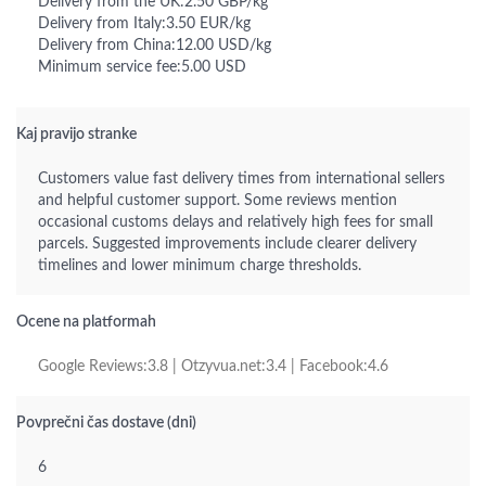
Delivery from the UK:2.50 GBP/kg
Delivery from Italy:3.50 EUR/kg
Delivery from China:12.00 USD/kg
Minimum service fee:5.00 USD
Kaj pravijo stranke
Customers value fast delivery times from international sellers
and helpful customer support. Some reviews mention
occasional customs delays and relatively high fees for small
parcels. Suggested improvements include clearer delivery
timelines and lower minimum charge thresholds.
Ocene na platformah
Google Reviews:3.8 | Otzyvua.net:3.4 | Facebook:4.6
Povprečni čas dostave (dni)
6