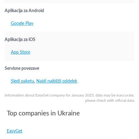
Aplikacija za Android
Google Play
Aplikacija za iOS
App Store
Servisne povezave
Sledi paketu
,
Najdi najbližji oddelek
Information about EasyGet company for January 2025, data may be inaccurate,
please check with official data
Top companies in Ukraine
EasyGet