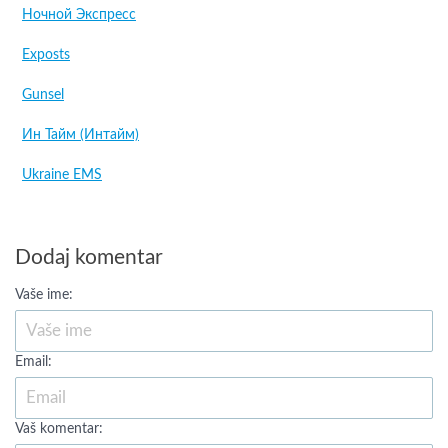
Ночной Экспресс
Exposts
Gunsel
Ин Тайм (Интайм)
Ukraine EMS
Dodaj komentar
Vaše ime:
Email:
Vaš komentar: