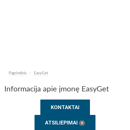
Pagrindinis
EasyGet
Informacija apie įmonę EasyGet
KONTAKTAI
ATSILIEPIMAI
0