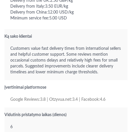
Delivery from the UK:2.50 GBP/kg
Delivery from Italy:3.50 EUR/kg
Delivery from China:12.00 USD/kg
Minimum service fee:5.00 USD
Ką sako klientai
Customers value fast delivery times from international sellers
and helpful customer support. Some reviews mention
occasional customs delays and relatively high fees for small
parcels. Suggested improvements include clearer delivery
timelines and lower minimum charge thresholds.
Įvertinimai platformose
Google Reviews:3.8 | Otzyvua.net:3.4 | Facebook:4.6
Vidutinis pristatymo laikas (dienos)
6