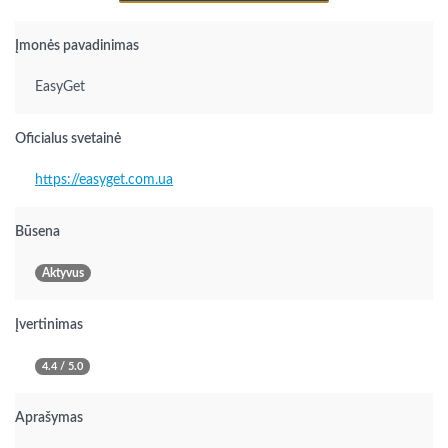
Įmonės pavadinimas
EasyGet
Oficialus svetainė
https://easyget.com.ua
Būsena
Aktyvus
Įvertinimas
4.4 / 5.0
Aprašymas