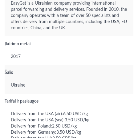
EasyGet is a Ukrainian company providing international
parcel forwarding and delivery services. Founded in 2010, the
company operates with a team of over 50 specialists and
offers delivery from multiple countries, including the USA, EU
countries, China, and the UK.
Įkūrimo metai
2017
Šalis
Ukraine
Tarifai ir paslaugos
Delivery from the USA (air):6.50 USD/kg
Delivery from the USA (sea):3.50 USD/kg
Delivery from Poland:2.50 USD/kg
Delivery from Germany:3.50 USD/kg