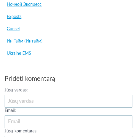
Ночной Экспресс
Exposts
Gunsel
Ин Тайм (Интайм)
Ukraine EMS
Pridėti komentarą
Jūsų vardas:
Email:
Jūsų komentaras: