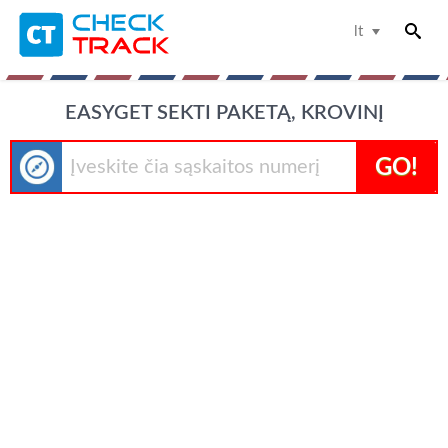
lt
EASYGET SEKTI PAKETĄ, KROVINĮ
GO!