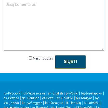
Nesu robotas
SIŲSTI
ru-Русский
|
uk-Українська
|
en-English
|
pl-Polski
|
bg-Български
|
cs-Čeština
|
de-Deutsch
|
et-Eesti
|
hr-Hrvatski
|
hu-Magyar
|
hy-
Հայերեն
|
ka-ქართული
|
kk-Қазақша
|
lt-Lietuvių
|
lv-Latviešu
|