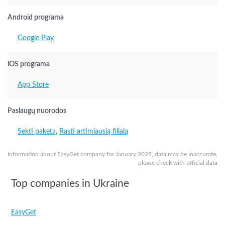
Android programa
Google Play
iOS programa
App Store
Paslaugų nuorodos
Sekti paketą
,
Rasti artimiausią filialą
Information about EasyGet company for January 2025, data may be inaccurate,
please check with official data
Top companies in Ukraine
EasyGet