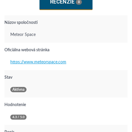
RECENZIE
0
Názov spoločnosti
Meteor Space
Oficiálna webová stránka
https://www.meteorspace.com
Stav
Aktívna
Hodnotenie
4.3 / 5.0