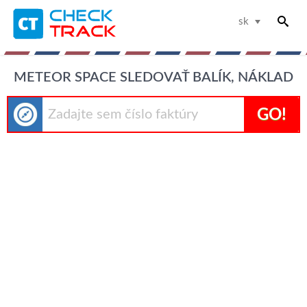
sk
METEOR SPACE SLEDOVAŤ BALÍK, NÁKLAD
GO!