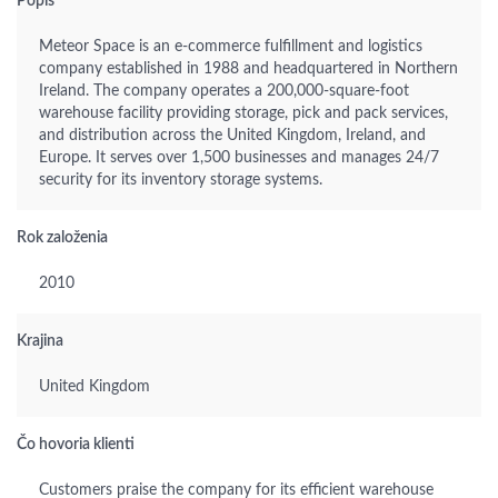
Popis
Meteor Space is an e-commerce fulfillment and logistics
company established in 1988 and headquartered in Northern
Ireland. The company operates a 200,000-square-foot
warehouse facility providing storage, pick and pack services,
and distribution across the United Kingdom, Ireland, and
Europe. It serves over 1,500 businesses and manages 24/7
security for its inventory storage systems.
Rok založenia
2010
Krajina
United Kingdom
Čo hovoria klienti
Customers praise the company for its efficient warehouse