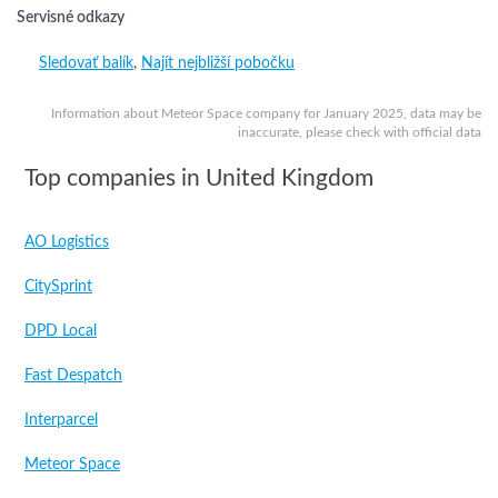
Servisné odkazy
Sledovať balík
,
Najít nejbližší pobočku
Information about Meteor Space company for January 2025, data may be
inaccurate, please check with official data
Top companies in United Kingdom
AO Logistics
CitySprint
DPD Local
Fast Despatch
Interparcel
Meteor Space