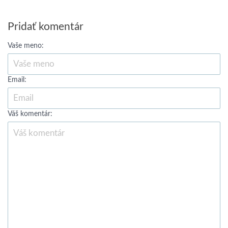
Pridať komentár
Vaše meno:
Email:
Váš komentár: