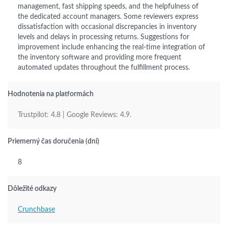
management, fast shipping speeds, and the helpfulness of
the dedicated account managers. Some reviewers express
dissatisfaction with occasional discrepancies in inventory
levels and delays in processing returns. Suggestions for
improvement include enhancing the real-time integration of
the inventory software and providing more frequent
automated updates throughout the fulfillment process.
Hodnotenia na platformách
Trustpilot: 4.8 | Google Reviews: 4.9.
Priemerný čas doručenia (dni)
8
Dôležité odkazy
Crunchbase