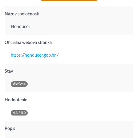
Názov spoločnosti
Honducor
Oficiálna webová stránka
https://honducor.gob.hn/
Stav
Aktívna
Hodnotenie
4.3 / 5.0
Popis