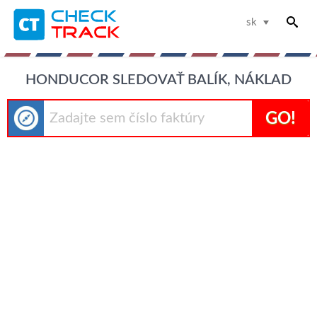
sk
HONDUCOR SLEDOVAŤ BALÍK, NÁKLAD
GO!