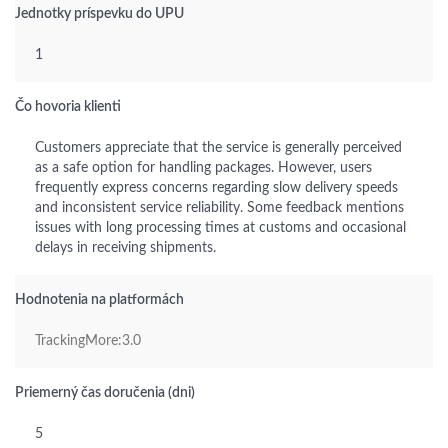
Jednotky príspevku do UPU
1
Čo hovoria klienti
Customers appreciate that the service is generally perceived
as a safe option for handling packages. However, users
frequently express concerns regarding slow delivery speeds
and inconsistent service reliability. Some feedback mentions
issues with long processing times at customs and occasional
delays in receiving shipments.
Hodnotenia na platformách
TrackingMore:3.0
Priemerný čas doručenia (dni)
5