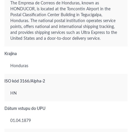
The Empresa de Correos de Honduras, known as
HONDUCOR, is located at the Toncontin Airport in the
Postal Classification Center Building in Tegucigalpa,
Honduras. The national postal institution operates service
points, offers national and international shipping tracking,
and provides shipping services such as Ultra Express to the
United States and a door-to-door delivery service.
Krajina
Honduras
ISO kód 3166/Alpha-2
HN
Dátum vstupu do UPU
01.04.1879