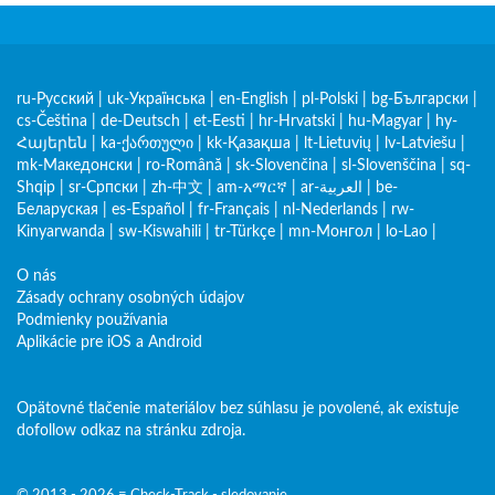
ru-Русский
|
uk-Українська
|
en-English
|
pl-Polski
|
bg-Български
|
cs-Čeština
|
de-Deutsch
|
et-Eesti
|
hr-Hrvatski
|
hu-Magyar
|
hy-
Հայերեն
|
ka-ქართული
|
kk-Қазақша
|
lt-Lietuvių
|
lv-Latviešu
|
mk-Македонски
|
ro-Română
|
sk-Slovenčina
|
sl-Slovenščina
|
sq-
Shqip
|
sr-Српски
|
zh-中文
|
am-አማርኛ
|
ar-العربية
|
be-
Беларуская
|
es-Español
|
fr-Français
|
nl-Nederlands
|
rw-
Kinyarwanda
|
sw-Kiswahili
|
tr-Türkçe
|
mn-Монгол
|
lo-Lao
|
O nás
Zásady ochrany osobných údajov
Podmienky používania
Aplikácie pre iOS a Android
Opätovné tlačenie materiálov bez súhlasu je povolené, ak existuje
dofollow odkaz na stránku zdroja.