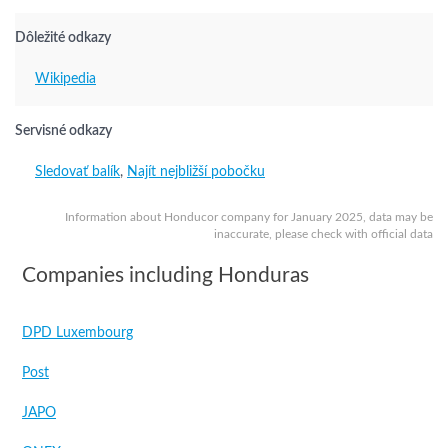
Dôležité odkazy
Wikipedia
Servisné odkazy
Sledovať balík
,
Najít nejbližší pobočku
Information about Honducor company for January 2025, data may be
inaccurate, please check with official data
Companies including Honduras
DPD Luxembourg
Post
JAPO