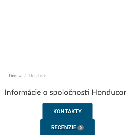
Domov
Honducor
Informácie o spoločnosti Honducor
KONTAKTY
RECENZIE
0