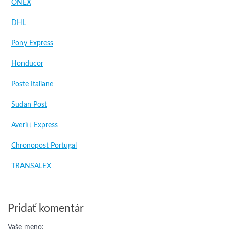
ONEX
DHL
Pony Express
Honducor
Poste Italiane
Sudan Post
Averitt Express
Chronopost Portugal
TRANSALEX
Pridať komentár
Vaše meno: