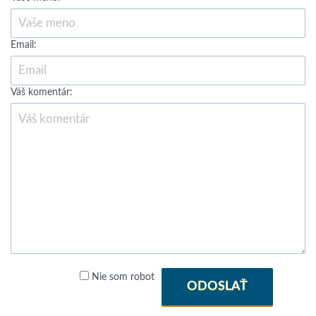
Email:
Váš komentár:
Nie som robot
ODOSLAŤ