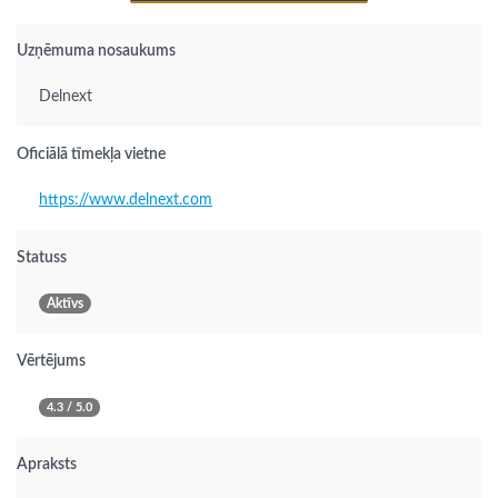
Uzņēmuma nosaukums
Delnext
Oficiālā tīmekļa vietne
https://www.delnext.com
Statuss
Aktīvs
Vērtējums
4.3 / 5.0
Apraksts