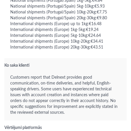
National shipments (Portugal/Spain) 1kg-5kg:€4.84
National shipments (Portugal/Spain) 5kg-10kg:€5.93
National shipments (Portugal/Spain) 10kg-20kg:€7.75
National shipments (Portugal/Spain) 20kg-30kg:€9.80
International shipments (Europe) up to 1kg:€16.48
International shipments (Europe) 1kg-5kg:€19.24
International shipments (Europe) 5kg-10kg:€24.64
International shipments (Europe) 10kg-20kg:€34.41
International shipments (Europe) 20kg-30kg:€43.51
Ko saka klienti
Customers report that Delnext provides good
communication, on-time deliveries, and helpful, English-
speaking drivers. Some users have experienced technical
issues with account creation and instances where paid
orders do not appear correctly in their account history. No
specific suggestions for improvement are explicitly stated in
the reviewed external sources.
Vērtējumi platformās