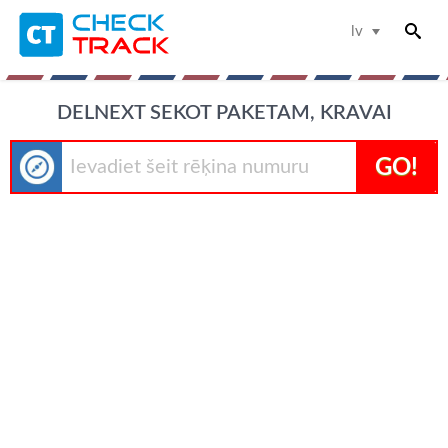
lv
DELNEXT SEKOT PAKETAM, KRAVAI
GO!