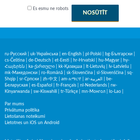
Es esmu ne robots
NOSŪTĪT
ru-Русский
|
uk-Українська
|
en-English
|
pl-Polski
|
bg-Български
|
cs-Čeština
|
de-Deutsch
|
et-Eesti
|
hr-Hrvatski
|
hu-Magyar
|
hy-
Հայերեն
|
ka-ქართული
|
kk-Қазақша
|
lt-Lietuvių
|
lv-Latviešu
|
mk-Македонски
|
ro-Română
|
sk-Slovenčina
|
sl-Slovenščina
|
sq-
Shqip
|
sr-Српски
|
zh-中文
|
am-አማርኛ
|
ar-العربية
|
be-
Беларуская
|
es-Español
|
fr-Français
|
nl-Nederlands
|
rw-
Kinyarwanda
|
sw-Kiswahili
|
tr-Türkçe
|
mn-Монгол
|
lo-Lao
|
Par mums
Privātuma politika
Lietošanas noteikumi
Lietotnes un iOS un Android