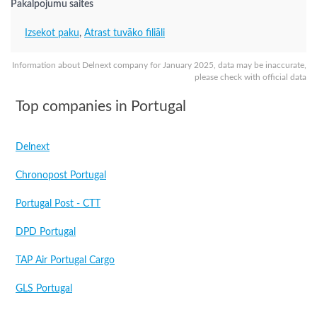
Pakalpojumu saites
Izsekot paku
,
Atrast tuvāko filiāli
Information about Delnext company for January 2025, data may be inaccurate,
please check with official data
Top companies in Portugal
Delnext
Chronopost Portugal
Portugal Post - CTT
DPD Portugal
TAP Air Portugal Cargo
GLS Portugal