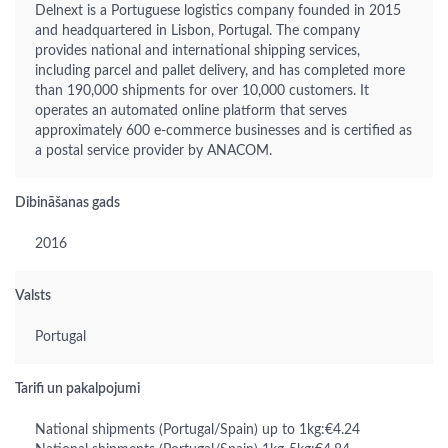
Delnext is a Portuguese logistics company founded in 2015
and headquartered in Lisbon, Portugal. The company
provides national and international shipping services,
including parcel and pallet delivery, and has completed more
than 190,000 shipments for over 10,000 customers. It
operates an automated online platform that serves
approximately 600 e-commerce businesses and is certified as
a postal service provider by ANACOM.
Dibināšanas gads
2016
Valsts
Portugal
Tarifi un pakalpojumi
National shipments (Portugal/Spain) up to 1kg:€4.24