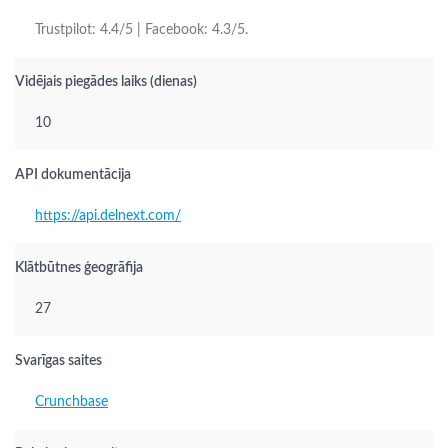
Trustpilot: 4.4/5 | Facebook: 4.3/5.
Vidējais piegādes laiks (dienas)
10
API dokumentācija
https://api.delnext.com/
Klātbūtnes ģeogrāfija
27
Svarīgas saites
Crunchbase