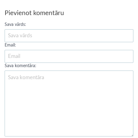
Pievienot komentāru
Sava vārds:
Email:
Sava komentāra: