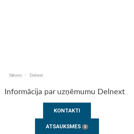
Sākums
Delnext
Informācija par uzņēmumu Delnext
KONTAKTI
ATSAUKSMES
0