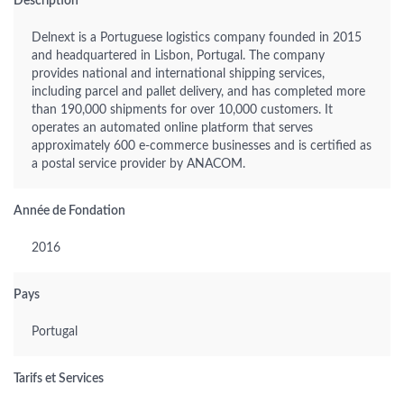
Description
Delnext is a Portuguese logistics company founded in 2015
and headquartered in Lisbon, Portugal. The company
provides national and international shipping services,
including parcel and pallet delivery, and has completed more
than 190,000 shipments for over 10,000 customers. It
operates an automated online platform that serves
approximately 600 e-commerce businesses and is certified as
a postal service provider by ANACOM.
Année de Fondation
2016
Pays
Portugal
Tarifs et Services