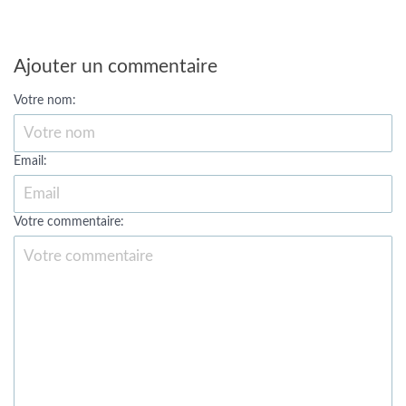
Ajouter un commentaire
Votre nom:
Email:
Votre commentaire: