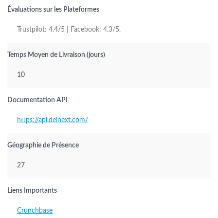
Évaluations sur les Plateformes
Trustpilot: 4.4/5 | Facebook: 4.3/5.
Temps Moyen de Livraison (jours)
10
Documentation API
https://api.delnext.com/
Géographie de Présence
27
Liens Importants
Crunchbase