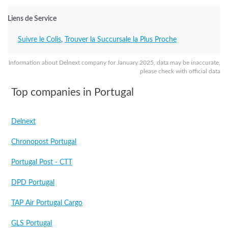
Liens de Service
Suivre le Colis
,
Trouver la Succursale la Plus Proche
Information about Delnext company for January 2025, data may be inaccurate,
please check with official data
Top companies in Portugal
Delnext
Chronopost Portugal
Portugal Post - CTT
DPD Portugal
TAP Air Portugal Cargo
GLS Portugal