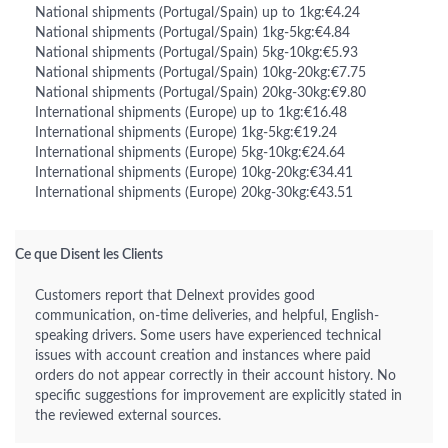
National shipments (Portugal/Spain) up to 1kg:€4.24
National shipments (Portugal/Spain) 1kg-5kg:€4.84
National shipments (Portugal/Spain) 5kg-10kg:€5.93
National shipments (Portugal/Spain) 10kg-20kg:€7.75
National shipments (Portugal/Spain) 20kg-30kg:€9.80
International shipments (Europe) up to 1kg:€16.48
International shipments (Europe) 1kg-5kg:€19.24
International shipments (Europe) 5kg-10kg:€24.64
International shipments (Europe) 10kg-20kg:€34.41
International shipments (Europe) 20kg-30kg:€43.51
Ce que Disent les Clients
Customers report that Delnext provides good
communication, on-time deliveries, and helpful, English-
speaking drivers. Some users have experienced technical
issues with account creation and instances where paid
orders do not appear correctly in their account history. No
specific suggestions for improvement are explicitly stated in
the reviewed external sources.