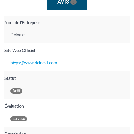
AVIS
0
Nom de l'Entreprise
Delnext
Site Web Officiel
https://www.delnext.com
Statut
Actif
Évaluation
4.3 / 5.0