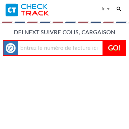
fr
DELNEXT SUIVRE COLIS, CARGAISON
GO!