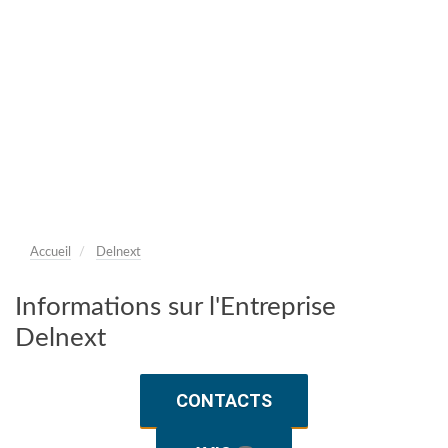
Accueil
Delnext
Informations sur l'Entreprise
Delnext
CONTACTS