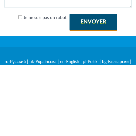
Je ne suis pas un robot
ENVOYER
ru-Русский
|
uk-Українська
|
en-English
|
pl-Polski
|
bg-Български
|
cs-Čeština
|
de-Deutsch
|
et-Eesti
|
hr-Hrvatski
|
hu-Magyar
|
hy-
Հայերեն
|
ka-ქართული
|
kk-Қазақша
|
lt-Lietuvių
|
lv-Latviešu
|
mk-Македонски
|
ro-Română
|
sk-Slovenčina
|
sl-Slovenščina
|
sq-
Shqip
|
sr-Српски
|
zh-中文
|
am-አማርኛ
|
ar-العربية
|
be-
Беларуская
|
es-Español
|
fr-Français
|
nl-Nederlands
|
rw-
Kinyarwanda
|
sw-Kiswahili
|
tr-Türkçe
|
mn-Монгол
|
lo-Lao
|
À propos
Politique de confidentialité
Conditions d'utilisation
Applications pour iOS et Android