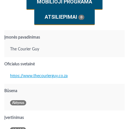
MOBILIOJI PROGRAMA
ATSILIEPIMAI
0
Įmonės pavadinimas
The Courier Guy
Oficialus svetainė
https://www.thecourierguy.co.za
Būsena
Aktyvus
Įvertinimas