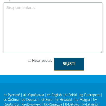
Nesu robotas
SIŲSTI
ru-Русский
|
uk-Українська
|
en-English
|
pl-Polski
|
bg-Български
|
cs-Čeština
|
de-Deutsch
|
et-Eesti
|
hr-Hrvatski
|
hu-Magyar
|
hy-
Հայերեն
|
ka-ქართული
|
kk-Қазақша
|
lt-Lietuvių
|
lv-Latviešu
|