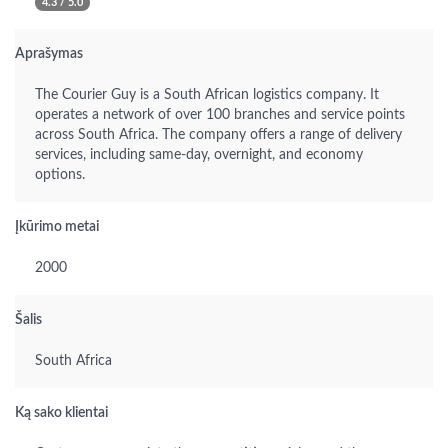
4.3 / 5.0
Aprašymas
The Courier Guy is a South African logistics company. It
operates a network of over 100 branches and service points
across South Africa. The company offers a range of delivery
services, including same-day, overnight, and economy
options.
Įkūrimo metai
2000
Šalis
South Africa
Ką sako klientai