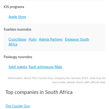
iOS programa
Apple Store
Svarbios nuorodos
Crunchbase
Pudo
Adenia Partners
Endeavor South
Africa
Paslaugų nuorodos
Sekti paketą
,
Rasti artimiausią filialą
Information about The Courier Guy company for January 2025, data may be
inaccurate, please check with official data
Top companies in South Africa
The Courier Guy