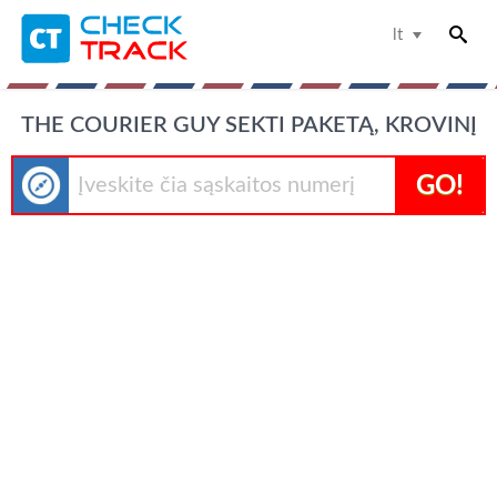
lt
THE COURIER GUY SEKTI PAKETĄ, KROVINĮ
GO!