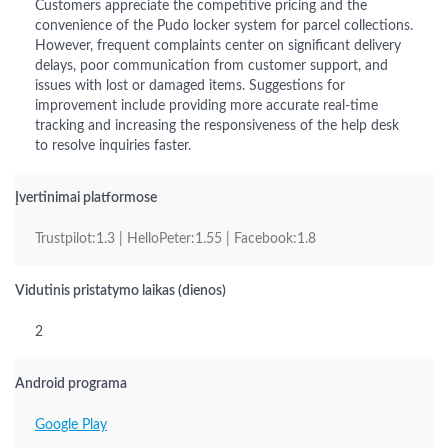
Customers appreciate the competitive pricing and the
convenience of the Pudo locker system for parcel collections.
However, frequent complaints center on significant delivery
delays, poor communication from customer support, and
issues with lost or damaged items. Suggestions for
improvement include providing more accurate real-time
tracking and increasing the responsiveness of the help desk
to resolve inquiries faster.
Įvertinimai platformose
Trustpilot:1.3 | HelloPeter:1.55 | Facebook:1.8
Vidutinis pristatymo laikas (dienos)
2
Android programa
Google Play