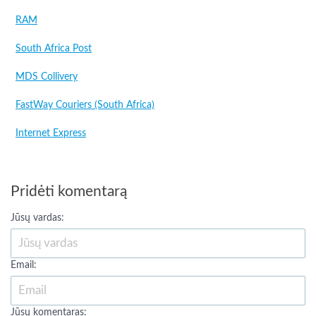
RAM
South Africa Post
MDS Collivery
FastWay Couriers (South Africa)
Internet Express
Pridėti komentarą
Jūsų vardas:
Email:
Jūsų komentaras: