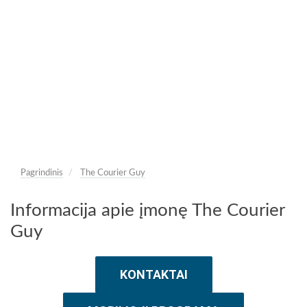
Pagrindinis
The Courier Guy
Informacija apie įmonę The Courier
Guy
KONTAKTAI