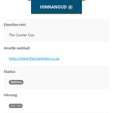
HINNANGUD
0
Ettevõtte nimi
The Courier Guy
Ametlik veebisait
https://www.thecourierguy.co.za
Staatus
Aktiivne
Hinnang
4.3 / 5.0