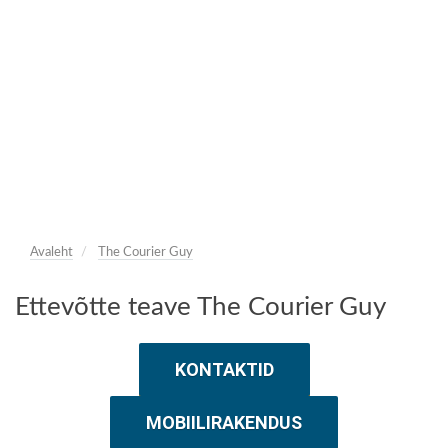
Avaleht
The Courier Guy
Ettevõtte teave The Courier Guy
KONTAKTID
MOBIILIRAKENDUS