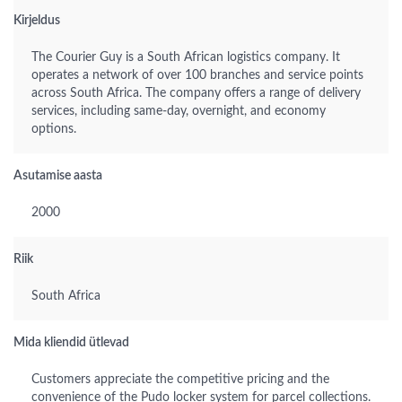
Kirjeldus
The Courier Guy is a South African logistics company. It
operates a network of over 100 branches and service points
across South Africa. The company offers a range of delivery
services, including same-day, overnight, and economy
options.
Asutamise aasta
2000
Riik
South Africa
Mida kliendid ütlevad
Customers appreciate the competitive pricing and the
convenience of the Pudo locker system for parcel collections.