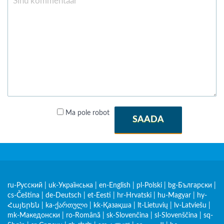
Ma pole robot
SAADA
ru-Русский
|
uk-Українська
|
en-English
|
pl-Polski
|
bg-Български
|
cs-Čeština
|
de-Deutsch
|
et-Eesti
|
hr-Hrvatski
|
hu-Magyar
|
hy-
Հայերեն
|
ka-ქართული
|
kk-Қазақша
|
lt-Lietuvių
|
lv-Latviešu
|
mk-Македонски
|
ro-Română
|
sk-Slovenčina
|
sl-Slovenščina
|
sq-