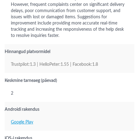
However, frequent complaints center on significant delivery
delays, poor communication from customer support, and
issues with lost or damaged items. Suggestions for
improvement include providing more accurate real-time
tracking and increasing the responsiveness of the help desk
to resolve inquiries faster.
Hinnangud platvormidel
Trustpilot:1.3 | HelloPeter:1.55 | Facebook:1.8
Keskmine tarneaeg (päevad)
2
Androidi rakendus
Google Play
iOS-i rakendus