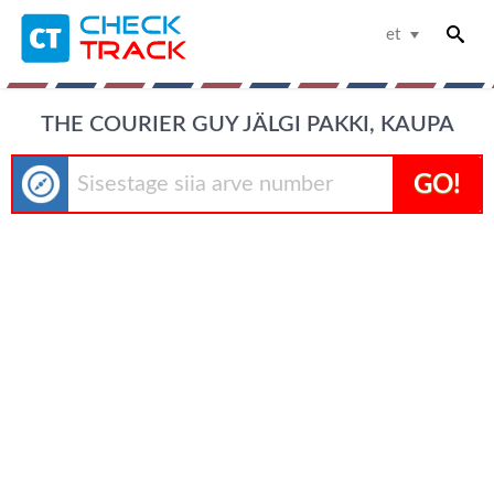
et
THE COURIER GUY JÄLGI PAKKI, KAUPA
GO!