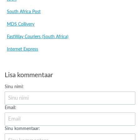
South Africa Post
MDS Collivery
FastWay Couriers (South Africa)
Internet Express
Lisa kommentaar
Sinu nimi:
Email:
Sinu kommentaar: