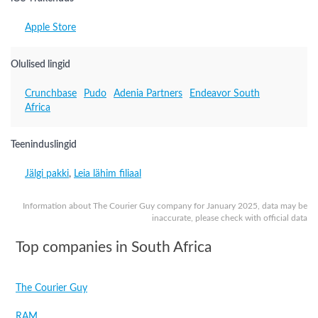
Apple Store
Olulised lingid
Crunchbase
Pudo
Adenia Partners
Endeavor South
Africa
Teeninduslingid
Jälgi pakki
,
Leia lähim filiaal
Information about The Courier Guy company for January 2025, data may be
inaccurate, please check with official data
Top companies in South Africa
The Courier Guy
RAM