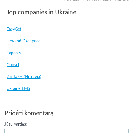
inaccurate, please check with official data
Top companies in Ukraine
EasyGet
Ночной Экспресс
Exposts
Gunsel
Ин Тайм (Интайм)
Ukraine EMS
Pridėti komentarą
Jūsų vardas: