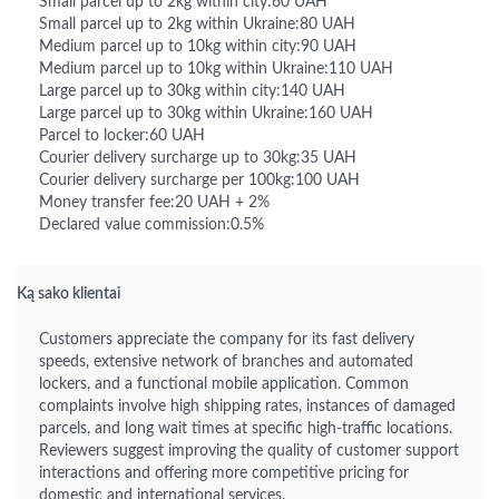
Small parcel up to 2kg within city:60 UAH
Small parcel up to 2kg within Ukraine:80 UAH
Medium parcel up to 10kg within city:90 UAH
Medium parcel up to 10kg within Ukraine:110 UAH
Large parcel up to 30kg within city:140 UAH
Large parcel up to 30kg within Ukraine:160 UAH
Parcel to locker:60 UAH
Courier delivery surcharge up to 30kg:35 UAH
Courier delivery surcharge per 100kg:100 UAH
Money transfer fee:20 UAH + 2%
Declared value commission:0.5%
Ką sako klientai
Customers appreciate the company for its fast delivery
speeds, extensive network of branches and automated
lockers, and a functional mobile application. Common
complaints involve high shipping rates, instances of damaged
parcels, and long wait times at specific high-traffic locations.
Reviewers suggest improving the quality of customer support
interactions and offering more competitive pricing for
domestic and international services.