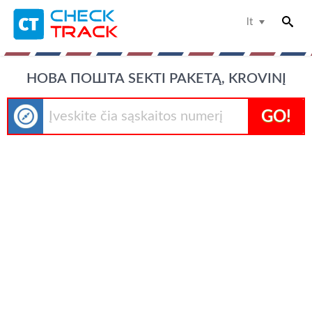
lt
НОВА ПОШТА SEKTI PAKETĄ, KROVINĮ
GO!