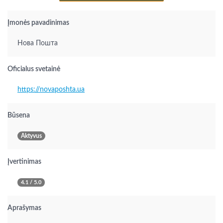
Įmonės pavadinimas
Нова Пошта
Oficialus svetainė
https://novaposhta.ua
Būsena
Aktyvus
Įvertinimas
4.1 / 5.0
Aprašymas