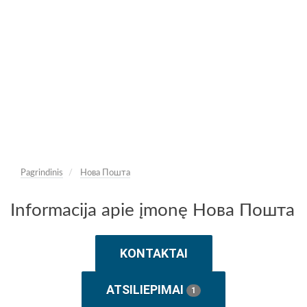
Pagrindinis
Нова Пошта
Informacija apie įmonę Нова Пошта
KONTAKTAI
ATSILIEPIMAI
1