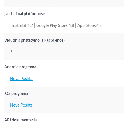
Įvertinimai platformose
Trustpilot:1.2 | Google Play Store:4.8 | App Store:4.8
Vidutinis pristatymo laikas (dienos)
3
Android programa
Nova Poshta
iOS programa
Nova Poshta
API dokumentacija