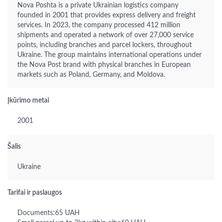
Nova Poshta is a private Ukrainian logistics company
founded in 2001 that provides express delivery and freight
services. In 2023, the company processed 412 million
shipments and operated a network of over 27,000 service
points, including branches and parcel lockers, throughout
Ukraine. The group maintains international operations under
the Nova Post brand with physical branches in European
markets such as Poland, Germany, and Moldova.
Įkūrimo metai
2001
Šalis
Ukraine
Tarifai ir paslaugos
Documents:65 UAH