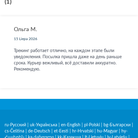
(1)
Ольга М.
15 Liepa 2026
Трекинг работает отлично, на каждом этапе были
уведомления. Посылка пришла даже на день раньше
срока. Курьер вежливый, всё доставили аккуратно.
Рекомендую.
ru-Русский
|
uk-Українська
|
en-English
|
pl-Polski
|
bg-Български
|
cs-Čeština
|
de-Deutsch
|
et-Eesti
|
hr-Hrvatski
|
hu-Magyar
|
hy-
Հայերեն
|
ka-ქართული
|
kk-Қазақша
|
lt-Lietuvių
|
lv-Latviešu
|