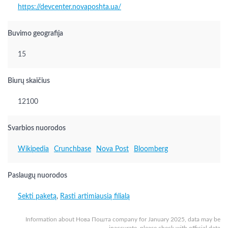
https://devcenter.novaposhta.ua/
Buvimo geografija
15
Biurų skaičius
12100
Svarbios nuorodos
Wikipedia
Crunchbase
Nova Post
Bloomberg
Paslaugų nuorodos
Sekti paketą
,
Rasti artimiausią filialą
Information about Нова Пошта company for January 2025, data may be