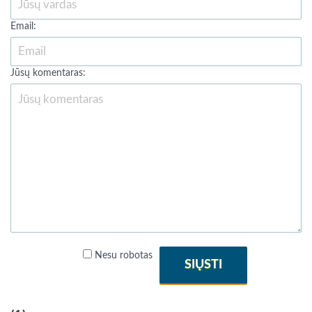
Email:
Jūsų komentaras:
Nesu robotas
SIŲSTI