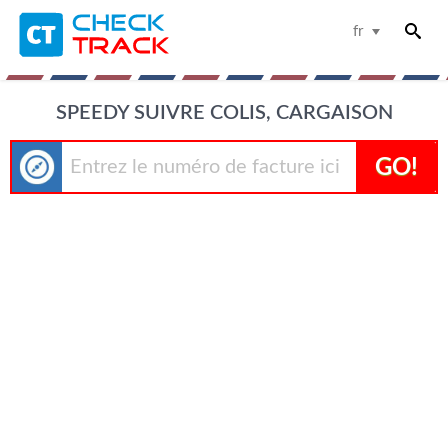
fr
SPEEDY SUIVRE COLIS, CARGAISON
GO!