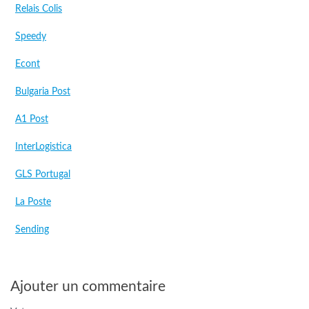
Relais Colis
Speedy
Econt
Bulgaria Post
A1 Post
InterLogistica
GLS Portugal
La Poste
Sending
Ajouter un commentaire