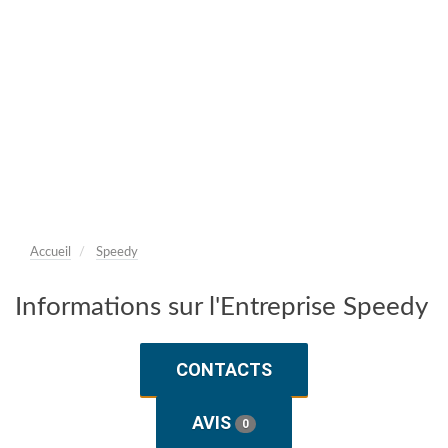
Accueil
Speedy
Informations sur l'Entreprise Speedy
CONTACTS
AVIS
0