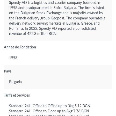
Speedy AD is a logistics and courier company founded in
1998 and headquartered in Sofia, Bulgaria. The firm is listed
on the Bulgarian Stock Exchange and is majority-owned by
the French delivery group Geopost. The company operates a
delivery network serving markets in Bulgaria, Greece, and
Romania. In 2022, Speedy AD reported a consolidated
revenue of 422.8 million BGN.
Année de Fondation
1998
Pays
Bulgaria
Tarifs et Services
Standard 24H Office to Office up to 3kg:5.12 BGN
Standard 24H Office to Door up to 3kg:7.76 BGN