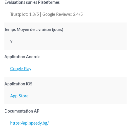
Évaluations sur les Plateformes
Trustpilot: 1.3/5 | Google Reviews: 2.4/5
Temps Moyen de Livraison (jours)
9
Application Android
Google Play
Application iOS
App Store
Documentation API
https://api.speedy.bg/