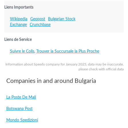
Liens Importants
Wikipedia
Geopost
Bulgarian Stock
Exchange
Crunchbase
Liens de Service
Suivre le Colis
,
Trouver la Succursale la Plus Proche
Information about Speedy company for January 2025, data may be inaccurate,
please check with official data
Companies in and around Bulgaria
La Poste De Mali
Botswana Post
Mondo Spedizioni