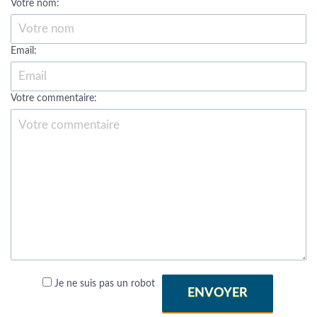
Votre nom:
Email:
Votre commentaire:
Je ne suis pas un robot
ENVOYER