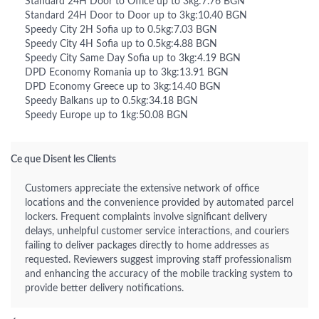
Standard 24H Door to Office up to 3kg:7.76 BGN
Standard 24H Door to Door up to 3kg:10.40 BGN
Speedy City 2H Sofia up to 0.5kg:7.03 BGN
Speedy City 4H Sofia up to 0.5kg:4.88 BGN
Speedy City Same Day Sofia up to 3kg:4.19 BGN
DPD Economy Romania up to 3kg:13.91 BGN
DPD Economy Greece up to 3kg:14.40 BGN
Speedy Balkans up to 0.5kg:34.18 BGN
Speedy Europe up to 1kg:50.08 BGN
Ce que Disent les Clients
Customers appreciate the extensive network of office
locations and the convenience provided by automated parcel
lockers. Frequent complaints involve significant delivery
delays, unhelpful customer service interactions, and couriers
failing to deliver packages directly to home addresses as
requested. Reviewers suggest improving staff professionalism
and enhancing the accuracy of the mobile tracking system to
provide better delivery notifications.