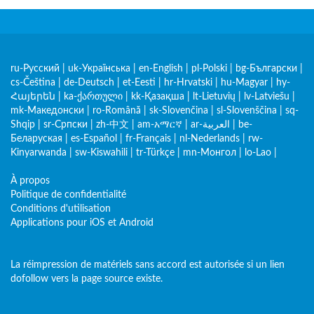
ru-Русский
|
uk-Українська
|
en-English
|
pl-Polski
|
bg-Български
|
cs-Čeština
|
de-Deutsch
|
et-Eesti
|
hr-Hrvatski
|
hu-Magyar
|
hy-
Հայերեն
|
ka-ქართული
|
kk-Қазақша
|
lt-Lietuvių
|
lv-Latviešu
|
mk-Македонски
|
ro-Română
|
sk-Slovenčina
|
sl-Slovenščina
|
sq-
Shqip
|
sr-Српски
|
zh-中文
|
am-አማርኛ
|
ar-العربية
|
be-
Беларуская
|
es-Español
|
fr-Français
|
nl-Nederlands
|
rw-
Kinyarwanda
|
sw-Kiswahili
|
tr-Türkçe
|
mn-Монгол
|
lo-Lao
|
À propos
Politique de confidentialité
Conditions d'utilisation
Applications pour iOS et Android
La réimpression de matériels sans accord est autorisée si un lien
dofollow vers la page source existe.