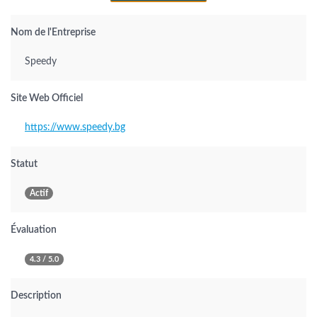
Nom de l'Entreprise
Speedy
Site Web Officiel
https://www.speedy.bg
Statut
Actif
Évaluation
4.3 / 5.0
Description