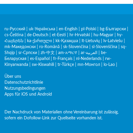
ru-Русский
|
uk-Українська
|
en-English
|
pl-Polski
|
bg-Български
|
cs-Čeština
|
de-Deutsch
|
et-Eesti
|
hr-Hrvatski
|
hu-Magyar
|
hy-
Հայերեն
|
ka-ქართული
|
kk-Қазақша
|
lt-Lietuvių
|
lv-Latviešu
|
mk-Македонски
|
ro-Română
|
sk-Slovenčina
|
sl-Slovenščina
|
sq-
Shqip
|
sr-Српски
|
zh-中文
|
am-አማርኛ
|
ar-العربية
|
be-
Беларуская
|
es-Español
|
fr-Français
|
nl-Nederlands
|
rw-
Kinyarwanda
|
sw-Kiswahili
|
tr-Türkçe
|
mn-Монгол
|
lo-Lao
|
Über uns
Datenschutzrichtlinie
Nutzungsbedingungen
Apps für iOS und Android
Der Nachdruck von Materialien ohne Vereinbarung ist zulässig,
sofern ein Dofollow-Link zur Quellseite vorhanden ist.