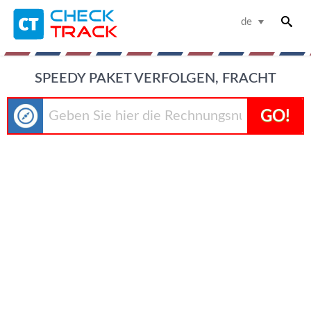
de
SPEEDY PAKET VERFOLGEN, FRACHT
GO!