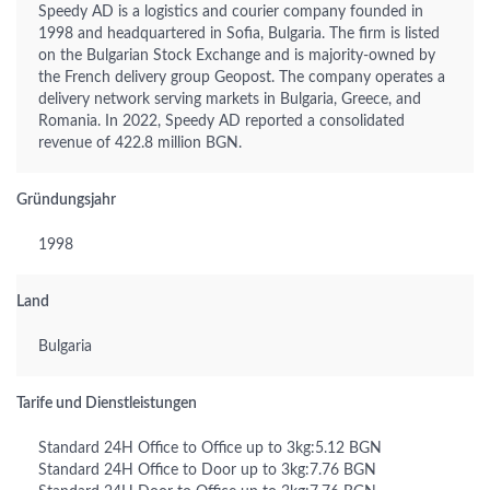
Speedy AD is a logistics and courier company founded in
1998 and headquartered in Sofia, Bulgaria. The firm is listed
on the Bulgarian Stock Exchange and is majority-owned by
the French delivery group Geopost. The company operates a
delivery network serving markets in Bulgaria, Greece, and
Romania. In 2022, Speedy AD reported a consolidated
revenue of 422.8 million BGN.
Gründungsjahr
1998
Land
Bulgaria
Tarife und Dienstleistungen
Standard 24H Office to Office up to 3kg:5.12 BGN
Standard 24H Office to Door up to 3kg:7.76 BGN