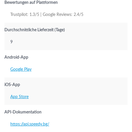
Bewertungen auf Plattformen
Trustpilot: 1.3/5 | Google Reviews: 2.4/5
Durchschnittliche Lieferzeit (Tage)
9
Android-App
Google Play
iOS-App
App Store
API-Dokumentation
https://api.speedy.bg/