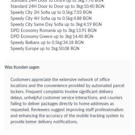
Standard 24H Door to Office up to 3kg:7.76 BGN
Standard 24H Door to Door up to 3kg:10.40 BGN
Speedy City 2H Sofia up to 0.5kg:7.03 BGN
Speedy City 4H Sofia up to 0.5kg:4.88 BGN
Speedy City Same Day Sofia up to 3kg:4.19 BGN
DPD Economy Romania up to 3kg:13.91 BGN
DPD Economy Greece up to 3kg:14.40 BGN
Speedy Balkans up to 0.5kg:34.18 BGN
Speedy Europe up to 1kg:50.08 BGN
Was Kunden sagen
Customers appreciate the extensive network of office
locations and the convenience provided by automated parcel
lockers. Frequent complaints involve significant delivery
delays, unhelpful customer service interactions, and couriers
failing to deliver packages directly to home addresses as
requested. Reviewers suggest improving staff professionalism
and enhancing the accuracy of the mobile tracking system to
provide better delivery notifications.