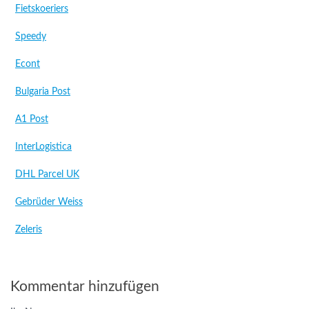
Fietskoeriers
Speedy
Econt
Bulgaria Post
A1 Post
InterLogistica
DHL Parcel UK
Gebrüder Weiss
Zeleris
Kommentar hinzufügen