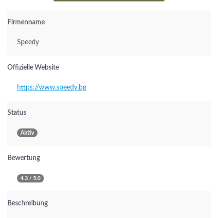
Firmenname
Speedy
Offizielle Website
https://www.speedy.bg
Status
Aktiv
Bewertung
4.3 / 5.0
Beschreibung