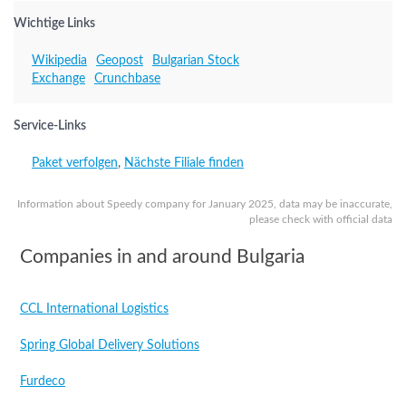
Wichtige Links
Wikipedia
Geopost
Bulgarian Stock
Exchange
Crunchbase
Service-Links
Paket verfolgen
,
Nächste Filiale finden
Information about Speedy company for January 2025, data may be inaccurate,
please check with official data
Companies in and around Bulgaria
CCL International Logistics
Spring Global Delivery Solutions
Furdeco