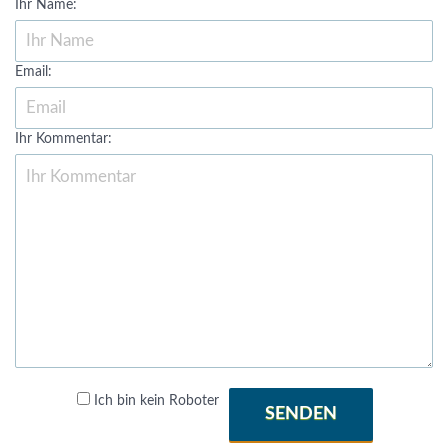
Ihr Name:
Email:
Ihr Kommentar:
Ich bin kein Roboter
SENDEN