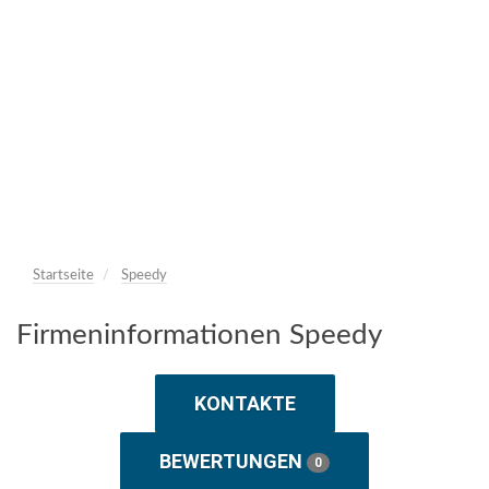
Startseite
Speedy
Firmeninformationen Speedy
KONTAKTE
BEWERTUNGEN
0