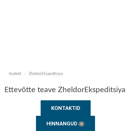
Avaleht
ZheldorEkspeditsiya
Ettevõtte teave ZheldorEkspeditsiya
KONTAKTID
HINNANGUD
0