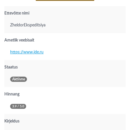
Ettevõtte nimi
ZheldorEkspeditsiya
Ametlik veebisait
https://www.jde.ru
Staatus
Aktiivne
Hinnang
3.9 / 5.0
Kirjeldus