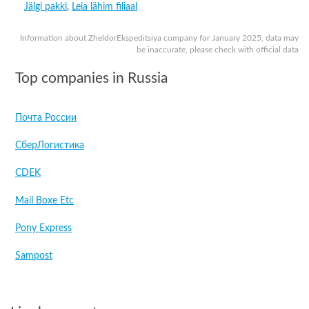
Jälgi pakki
,
Leia lähim filiaal
Information about ZheldorEkspeditsiya company for January 2025, data may
be inaccurate, please check with official data
Top companies in Russia
Почта России
СберЛогистика
CDEK
Mail Boxe Etc
Pony Express
Sampost