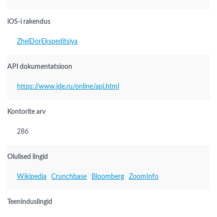
iOS-i rakendus
ZhelDorEkspeditsiya
API dokumentatsioon
https://www.jde.ru/online/api.html
Kontorite arv
286
Olulised lingid
Wikipedia
Crunchbase
Bloomberg
ZoomInfo
Teeninduslingid