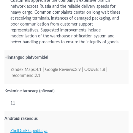
Customers appreciate the company's extensive branch
network across Russia and the reliable delivery speeds for
heavy cargo. Common complaints center on long wait times
at receiving terminals, instances of damaged packaging, and
poor communication from customer support
representatives. Suggested improvements include
modernization of the warehouse notification system and
better handling procedures to ensure the integrity of goods.
Hinnangud platvormidel
Yandex Maps:4.1 | Google Reviews:3.9 | Otzovik:1.8 |
Irecommend:2.1
Keskmine tarneaeg (päevad)
11
Androidi rakendus
ZhelDorEkspeditsiya