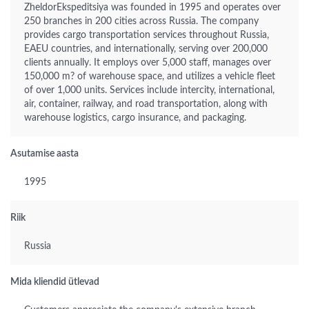
ZheldorEkspeditsiya was founded in 1995 and operates over
250 branches in 200 cities across Russia. The company
provides cargo transportation services throughout Russia,
EAEU countries, and internationally, serving over 200,000
clients annually. It employs over 5,000 staff, manages over
150,000 m? of warehouse space, and utilizes a vehicle fleet
of over 1,000 units. Services include intercity, international,
air, container, railway, and road transportation, along with
warehouse logistics, cargo insurance, and packaging.
Asutamise aasta
1995
Riik
Russia
Mida kliendid ütlevad