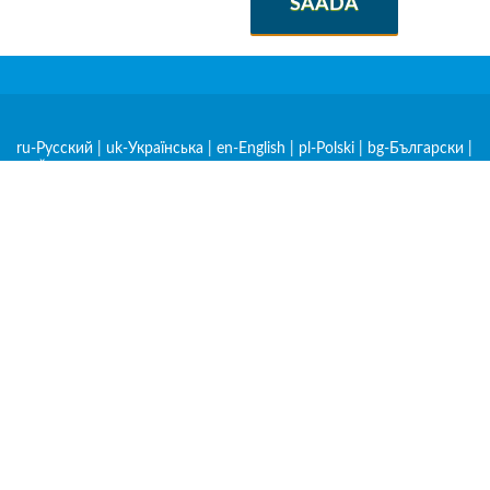
SAADA
ru-Русский
|
uk-Українська
|
en-English
|
pl-Polski
|
bg-Български
|
cs-Čeština
|
de-Deutsch
|
et-Eesti
|
hr-Hrvatski
|
hu-Magyar
|
hy-
Հայերեն
|
ka-ქართული
|
kk-Қазақша
|
lt-Lietuvių
|
lv-Latviešu
|
mk-Македонски
|
ro-Română
|
sk-Slovenčina
|
sl-Slovenščina
|
sq-
Shqip
|
sr-Српски
|
zh-中文
|
am-አማርኛ
|
ar-العربية
|
be-
Беларуская
|
es-Español
|
fr-Français
|
nl-Nederlands
|
rw-
Kinyarwanda
|
sw-Kiswahili
|
tr-Türkçe
|
mn-Монгол
|
lo-Lao
|
Meist
Privaatsuspoliitika
Kasutustingimused
Rakendused iOS ja Androidile
Materjalide ümbertrükkimine ilma kokkuleppeta on lubatud, kui on
olemas dofollow link allikalehele.