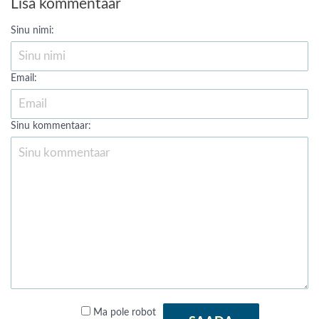
Lisa kommentaar
Sinu nimi:
Email:
Sinu kommentaar:
Ma pole robot