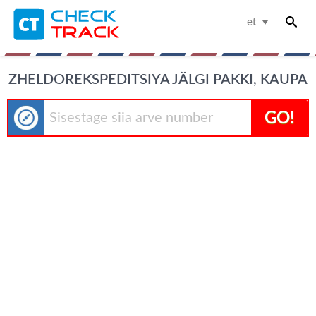
et
ZHELDOREKSPEDITSIYA JÄLGI PAKKI, KAUPA
GO!