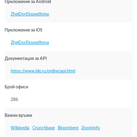
Приложение за Android
ZhelDorEkspeditsiya
Приложение за iOS
ZhelDorEkspeditsiya
Документация за API
https://www.jde.ru/online/api.html
Брой офиси
286
Важни връзки
Wikipedia
Crunchbase
Bloomberg
ZoomInfo