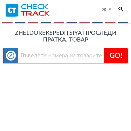
bg
ZHELDOREKSPEDITSIYA ПРОСЛЕДИ
ПРАТКА, ТОВАР
GO!