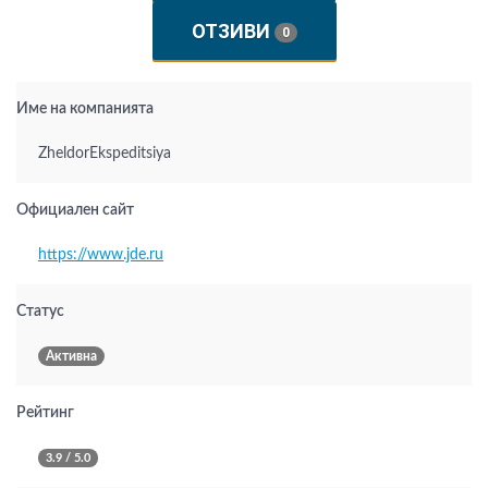
ОТЗИВИ
0
Име на компанията
ZheldorEkspeditsiya
Официален сайт
https://www.jde.ru
Статус
Активна
Рейтинг
3.9 / 5.0