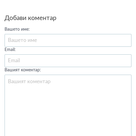
Добави коментар
Вашето име:
Email:
Вашият коментар: