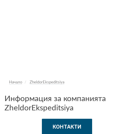
Начало
ZheldorEkspeditsiya
Информация за компанията
ZheldorEkspeditsiya
КОНТАКТИ