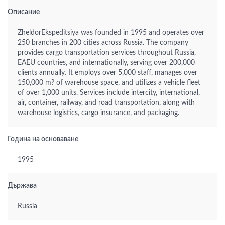
Описание
ZheldorEkspeditsiya was founded in 1995 and operates over
250 branches in 200 cities across Russia. The company
provides cargo transportation services throughout Russia,
EAEU countries, and internationally, serving over 200,000
clients annually. It employs over 5,000 staff, manages over
150,000 m? of warehouse space, and utilizes a vehicle fleet
of over 1,000 units. Services include intercity, international,
air, container, railway, and road transportation, along with
warehouse logistics, cargo insurance, and packaging.
Година на основаване
1995
Държава
Russia