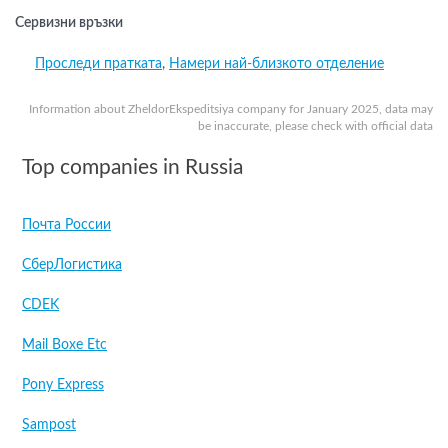
Сервизни връзки
Проследи пратката
,
Намери най-близкото отделение
Information about ZheldorEkspeditsiya company for January 2025, data may
be inaccurate, please check with official data
Top companies in Russia
Почта России
СберЛогистика
CDEK
Mail Boxe Etc
Pony Express
Sampost