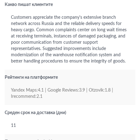
Какво пишат клиентите
Customers appreciate the company's extensive branch
network across Russia and the reliable delivery speeds for
heavy cargo. Common complaints center on long wait times
at receiving terminals, instances of damaged packaging, and
poor communication from customer support
representatives. Suggested improvements include
modernization of the warehouse notification system and
better handling procedures to ensure the integrity of goods.
Рейтинги на платформите
Yandex Maps:4.1 | Google Reviews:3.9 | Otzovik:1.8 |
Irecommend:2.1
Среден срок на доставка (дни)
11