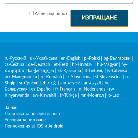
Аз не съм робот
ИЗПРАЩАНЕ
ru-Русский
|
uk-Українська
|
en-English
|
pl-Polski
|
bg-Български
|
cs-Čeština
|
de-Deutsch
|
et-Eesti
|
hr-Hrvatski
|
hu-Magyar
|
hy-
Հայերեն
|
ka-ქართული
|
kk-Қазақша
|
lt-Lietuvių
|
lv-Latviešu
|
mk-Македонски
|
ro-Română
|
sk-Slovenčina
|
sl-Slovenščina
|
sq-
Shqip
|
sr-Српски
|
zh-中文
|
am-አማርኛ
|
ar-العربية
|
be-
Беларуская
|
es-Español
|
fr-Français
|
nl-Nederlands
|
rw-
Kinyarwanda
|
sw-Kiswahili
|
tr-Türkçe
|
mn-Монгол
|
lo-Lao
|
За нас
Политика за поверителност
Условия за ползване
Приложения за iOS и Android