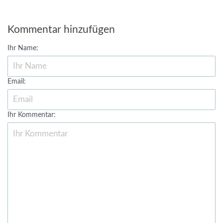
Kommentar hinzufügen
Ihr Name:
Email:
Ihr Kommentar: