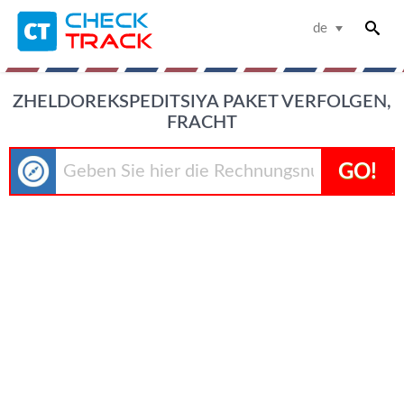
de
ZHELDOREKSPEDITSIYA PAKET VERFOLGEN,
FRACHT
GO!