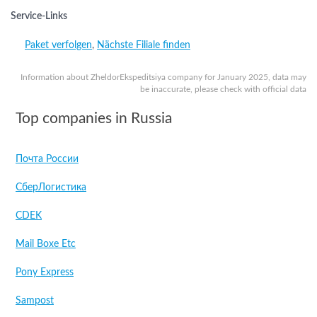
Service-Links
Paket verfolgen
,
Nächste Filiale finden
Information about ZheldorEkspeditsiya company for January 2025, data may
be inaccurate, please check with official data
Top companies in Russia
Почта России
СберЛогистика
CDEK
Mail Boxe Etc
Pony Express
Sampost