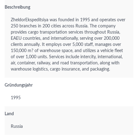
Beschreibung
ZheldorEkspeditsiya was founded in 1995 and operates over
250 branches in 200 cities across Russia. The company
provides cargo transportation services throughout Russia,
EAEU countries, and internationally, serving over 200,000
clients annually. It employs over 5,000 staff, manages over
150,000 m? of warehouse space, and utilizes a vehicle fleet
of over 1,000 units. Services include intercity, international,
air, container, railway, and road transportation, along with
warehouse logistics, cargo insurance, and packaging.
Gründungsjahr
1995
Land
Russia