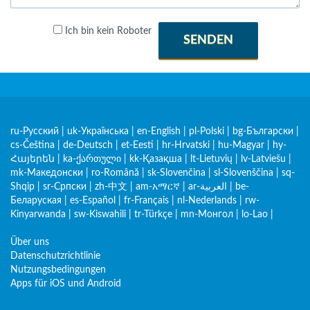
Ich bin kein Roboter
SENDEN
ru-Русский
|
uk-Українська
|
en-English
|
pl-Polski
|
bg-Български
|
cs-Čeština
|
de-Deutsch
|
et-Eesti
|
hr-Hrvatski
|
hu-Magyar
|
hy-
Հայերեն
|
ka-ქართული
|
kk-Қазақша
|
lt-Lietuvių
|
lv-Latviešu
|
mk-Македонски
|
ro-Română
|
sk-Slovenčina
|
sl-Slovenščina
|
sq-
Shqip
|
sr-Српски
|
zh-中文
|
am-አማርኛ
|
ar-العربية
|
be-
Беларуская
|
es-Español
|
fr-Français
|
nl-Nederlands
|
rw-
Kinyarwanda
|
sw-Kiswahili
|
tr-Türkçe
|
mn-Монгол
|
lo-Lao
|
Über uns
Datenschutzrichtlinie
Nutzungsbedingungen
Apps für iOS und Android