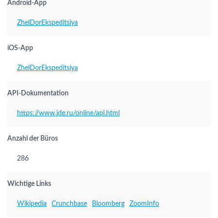
Android-App
ZhelDorEkspeditsiya
iOS-App
ZhelDorEkspeditsiya
API-Dokumentation
https://www.jde.ru/online/api.html
Anzahl der Büros
286
Wichtige Links
Wikipedia
Crunchbase
Bloomberg
ZoomInfo