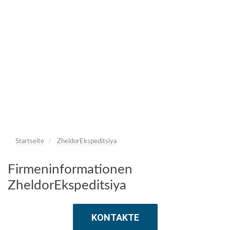
Startseite
ZheldorEkspeditsiya
Firmeninformationen
ZheldorEkspeditsiya
KONTAKTE