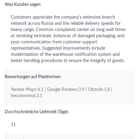
Was Kunden sagen
Customers appreciate the company's extensive branch
network across Russia and the reliable delivery speeds for
heavy cargo. Common complaints center on long wait times
at receiving terminals, instances of damaged packaging, and
poor communication from customer support
representatives. Suggested improvements include
modernization of the warehouse notification system and
better handling procedures to ensure the integrity of goods.
Bewertungen auf Plattformen
Yandex Maps:4.1 | Google Reviews:3.9 | Otzovik:1.8 |
Irecommend:2.1
Durchschnittliche Lieferzeit (Tage)
11