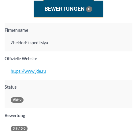
BEWERTUNGEN
0
Firmenname
ZheldorEkspeditsiya
Offizielle Website
https://www.jde.ru
Status
Aktiv
Bewertung
3.9 / 5.0