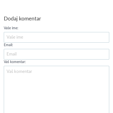
Dodaj komentar
Vaše ime:
Email:
Vaš komentar: