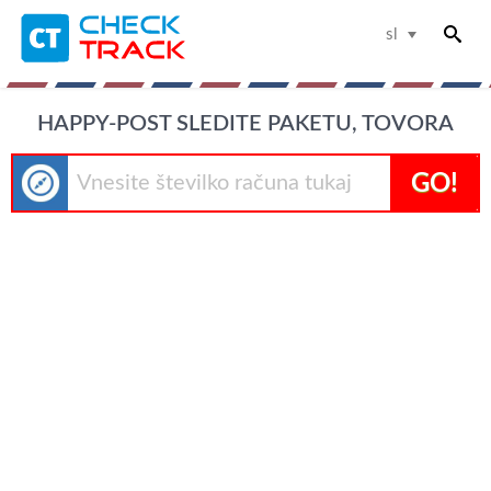
sl
HAPPY-POST SLEDITE PAKETU, TOVORA
GO!