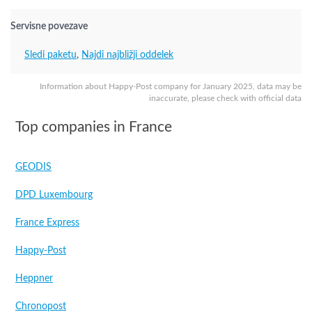
Servisne povezave
Sledi paketu
,
Najdi najbližji oddelek
Information about Happy-Post company for January 2025, data may be
inaccurate, please check with official data
Top companies in France
GEODIS
DPD Luxembourg
France Express
Happy-Post
Heppner
Chronopost