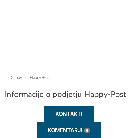
Domov
Happy-Post
Informacije o podjetju Happy-Post
KONTAKTI
KOMENTARJI
0