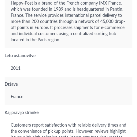
Happy-Post is a brand of the French company IMX France,
which was founded in 1989 and is headquartered in Pantin,
France. The service provides international parcel delivery to
more than 200 countries through a network of 45,000 drop-
off points in Europe. It processes shipments for e-commerce
and individual customers using a centralized sorting hub
located in the Paris region.
Leto ustanovitve
2011
Država
France
Kaj pravijo stranke
Customers report satisfaction with reliable delivery times and
the convenience of pickup points. However, reviews highlight