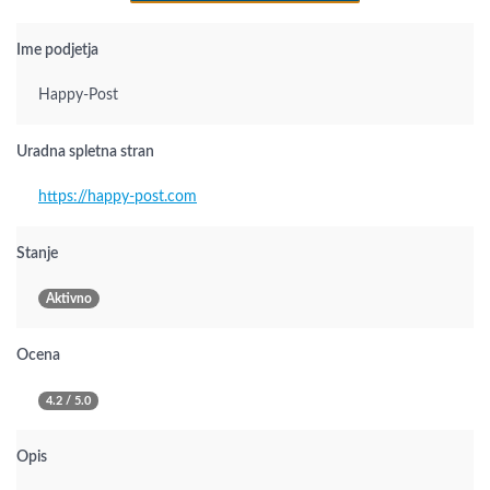
Ime podjetja
Happy-Post
Uradna spletna stran
https://happy-post.com
Stanje
Aktivno
Ocena
4.2 / 5.0
Opis