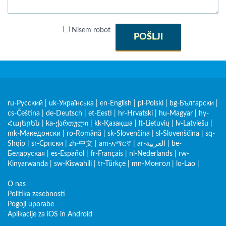
Nisem robot
POŠLJI
ru-Русский
|
uk-Українська
|
en-English
|
pl-Polski
|
bg-Български
|
cs-Čeština
|
de-Deutsch
|
et-Eesti
|
hr-Hrvatski
|
hu-Magyar
|
hy-
Հայերեն
|
ka-ქართული
|
kk-Қазақша
|
lt-Lietuvių
|
lv-Latviešu
|
mk-Македонски
|
ro-Română
|
sk-Slovenčina
|
sl-Slovenščina
|
sq-
Shqip
|
sr-Српски
|
zh-中文
|
am-አማርኛ
|
ar-العربية
|
be-
Беларуская
|
es-Español
|
fr-Français
|
nl-Nederlands
|
rw-
Kinyarwanda
|
sw-Kiswahili
|
tr-Türkçe
|
mn-Монгол
|
lo-Lao
|
O nas
Politika zasebnosti
Pogoji uporabe
Aplikacije za iOS in Android