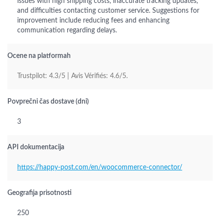
issues with high shipping costs, inaccurate tracking updates,
and difficulties contacting customer service. Suggestions for
improvement include reducing fees and enhancing
communication regarding delays.
Ocene na platformah
Trustpilot: 4.3/5 | Avis Vérifiés: 4.6/5.
Povprečni čas dostave (dni)
3
API dokumentacija
https://happy-post.com/en/woocommerce-connector/
Geografija prisotnosti
250