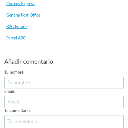
Correos Express
General Post Office
B2C Europe
Parcel ABC
Añadir comentario
Tu nombre:
Email:
Tu comentario: