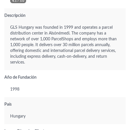
4.1 / 5.0
Descripción
GLS Hungary was founded in 1999 and operates a parcel
distribution center in Alsónémedi. The company has a
network of over 1,000 ParcelShops and employs more than
1,000 people. It delivers over 30 million parcels annually,
offering domestic and international parcel delivery services,
including express delivery, cash-on-delivery, and return
services.
Año de Fundación
1998
País
Hungary