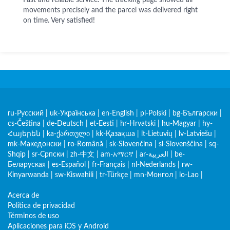
Fast and reliable service. The tracking page showed all
movements precisely and the parcel was delivered right
on time. Very satisfied!
ru-Русский
|
uk-Українська
|
en-English
|
pl-Polski
|
bg-Български
|
cs-Čeština
|
de-Deutsch
|
et-Eesti
|
hr-Hrvatski
|
hu-Magyar
|
hy-
Հայերեն
|
ka-ქართული
|
kk-Қазақша
|
lt-Lietuvių
|
lv-Latviešu
|
mk-Македонски
|
ro-Română
|
sk-Slovenčina
|
sl-Slovenščina
|
sq-
Shqip
|
sr-Српски
|
zh-中文
|
am-አማርኛ
|
ar-العربية
|
be-
Беларуская
|
es-Español
|
fr-Français
|
nl-Nederlands
|
rw-
Kinyarwanda
|
sw-Kiswahili
|
tr-Türkçe
|
mn-Монгол
|
lo-Lao
|
Acerca de
Política de privacidad
Términos de uso
Aplicaciones para iOS y Android