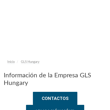
Inicio
GLS Hungary
Información de la Empresa GLS
Hungary
CONTACTOS