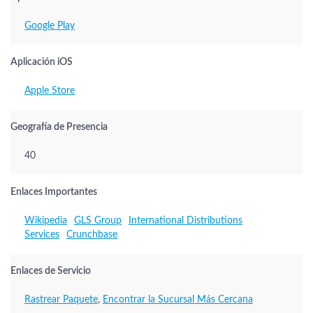
Google Play
Aplicación iOS
Apple Store
Geografía de Presencia
40
Enlaces Importantes
Wikipedia
GLS Group
International Distributions
Services
Crunchbase
Enlaces de Servicio
Rastrear Paquete
,
Encontrar la Sucursal Más Cercana