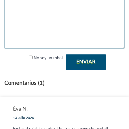
No soy un robot
ENVIAR
Comentarios (1)
Éva N.
13 Julio 2026