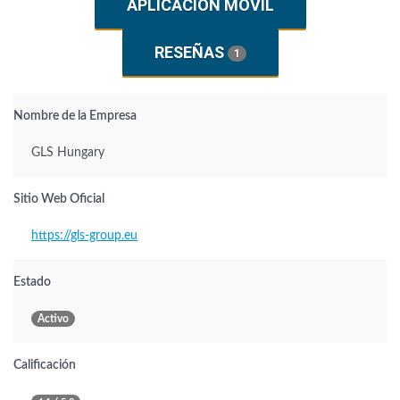
APLICACIÓN MÓVIL
RESEÑAS
1
Nombre de la Empresa
GLS Hungary
Sitio Web Oficial
https://gls-group.eu
Estado
Activo
Calificación