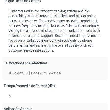
Lo que Dicen los Clientes
Customers value the efficient tracking system and the
accessibility of numerous parcel lockers and pickup points
across the country. Conversely, many reviewers report that
couriers frequently mark deliveries as failed without actually
visiting the address and cite poor communication from both
drivers and customer support. Recommended improvements
focus on ensuring couriers contact recipients by phone
before arrival and increasing the overall quality of direct
customer service interactions.
Calificaciones en Plataformas
Trustpilot:1.5 | Google Reviews:2.4
Tiempo Promedio de Entrega (días)
6
Aplicación Android