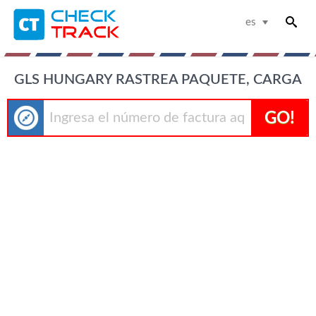
es
GLS HUNGARY RASTREA PAQUETE, CARGA
GO!