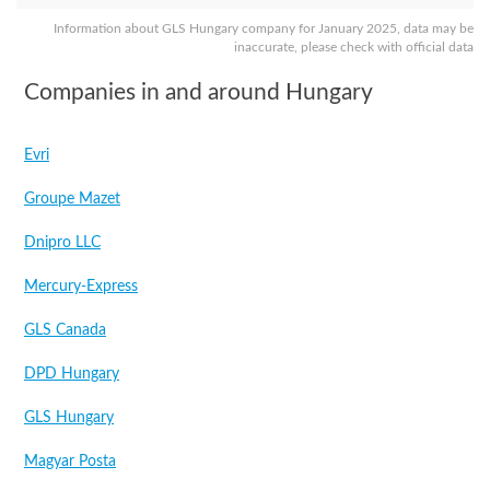
Information about GLS Hungary company for January 2025, data may be
inaccurate, please check with official data
Companies in and around Hungary
Evri
Groupe Mazet
Dnipro LLC
Mercury-Express
GLS Canada
DPD Hungary
GLS Hungary
Magyar Posta