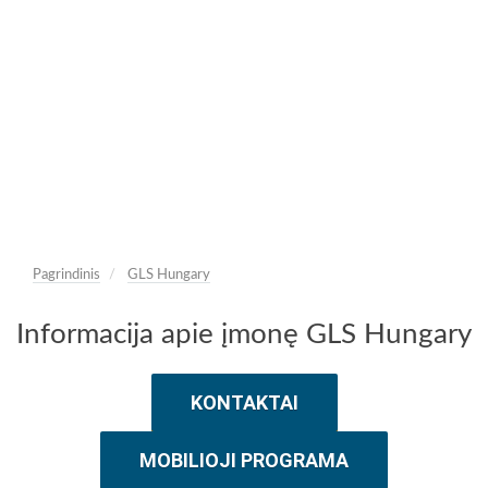
Pagrindinis
GLS Hungary
Informacija apie įmonę GLS Hungary
KONTAKTAI
MOBILIOJI PROGRAMA