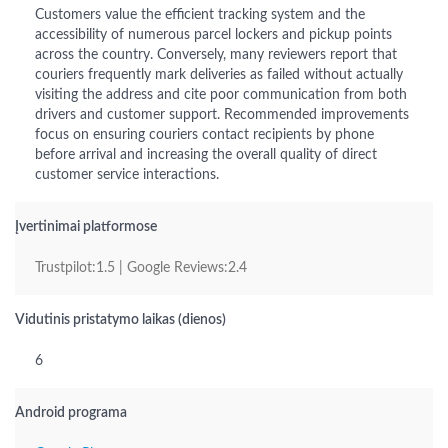
Customers value the efficient tracking system and the
accessibility of numerous parcel lockers and pickup points
across the country. Conversely, many reviewers report that
couriers frequently mark deliveries as failed without actually
visiting the address and cite poor communication from both
drivers and customer support. Recommended improvements
focus on ensuring couriers contact recipients by phone
before arrival and increasing the overall quality of direct
customer service interactions.
Įvertinimai platformose
Trustpilot:1.5 | Google Reviews:2.4
Vidutinis pristatymo laikas (dienos)
6
Android programa