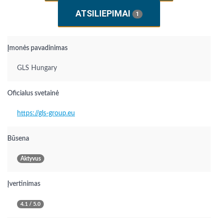
ATSILIEPIMAI
1
Įmonės pavadinimas
GLS Hungary
Oficialus svetainė
https://gls-group.eu
Būsena
Aktyvus
Įvertinimas
4.1 / 5.0