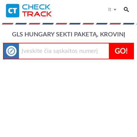
lt
GLS HUNGARY SEKTI PAKETĄ, KROVINĮ
GO!