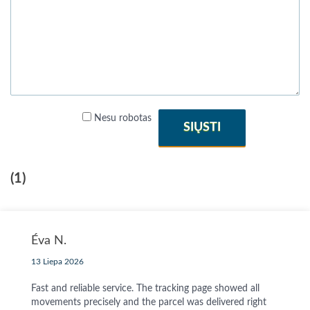
Nesu robotas
SIŲSTI
(1)
Éva N.
13 Liepa 2026
Fast and reliable service. The tracking page showed all
movements precisely and the parcel was delivered right