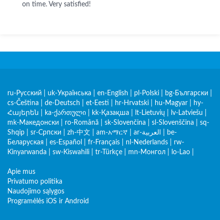
on time. Very satisfied!
ru-Русский
|
uk-Українська
|
en-English
|
pl-Polski
|
bg-Български
|
cs-Čeština
|
de-Deutsch
|
et-Eesti
|
hr-Hrvatski
|
hu-Magyar
|
hy-
Հայերեն
|
ka-ქართული
|
kk-Қазақша
|
lt-Lietuvių
|
lv-Latviešu
|
mk-Македонски
|
ro-Română
|
sk-Slovenčina
|
sl-Slovenščina
|
sq-
Shqip
|
sr-Српски
|
zh-中文
|
am-አማርኛ
|
ar-العربية
|
be-
Беларуская
|
es-Español
|
fr-Français
|
nl-Nederlands
|
rw-
Kinyarwanda
|
sw-Kiswahili
|
tr-Türkçe
|
mn-Монгол
|
lo-Lao
|
Apie mus
Privatumo politika
Naudojimo sąlygos
Programėlės iOS ir Android