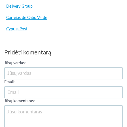
Delivery Group
Correios de Cabo Verde
Cyprus Post
Pridėti komentarą
Jūsų vardas:
Email:
Jūsų komentaras: