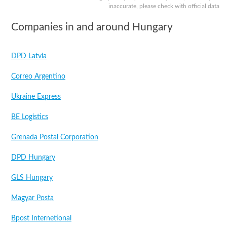
inaccurate, please check with official data
Companies in and around Hungary
DPD Latvia
Correo Argentino
Ukraine Express
BE Logistics
Grenada Postal Corporation
DPD Hungary
GLS Hungary
Magyar Posta
Bpost Internetional