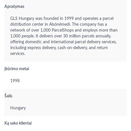
Aprašymas
GLS Hungary was founded in 1999 and operates a parcel
distribution center in Alsónémedi. The company has a
network of over 1,000 ParcelShops and employs more than
1,000 people. It delivers over 30 million parcels annually,
offering domestic and international parcel delivery services,
including express delivery, cash-on-delivery, and return
services.
Įkūrimo metai
1998
Šalis
Hungary
Ką sako klientai