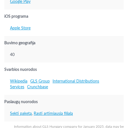
Google Play
iOS programa
Apple Store
Buvimo geografija
40
Svarbios nuorodos
Wikipedia
GLS Group
International Distributions
Services
Crunchbase
Paslaugų nuorodos
Sekti paketą
,
Rasti artimiausią filialą
Information about GLS Hungary company for January 2025, data may be