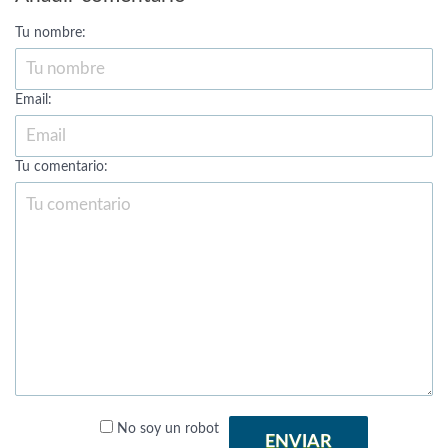
Tu nombre:
Email:
Tu comentario:
No soy un robot
ENVIAR