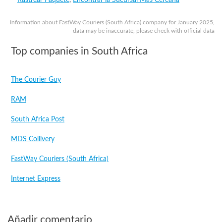
Rastrear Paquete
,
Encontrar la Sucursal Más Cercana
Information about FastWay Couriers (South Africa) company for January 2025,
data may be inaccurate, please check with official data
Top companies in South Africa
The Courier Guy
RAM
South Africa Post
MDS Collivery
FastWay Couriers (South Africa)
Internet Express
Añadir comentario