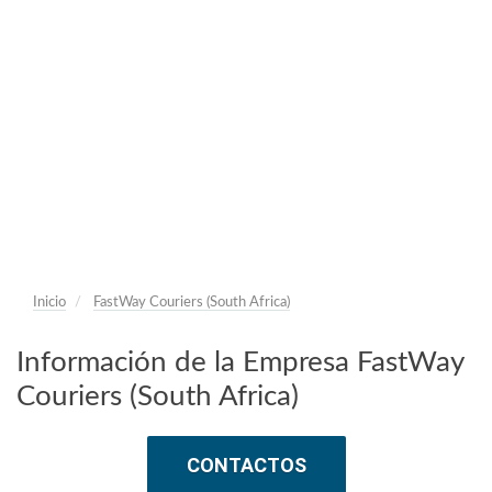
Inicio
FastWay Couriers (South Africa)
Información de la Empresa FastWay
Couriers (South Africa)
CONTACTOS