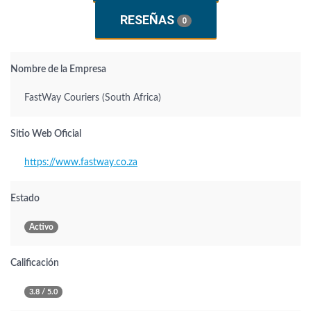
RESEÑAS
0
Nombre de la Empresa
FastWay Couriers (South Africa)
Sitio Web Oficial
https://www.fastway.co.za
Estado
Activo
Calificación
3.8 / 5.0