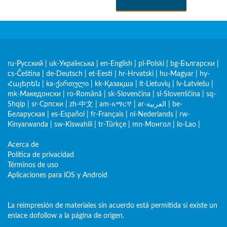
ru-Русский
|
uk-Українська
|
en-English
|
pl-Polski
|
bg-Български
|
cs-Čeština
|
de-Deutsch
|
et-Eesti
|
hr-Hrvatski
|
hu-Magyar
|
hy-
Հայերեն
|
ka-ქართული
|
kk-Қазақша
|
lt-Lietuvių
|
lv-Latviešu
|
mk-Македонски
|
ro-Română
|
sk-Slovenčina
|
sl-Slovenščina
|
sq-
Shqip
|
sr-Српски
|
zh-中文
|
am-አማርኛ
|
ar-العربية
|
be-
Беларуская
|
es-Español
|
fr-Français
|
nl-Nederlands
|
rw-
Kinyarwanda
|
sw-Kiswahili
|
tr-Türkçe
|
mn-Монгол
|
lo-Lao
|
Acerca de
Política de privacidad
Términos de uso
Aplicaciones para iOS y Android
La reimpresión de materiales sin acuerdo está permitida si existe un
enlace dofollow a la página de origen.