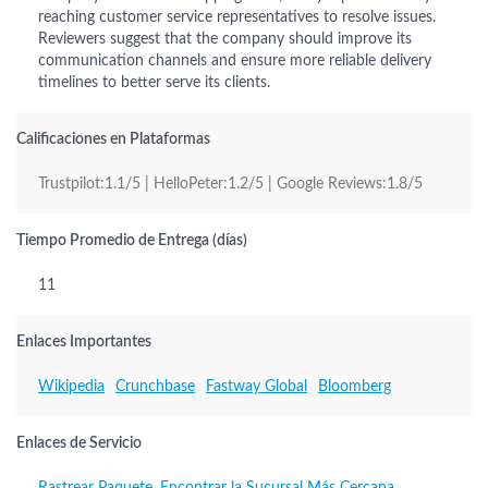
reaching customer service representatives to resolve issues.
Reviewers suggest that the company should improve its
communication channels and ensure more reliable delivery
timelines to better serve its clients.
Calificaciones en Plataformas
Trustpilot:1.1/5 | HelloPeter:1.2/5 | Google Reviews:1.8/5
Tiempo Promedio de Entrega (días)
11
Enlaces Importantes
Wikipedia
Crunchbase
Fastway Global
Bloomberg
Enlaces de Servicio