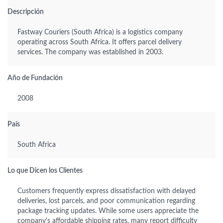
Descripción
Fastway Couriers (South Africa) is a logistics company
operating across South Africa. It offers parcel delivery
services. The company was established in 2003.
Año de Fundación
2008
País
South Africa
Lo que Dicen los Clientes
Customers frequently express dissatisfaction with delayed
deliveries, lost parcels, and poor communication regarding
package tracking updates. While some users appreciate the
company's affordable shipping rates, many report difficulty