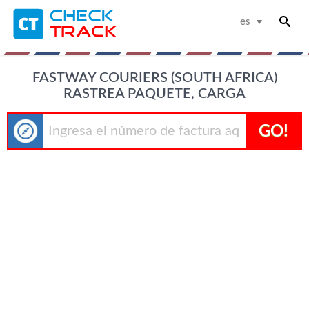
es
FASTWAY COURIERS (SOUTH AFRICA)
RASTREA PAQUETE, CARGA
GO!