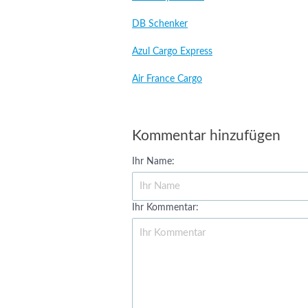
DB Schenker
Azul Cargo Express
Air France Cargo
Kommentar hinzufügen
Ihr Name:
Ihr Kommentar: