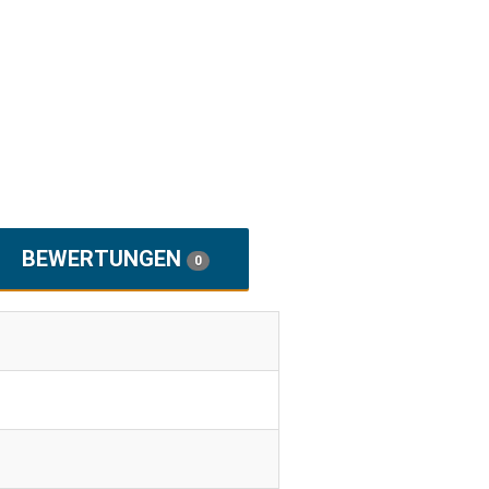
BEWERTUNGEN
0