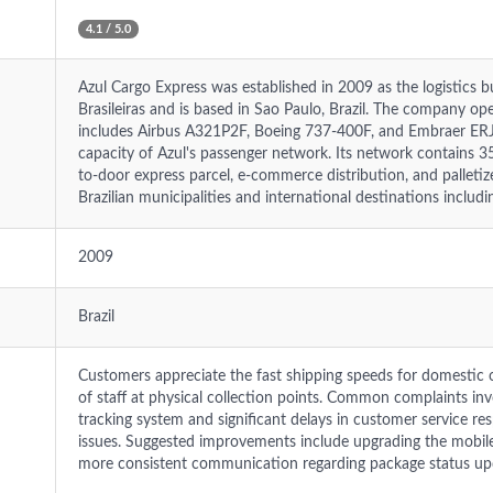
4.1 / 5.0
Azul Cargo Express was established in 2009 as the logistics b
Brasileiras and is based in Sao Paulo, Brazil. The company ope
includes Airbus A321P2F, Boeing 737-400F, and Embraer ERJ-1
capacity of Azul's passenger network. Its network contains 35
to-door express parcel, e-commerce distribution, and palleti
Brazilian municipalities and international destinations includ
2009
Brazil
Customers appreciate the fast shipping speeds for domestic 
of staff at physical collection points. Common complaints invo
tracking system and significant delays in customer service res
issues. Suggested improvements include upgrading the mobile 
more consistent communication regarding package status up