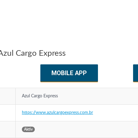
Azul Cargo Express
MOBILE APP
Azul Cargo Express
https://www.azulcargoexpress.com.br
Aktiv