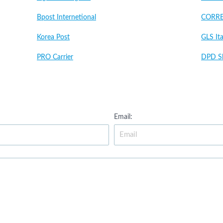
Bpost Internetional
CORRE
Korea Post
GLS Ita
PRO Carrier
DPD Sl
Email: