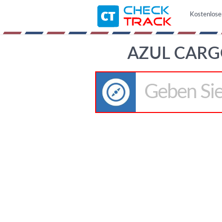
Kostenlose
AZUL CARG