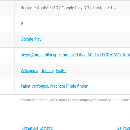
Reclame Aqui:8.5/10 | Google Play:3.3 | Trustpilot:1.4
9
Google Play
https://hmg.onlineapp.com.br/EDIv2_API_INTEGRACAO_Tool
Wikipedia
Tracxn
FedEx
Paket verfolgen
,
Nächste Filiale finden
Information about Azul Cargo Express company for January 2025, data ma
Signature Logistic
La Pos