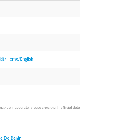
kit/Home/English
y be inaccurate, please check with official data
te De Benin