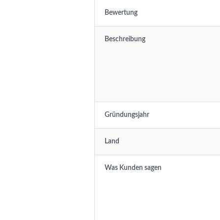
Bewertung
Beschreibung
Gründungsjahr
Land
Was Kunden sagen