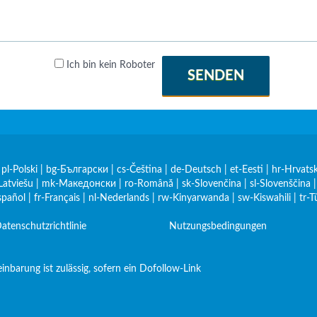
Ich bin kein Roboter
SENDEN
|
pl-Polski
|
bg-Български
|
cs-Čeština
|
de-Deutsch
|
et-Eesti
|
hr-Hrvatsk
Latviešu
|
mk-Македонски
|
ro-Română
|
sk-Slovenčina
|
sl-Slovenščina
spañol
|
fr-Français
|
nl-Nederlands
|
rw-Kinyarwanda
|
sw-Kiswahili
|
tr-T
atenschutzrichtlinie
Nutzungsbedingungen
nbarung ist zulässig, sofern ein Dofollow-Link