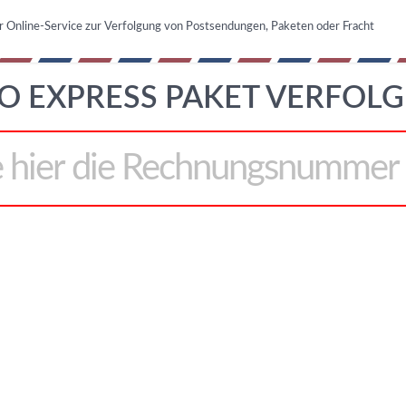
r Online-Service zur Verfolgung von Postsendungen, Paketen oder Fracht
O EXPRESS PAKET VERFOLG