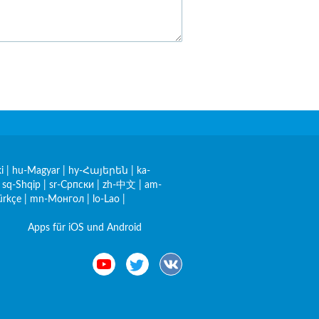
i
|
hu-Magyar
|
hy-Հայերեն
|
ka-
|
sq-Shqip
|
sr-Српски
|
zh-中文
|
am-
ürkçe
|
mn-Монгол
|
lo-Lao
|
Apps für iOS und Android