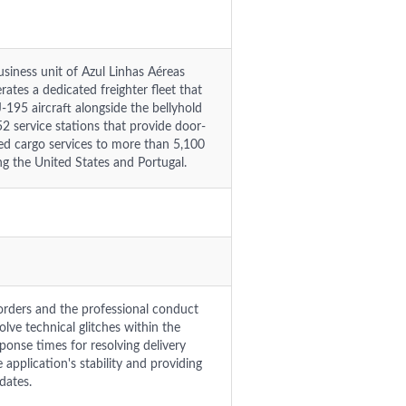
usiness unit of Azul Linhas Aéreas
rates a dedicated freighter fleet that
95 aircraft alongside the bellyhold
2 service stations that provide door-
zed cargo services to more than 5,100
ing the United States and Portugal.
orders and the professional conduct
lve technical glitches within the
ponse times for resolving delivery
application's stability and providing
dates.