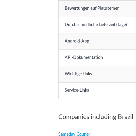
Bewertungen auf Plattformen
Durchschnittliche Lieferzeit (Tage)
Android-App
API-Dokumentation
Wichtige Links
Service-Links
Companies including Brazil
Sameday Courier