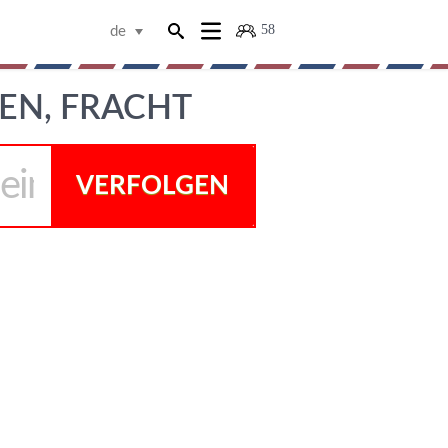
58
de
EN, FRACHT
VERFOLGEN