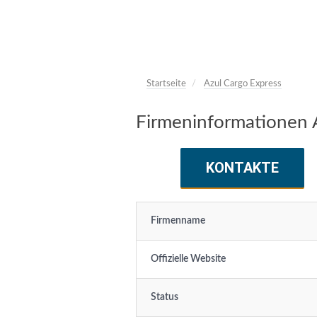
Startseite
Azul Cargo Express
Firmeninformationen 
KONTAKTE
Firmenname
Offizielle Website
Status