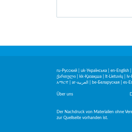
ru-Русский
|
uk-Українська
|
en-English
ქართული
|
kk-Қазақша
|
lt-Lietuvių
|
lv-
አማርኛ
|
ar-العربية
|
be-Беларуская
|
es-E
Über uns
D
Der Nachdruck von Materialien ohne Verei
zur Quellseite vorhanden ist.