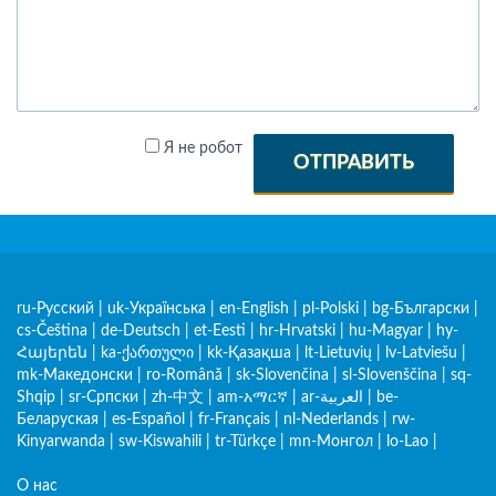
Я не робот
ОТПРАВИТЬ
ru-Русский
|
uk-Українська
|
en-English
|
pl-Polski
|
bg-Български
|
cs-Čeština
|
de-Deutsch
|
et-Eesti
|
hr-Hrvatski
|
hu-Magyar
|
hy-
Հայերեն
|
ka-ქართული
|
kk-Қазақша
|
lt-Lietuvių
|
lv-Latviešu
|
mk-Македонски
|
ro-Română
|
sk-Slovenčina
|
sl-Slovenščina
|
sq-
Shqip
|
sr-Српски
|
zh-中文
|
am-አማርኛ
|
ar-العربية
|
be-
Беларуская
|
es-Español
|
fr-Français
|
nl-Nederlands
|
rw-
Kinyarwanda
|
sw-Kiswahili
|
tr-Türkçe
|
mn-Монгол
|
lo-Lao
|
О нас