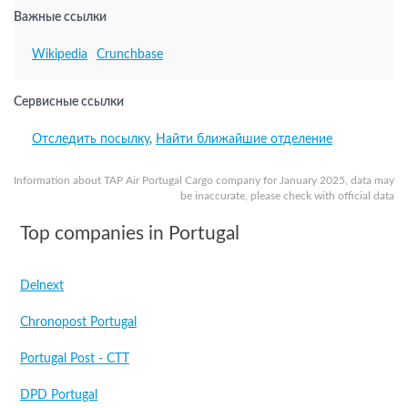
Важные ссылки
Wikipedia
Crunchbase
Сервисные ссылки
Отследить посылку
,
Найти ближайшие отделение
Information about TAP Air Portugal Cargo company for January 2025, data may
be inaccurate, please check with official data
Top companies in Portugal
Delnext
Chronopost Portugal
Portugal Post - CTT
DPD Portugal