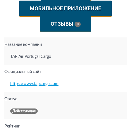
МОБИЛЬНОЕ ПРИЛОЖЕНИЕ
ОТЗЫВЫ
0
Название компании
TAP Air Portugal Cargo
Официальный сайт
https://www.tapcargo.com
Статус
Действующая
Рейтинг