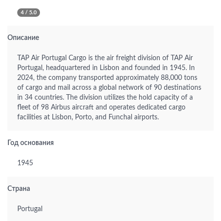
4 / 5.0
Описание
TAP Air Portugal Cargo is the air freight division of TAP Air
Portugal, headquartered in Lisbon and founded in 1945. In
2024, the company transported approximately 88,000 tons
of cargo and mail across a global network of 90 destinations
in 34 countries. The division utilizes the hold capacity of a
fleet of 98 Airbus aircraft and operates dedicated cargo
facilities at Lisbon, Porto, and Funchal airports.
Год основания
1945
Страна
Portugal