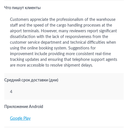
Что пишут клиенты
Customers appreciate the professionalism of the warehouse
staff and the speed of the cargo handling processes at the
airport terminals. However, many reviewers report significant
dissatisfaction with the lack of responsiveness from the
customer service department and technical difficulties when
using the online booking system. Suggestions for
improvement include providing more consistent real-time
tracking updates and ensuring that telephone support agents
are more accessible to resolve shipment delays.
Средний срок доставки (дни)
4
Приложение Android
Google Play