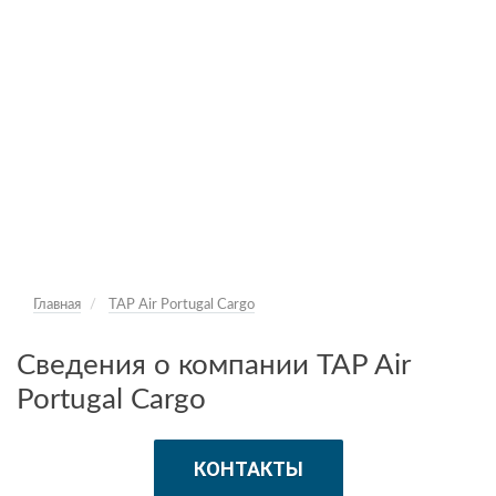
Главная
TAP Air Portugal Cargo
Сведения о компании TAP Air
Portugal Cargo
КОНТАКТЫ