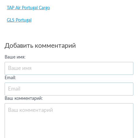
TAP Air Portugal Cargo
GLS Portugal
Добавить комментарий
Ваше имя:
Email:
Ваш комментарий: