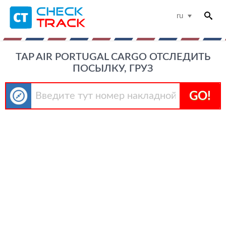
ru
TAP AIR PORTUGAL CARGO ОТСЛЕДИТЬ
ПОСЫЛКУ, ГРУЗ
GO!