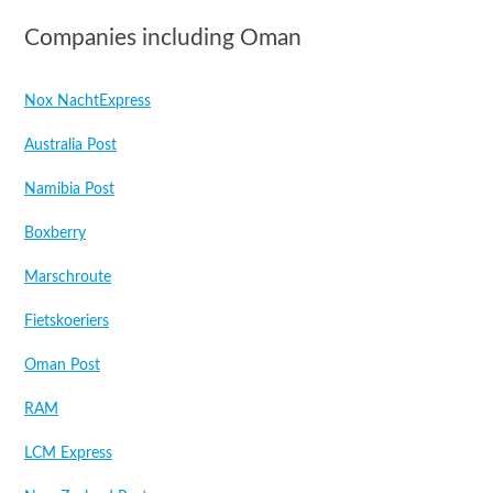
Companies including Oman
Nox NachtExpress
Australia Post
Namibia Post
Boxberry
Marschroute
Fietskoeriers
Oman Post
RAM
LCM Express