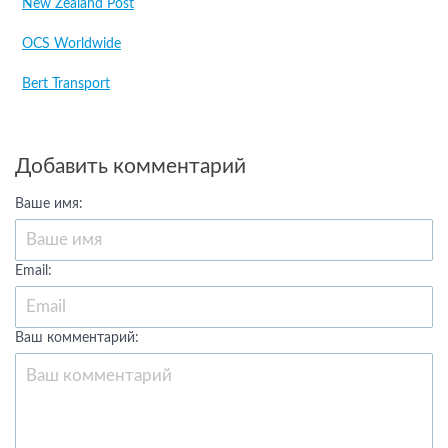
New Zealand Post
OCS Worldwide
Bert Transport
Добавить комментарий
Ваше имя:
Email:
Ваш комментарий: