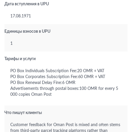
Дата вступления в UPU
17.08.1971
Единицы взносов в UPU
1
Тарифы и услуги
PO Box Individuals Subscription Fee:20 OMR + VAT
PO Box Corporates Subscription Fee:60 OMR + VAT
PO Box Renewal Delay Fine:6 OMR
Advertisements through postal boxes:100 OMR for every 5
000 copies Oman Post
Что пишут клиенты
Customer feedback for Oman Post is mixed and often stems
from third-party parcel tracking platforms rather than