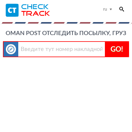
ru
OMAN POST ОТСЛЕДИТЬ ПОСЫЛКУ, ГРУЗ
GO!