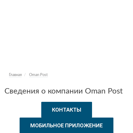
Главная
Oman Post
Сведения о компании Oman Post
КОНТАКТЫ
МОБИЛЬНОЕ ПРИЛОЖЕНИЕ