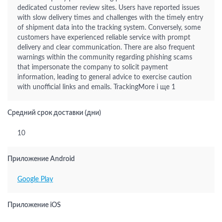
dedicated customer review sites. Users have reported issues
with slow delivery times and challenges with the timely entry
of shipment data into the tracking system. Conversely, some
customers have experienced reliable service with prompt
delivery and clear communication. There are also frequent
warnings within the community regarding phishing scams
that impersonate the company to solicit payment
information, leading to general advice to exercise caution
with unofficial links and emails. TrackingMore і ще 1
Средний срок доставки (дни)
10
Приложение Android
Google Play
Приложение iOS