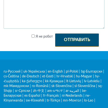
Я не робот
ОТПРАВИТЬ
ru-Русский
|
uk-Українська
|
en-English
|
pl-Polski
|
bg-Български
|
cs-Čeština
|
de-Deutsch
|
et-Eesti
|
hr-Hrvatski
|
hu-Magyar
|
hy-
Հայերեն
|
ka-ქართული
|
kk-Қазақша
|
lt-Lietuvių
|
lv-Latviešu
|
mk-Македонски
|
ro-Română
|
sk-Slovenčina
|
sl-Slovenščina
|
sq-
Shqip
|
sr-Српски
|
zh-中文
|
am-አማርኛ
|
ar-العربية
|
be-
Беларуская
|
es-Español
|
fr-Français
|
nl-Nederlands
|
rw-
Kinyarwanda
|
sw-Kiswahili
|
tr-Türkçe
|
mn-Монгол
|
lo-Lao
|