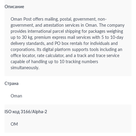
Описание
Oman Post offers mailing, postal, government, non-
government, and attestation services in Oman. The company
provides international parcel shipping for packages weighing
up to 30 kg, premium express mail services with 5 to 10-day
delivery standards, and PO box rentals for individuals and
corporations. Its digital platform supports tools including an
office locator, rate calculator, and a track and trace service
capable of handling up to 10 tracking numbers
simultaneously.
Страна
Oman
ISO код 3166/Alpha-2
OM