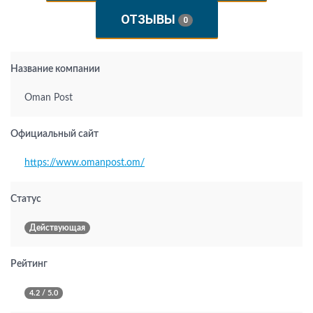
ОТЗЫВЫ
0
Название компании
Oman Post
Официальный сайт
https://www.omanpost.om/
Статус
Действующая
Рейтинг
4.2 / 5.0