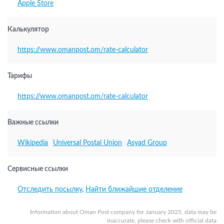
Apple Store
Калькулятор
https://www.omanpost.om/rate-calculator
Тарифы
https://www.omanpost.om/rate-calculator
Важные ссылки
Wikipedia
Universal Postal Union
Asyad Group
Сервисные ссылки
Отследить посылку
,
Найти ближайшие отделение
Information about Oman Post company for January 2025, data may be
inaccurate, please check with official data