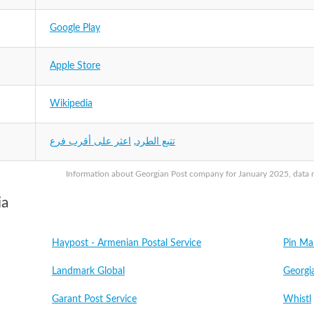
Google Play
Apple Store
Wikipedia
اعثر على أقرب فرع
,
تتبع الطرد
Information about Georgian Post company for January 2025, data ma
ia
Haypost - Armenian Postal Service
Pin Ma
Landmark Global
Georgi
Garant Post Service
Whistl