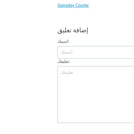
Sameday Courier
إضافة تعليق
اسمك:
تعليقك: