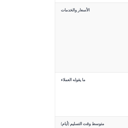
الأسعار والخدمات
ما يقوله العملاء
متوسط وقت التسليم (أيام)