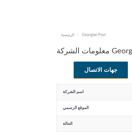
الرئيسية
Georgian Post
معلومات الشر
جهات الاتصال
اسم الشركة
الموقع الرسمي
الحالة