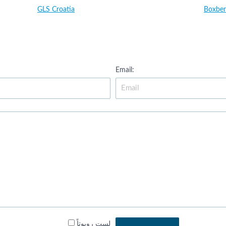
GLS Croatia
Boxber
Email:
لست روبوتاً