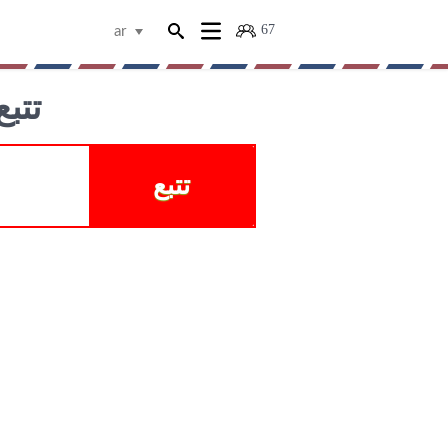
67
ar
لبضائع
تتبع