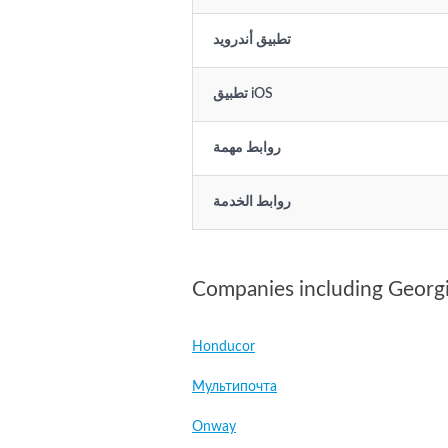
تطبيق أندرويد
تطبيق iOS
روابط مهمة
روابط الخدمة
Companies including Georg
Honducor
Мультипочта
Onway