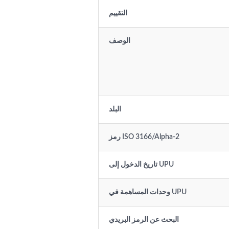
التقييم
الوصف
البلد
رمز ISO 3166/Alpha-2
تاريخ الدخول إلى UPU
وحدات المساهمة في UPU
البحث عن الرمز البريدي