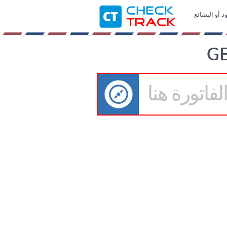
خدمة مجانية 