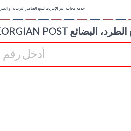
عبر الإنترنت لتتبع العناصر البريدية أو الطرود أو البضائع
GEORGIAN POST تتبع الطرد، ا