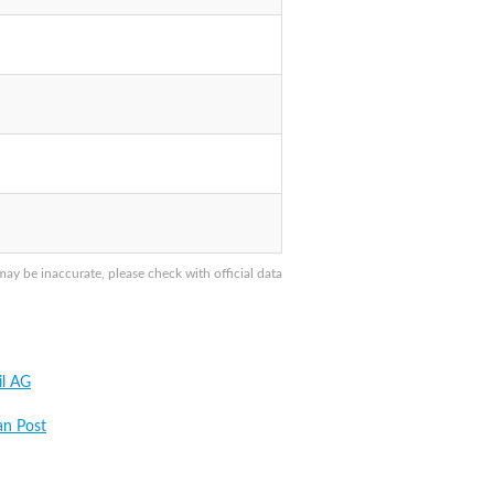
y be inaccurate, please check with official data
il AG
an Post