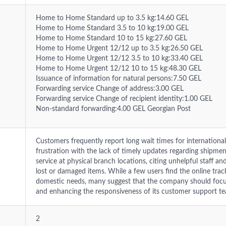
Home to Home Standard up to 3.5 kg:14.60 GEL
Home to Home Standard 3.5 to 10 kg:19.00 GEL
Home to Home Standard 10 to 15 kg:27.60 GEL
Home to Home Urgent 12/12 up to 3.5 kg:26.50 GEL
Home to Home Urgent 12/12 3.5 to 10 kg:33.40 GEL
Home to Home Urgent 12/12 10 to 15 kg:48.30 GEL
Issuance of information for natural persons:7.50 GEL
Forwarding service Change of address:3.00 GEL
Forwarding service Change of recipient identity:1.00 GEL
Non-standard forwarding:4.00 GEL Georgian Post
Customers frequently report long wait times for international
frustration with the lack of timely updates regarding shipmen
service at physical branch locations, citing unhelpful staff and 
lost or damaged items. While a few users find the online trac
domestic needs, many suggest that the company should focus 
and enhancing the responsiveness of its customer support t
2