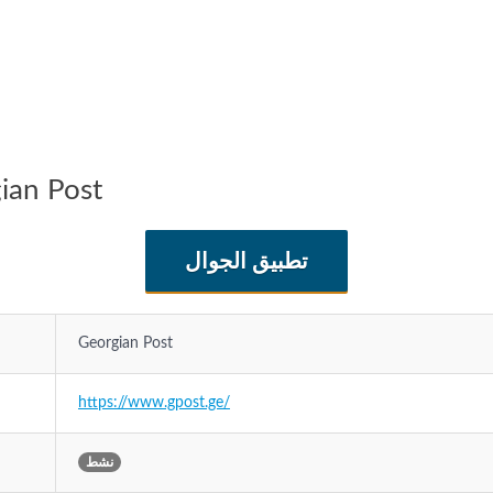
كة Georgian Post
تطبيق الجوال
Georgian Post
https://www.gpost.ge/
نشط