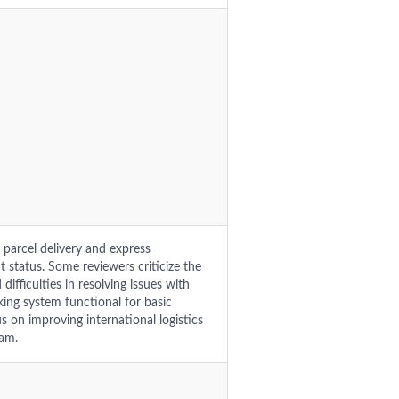
 parcel delivery and express
t status. Some reviewers criticize the
difficulties in resolving issues with
king system functional for basic
on improving international logistics
eam.