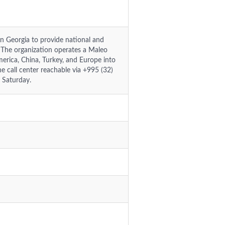
g in Georgia to provide national and
s. The organization operates a Maleo
merica, China, Turkey, and Europe into
e call center reachable via +995 (32)
 Saturday.