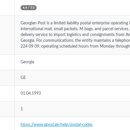
4.4 / 5.0
Georgian Post is a limited liability postal enterprise operatin
international mail, small packets, M bags, and parcel service
delivery service to import logistics and consignments from A
Georgia. For communications, the entity maintains a telephon
224 09 09, operating scheduled hours from Monday through
Georgia
GE
01.04.1993
1
https://www.gpost.ge/help/postal-codes