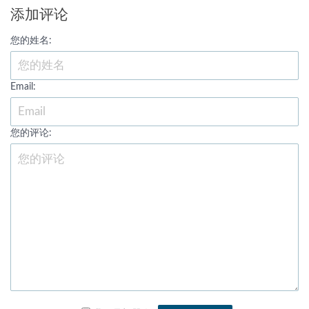
添加评论
您的姓名:
Email:
您的评论: