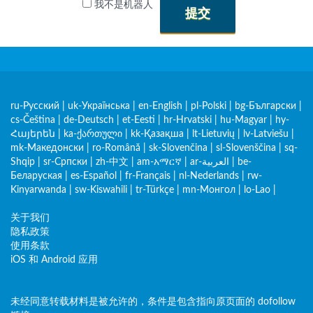
我不是机器人
提交
ru-Русский
|
uk-Українська
|
en-English
|
pl-Polski
|
bg-Български
|
cs-Čeština
|
de-Deutsch
|
et-Eesti
|
hr-Hrvatski
|
hu-Magyar
|
hy-
Հայերեն
|
ka-ქართული
|
kk-Қазақша
|
lt-Lietuvių
|
lv-Latviešu
|
mk-Македонски
|
ro-Română
|
sk-Slovenčina
|
sl-Slovenščina
|
sq-
Shqip
|
sr-Српски
|
zh-中文
|
am-አማርኛ
|
ar-العربية
|
be-
Беларуская
|
es-Español
|
fr-Français
|
nl-Nederlands
|
rw-
Kinyarwanda
|
sw-Kiswahili
|
tr-Türkçe
|
mn-Монгол
|
lo-Lao
|
关于我们
隐私政策
使用条款
iOS 和 Android 应用
未经同意转载材料是被允许的，条件是包含指向原页面的 dofollow