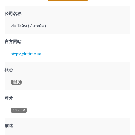
公司名称
Ин Тайм (Интайм)
官方网站
https://intime.ua
状态
活跃
评分
4.3 / 5.0
描述