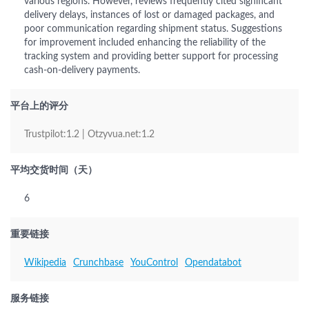
various regions. However, reviews frequently cited significant
delivery delays, instances of lost or damaged packages, and
poor communication regarding shipment status. Suggestions
for improvement included enhancing the reliability of the
tracking system and providing better support for processing
cash-on-delivery payments.
平台上的评分
Trustpilot:1.2 | Otzyvua.net:1.2
平均交货时间（天）
6
重要链接
Wikipedia
Crunchbase
YouControl
Opendatabot
服务链接