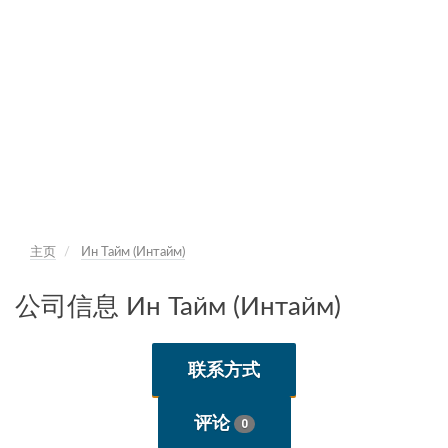
主页
Ин Тайм (Интайм)
公司信息 Ин Тайм (Интайм)
联系方式
评论
0