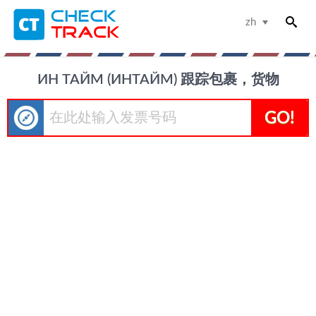
zh
ИН ТАЙМ (ИНТАЙМ) 跟踪包裹，货物
GO!