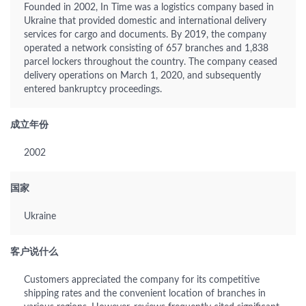
Founded in 2002, In Time was a logistics company based in
Ukraine that provided domestic and international delivery
services for cargo and documents. By 2019, the company
operated a network consisting of 657 branches and 1,838
parcel lockers throughout the country. The company ceased
delivery operations on March 1, 2020, and subsequently
entered bankruptcy proceedings.
成立年份
2002
国家
Ukraine
客户说什么
Customers appreciated the company for its competitive
shipping rates and the convenient location of branches in