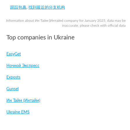
跟踪包裹
,
找到最近的分支机构
Information about Ин Тайм (Интайм) company for January 2025, data may be
inaccurate, please check with official data
Top companies in Ukraine
EasyGet
Ночной Экспресс
Exposts
Gunsel
Ин Тайм (Интайм)
Ukraine EMS