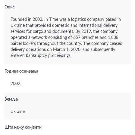
Опис
Founded in 2002, In Time was a logistics company based in
Ukraine that provided domestic and international delivery
services for cargo and documents. By 2019, the company
operated a network consisting of 657 branches and 1,838
parcel lockers throughout the country. The company ceased
delivery operations on March 1, 2020, and subsequently
entered bankruptcy proceedings.
Година оснивања
2002
Земља
Ukraine
Шта кажу клијенти