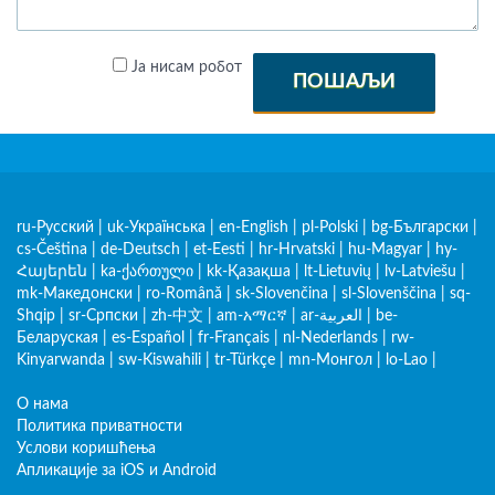
Ја нисам робот
ПОШАЉИ
ru-Русский
|
uk-Українська
|
en-English
|
pl-Polski
|
bg-Български
|
cs-Čeština
|
de-Deutsch
|
et-Eesti
|
hr-Hrvatski
|
hu-Magyar
|
hy-
Հայերեն
|
ka-ქართული
|
kk-Қазақша
|
lt-Lietuvių
|
lv-Latviešu
|
mk-Македонски
|
ro-Română
|
sk-Slovenčina
|
sl-Slovenščina
|
sq-
Shqip
|
sr-Српски
|
zh-中文
|
am-አማርኛ
|
ar-العربية
|
be-
Беларуская
|
es-Español
|
fr-Français
|
nl-Nederlands
|
rw-
Kinyarwanda
|
sw-Kiswahili
|
tr-Türkçe
|
mn-Монгол
|
lo-Lao
|
О нама
Политика приватности
Услови коришћења
Апликације за iOS и Android