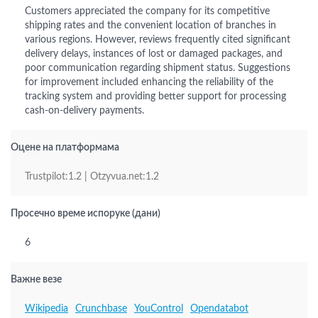
Customers appreciated the company for its competitive
shipping rates and the convenient location of branches in
various regions. However, reviews frequently cited significant
delivery delays, instances of lost or damaged packages, and
poor communication regarding shipment status. Suggestions
for improvement included enhancing the reliability of the
tracking system and providing better support for processing
cash-on-delivery payments.
Оцене на платформама
Trustpilot:1.2 | Otzyvua.net:1.2
Просечно време испоруке (дани)
6
Важне везе
Wikipedia
Crunchbase
YouControl
Opendatabot