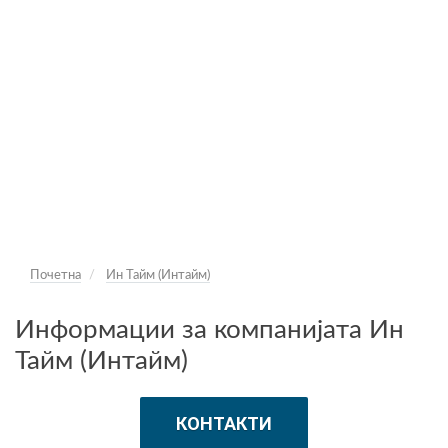
Почетна
Ин Тайм (Интайм)
Информации за компанијата Ин
Тайм (Интайм)
КОНТАКТИ