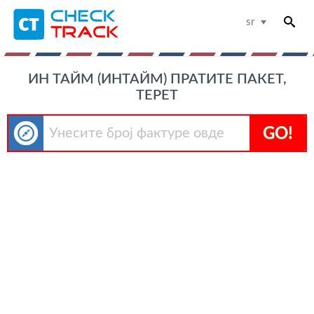
sr
ИН ТАЙМ (ИНТАЙМ) ПРАТИТЕ ПАКЕТ,
ТЕРЕТ
GO!