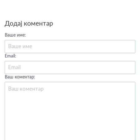
Додај коментар
Ваше име:
Email:
Ваш коментар: