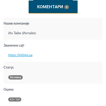
КОМЕНТАРИ
0
Назив компаније
Ин Тайм (Интайм)
Званични сајт
https://intime.ua
Статус
Активна
Оцена
4.3 / 5.0