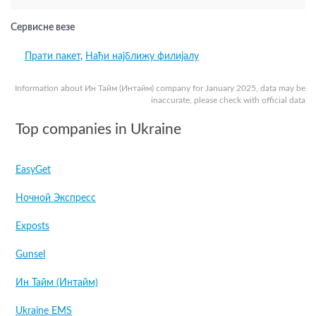
Сервисне везе
Прати пакет
,
Нађи најближу филијалу
Information about Ин Тайм (Интайм) company for January 2025, data may be
inaccurate, please check with official data
Top companies in Ukraine
EasyGet
Ночной Экспресс
Exposts
Gunsel
Ин Тайм (Интайм)
Ukraine EMS