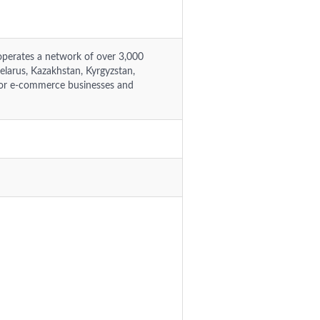
operates a network of over 3,000
Belarus, Kazakhstan, Kyrgyzstan,
 for e-commerce businesses and