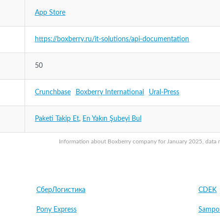
App Store
https://boxberry.ru/it-solutions/api-documentation
50
Crunchbase
Boxberry International
Ural-Press
Paketi Takip Et
,
En Yakın Şubeyi Bul
Information about Boxberry company for January 2025, data ma
СберЛогистика
CDEK
Pony Express
Sampo