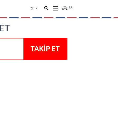
66
tr
ET
TAKIP ET