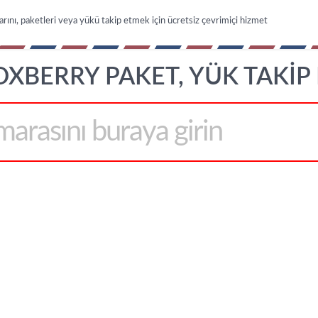
arını, paketleri veya yükü takip etmek için ücretsiz çevrimiçi hizmet
OXBERRY PAKET, YÜK TAKIP 