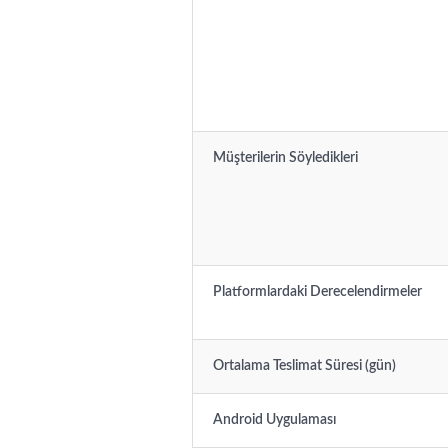
Müşterilerin Söyledikleri
Platformlardaki Derecelendirmeler
Ortalama Teslimat Süresi (gün)
Android Uygulaması