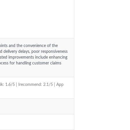
oints and the convenience of the
ed delivery delays, poor responsiveness
gested improvements include enhancing
ocess for handling customer claims
vik: 1.6/5 | Irecommend: 2.1/5 | App