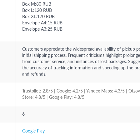
Box M:80 RUB
Box L:120 RUB
Box XL:170 RUB
Envelope A4:15 RUB
Envelope A3:25 RUB
Customers appreciate the widespread availability of pickup p
initial shipping process. Frequent criticisms highlight prolong
from customer service, and instances of lost packages. Sug
the accuracy of tracking information and speeding up the pr
and refunds.
Trustpilot: 2.8/5 | Google: 4.2/5 | Yandex Maps: 4.3/5 | Otzo
Store: 4.8/5 | Google Play: 4.8/5
6
Google Play