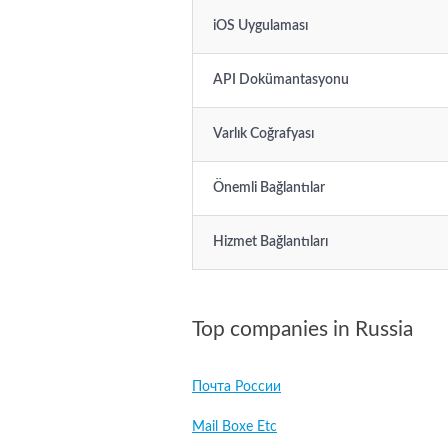
iOS Uygulaması
API Dokümantasyonu
Varlık Coğrafyası
Önemli Bağlantılar
Hizmet Bağlantıları
Top companies in Russia
Почта России
Mail Boxe Etc