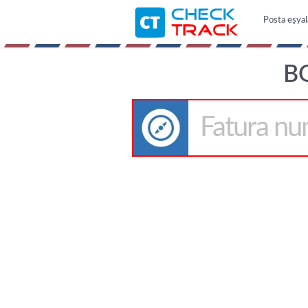
Posta eşyal
B