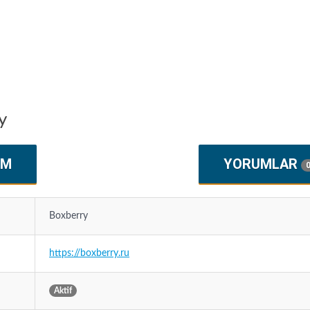
y
IM
YORUMLAR
Boxberry
https://boxberry.ru
Aktif