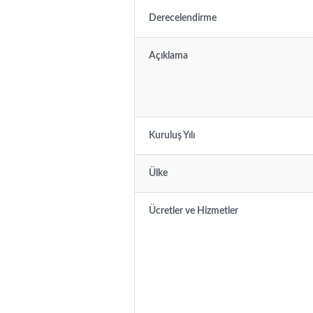
Derecelendirme
Açıklama
Kuruluş Yılı
Ülke
Ücretler ve Hizmetler