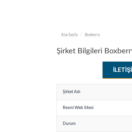
Ana Sayfa
Boxberry
Şirket Bilgileri Boxberr
İLETIŞ
Şirket Adı
Resmi Web Sitesi
Durum