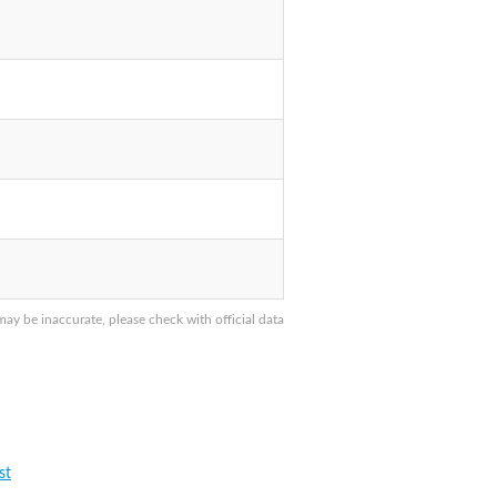
y be inaccurate, please check with official data
st