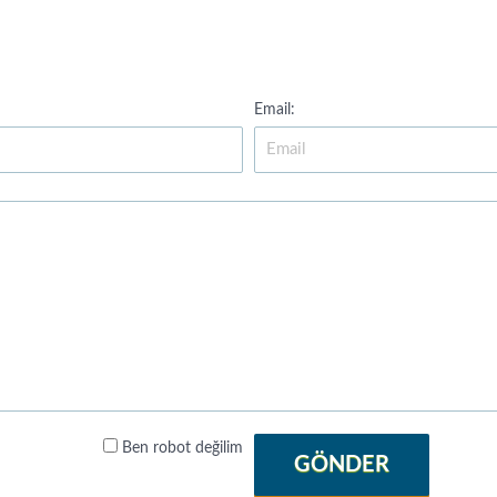
Email:
Ben robot değilim
GÖNDER