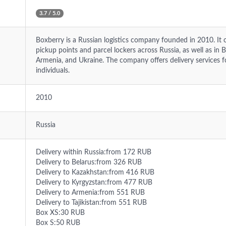
3.7 / 5.0
Boxberry is a Russian logistics company founded in 2010. It 
pickup points and parcel lockers across Russia, as well as in 
Armenia, and Ukraine. The company offers delivery services
individuals.
2010
Russia
Delivery within Russia:from 172 RUB
Delivery to Belarus:from 326 RUB
Delivery to Kazakhstan:from 416 RUB
Delivery to Kyrgyzstan:from 477 RUB
Delivery to Armenia:from 551 RUB
Delivery to Tajikistan:from 551 RUB
Box XS:30 RUB
Box S:50 RUB