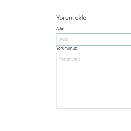
Yorum ekle
Adın:
Yorumunuz: