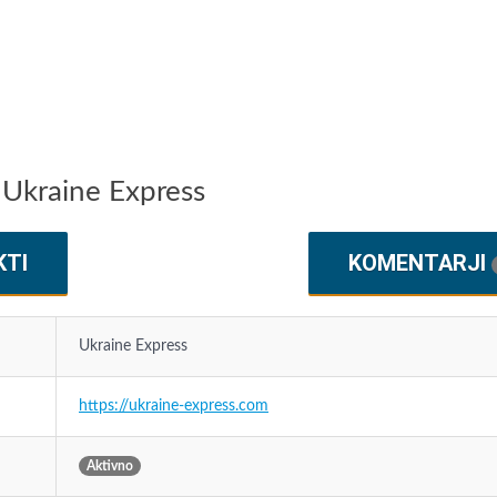
 Ukraine Express
KTI
KOMENTARJI
Ukraine Express
https://ukraine-express.com
Aktivno