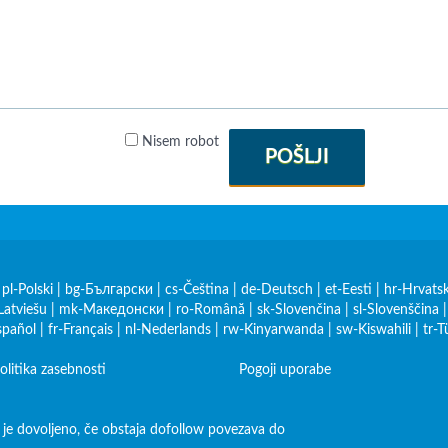
Nisem robot
POŠLJI
|
pl-Polski
|
bg-Български
|
cs-Čeština
|
de-Deutsch
|
et-Eesti
|
hr-Hrvatsk
Latviešu
|
mk-Македонски
|
ro-Română
|
sk-Slovenčina
|
sl-Slovenščina
spañol
|
fr-Français
|
nl-Nederlands
|
rw-Kinyarwanda
|
sw-Kiswahili
|
tr-T
olitika zasebnosti
Pogoji uporabe
 je dovoljeno, če obstaja dofollow povezava do