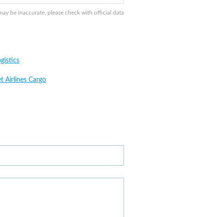
y be inaccurate, please check with official data
gistics
t Airlines Cargo