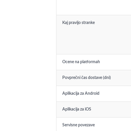
Kaj pravijo stranke
Ocene na platformah
Povprečni čas dostave (dni)
Aplikacija za Android
Aplikacija za iOS
Servisne povezave