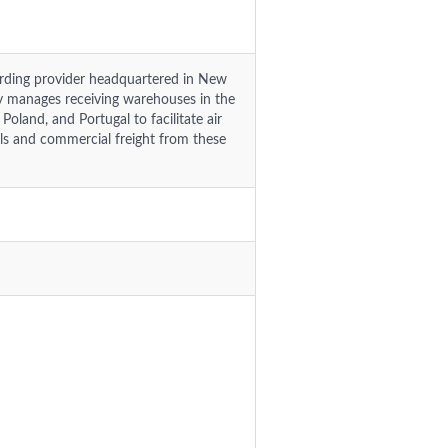
warding provider headquartered in New
y manages receiving warehouses in the
Poland, and Portugal to facilitate air
els and commercial freight from these