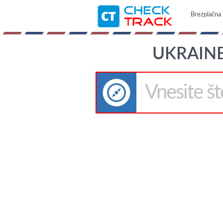
Brezplačna 
UKRAINE