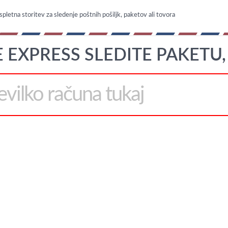
spletna storitev za sledenje poštnih pošiljk, paketov ali tovora
 EXPRESS SLEDITE PAKETU