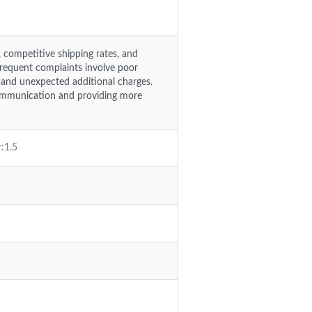
, competitive shipping rates, and
 frequent complaints involve poor
 and unexpected additional charges.
ommunication and providing more
r:1.5