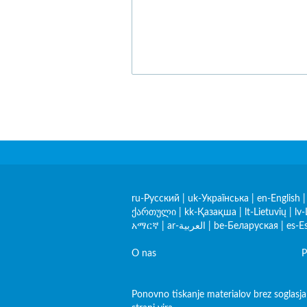
ru-Русский
|
uk-Українська
|
en-English
ქართული
|
kk-Қазақша
|
lt-Lietuvių
|
lv-
አማርኛ
|
ar-العربية
|
be-Беларуская
|
es-E
O nas
P
Ponovno tiskanje materialov brez soglasja