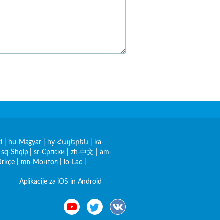
i
|
hu-Magyar
|
hy-Հայերեն
|
ka-
|
sq-Shqip
|
sr-Српски
|
zh-中文
|
am-
ürkçe
|
mn-Монгол
|
lo-Lao
|
Aplikacije za iOS in Android