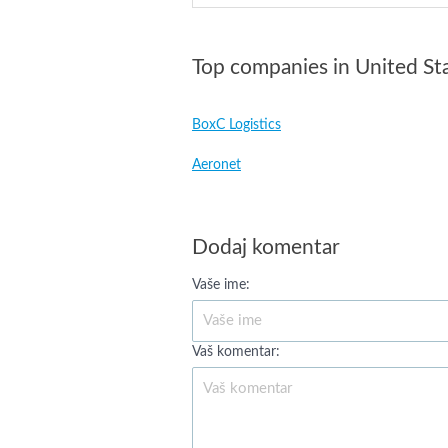
Top companies in United St
BoxC Logistics
Aeronet
Dodaj komentar
Vaše ime:
Vaš komentar: