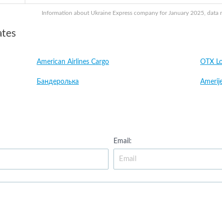
Information about Ukraine Express company for January 2025, data ma
ates
American Airlines Cargo
OTX Lo
Бандеролька
Amerije
Email: