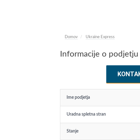
Domov
Ukraine Express
Informacije o podjetju
KONTA
Ime podjetja
Uradna spletna stran
Stanje