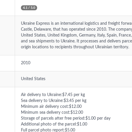
4.1 / 5.0
Ukraine Express is an international logistics and freight for
Castle, Delaware, that has operated since 2010. The compan
United States, United Kingdom, Germany, Italy, Spain, France, 
and sea shipments to Ukraine. It processes and delivers parc
origin locations to recipients throughout Ukrainian territory.
2010
United States
Air delivery to Ukraine:$7.45 per kg
Sea delivery to Ukraine:$3.45 per kg
Minimum air delivery cost:$12.00
Minimum sea delivery cost:$12.00
Storage of parcels after free period:$1.00 per day
Additional photo of the parcel:$1.00
Full parcel photo report:$5.00