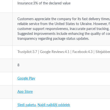
Insurance:3% of the declared value
Customers appreciate the company for its fast delivery times
reliable service from the United States to Ukraine. However,
customer support responsiveness, inaccurate parcel tracking,
Suggested improvements include enhancing the quality of c
transparency regarding package status updates.
Trustpilot:3.7 | Google Reviews:4.1 | Facebook:4.3 | Sitejabbe
8
Google Play
App Store
Sledi paketu
,
Najdi najbližji oddelek