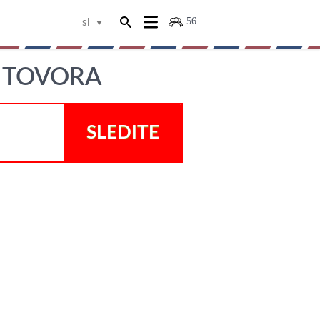
56
sl
, TOVORA
SLEDITE