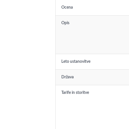
Ocena
Opis
Leto ustanovitve
Država
Tarife in storitve