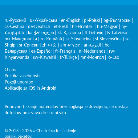
ru-Русский
|
uk-Українська
|
en-English
|
pl-Polski
|
bg-Български
|
cs-Čeština
|
de-Deutsch
|
et-Eesti
|
hr-Hrvatski
|
hu-Magyar
|
hy-
Հայերեն
|
ka-ქართული
|
kk-Қазақша
|
lt-Lietuvių
|
lv-Latviešu
|
mk-Македонски
|
ro-Română
|
sk-Slovenčina
|
sl-Slovenščina
|
sq-
Shqip
|
sr-Српски
|
zh-中文
|
am-አማርኛ
|
ar-العربية
|
be-
Беларуская
|
es-Español
|
fr-Français
|
nl-Nederlands
|
rw-
Kinyarwanda
|
sw-Kiswahili
|
tr-Türkçe
|
mn-Монгол
|
lo-Lao
|
O nas
Politika zasebnosti
Pogoji uporabe
Aplikacije za iOS in Android
Ponovno tiskanje materialov brez soglasja je dovoljeno, če obstaja
dofollow povezava do strani vira.
© 2013 - 2026 ≡ Check-Track - sledenje
pošiljk, paketov