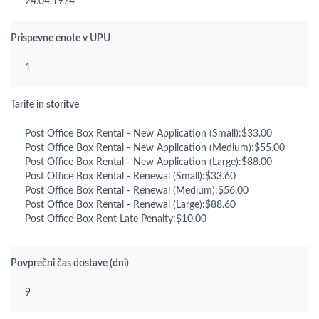
24.04.1974
Prispevne enote v UPU
1
Tarife in storitve
Post Office Box Rental - New Application (Small):$33.00
Post Office Box Rental - New Application (Medium):$55.00
Post Office Box Rental - New Application (Large):$88.00
Post Office Box Rental - Renewal (Small):$33.60
Post Office Box Rental - Renewal (Medium):$56.00
Post Office Box Rental - Renewal (Large):$88.60
Post Office Box Rent Late Penalty:$10.00
Povprečni čas dostave (dni)
9