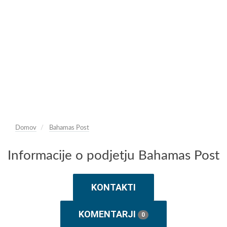
Domov
Bahamas Post
Informacije o podjetju Bahamas Post
KONTAKTI
KOMENTARJI
0