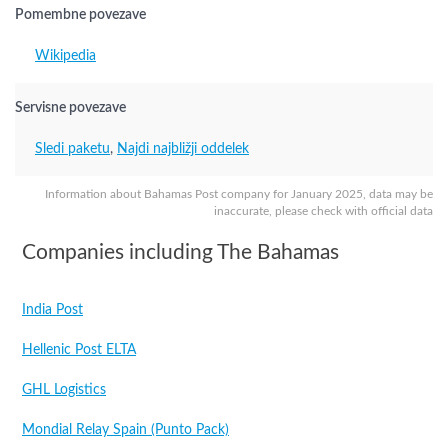
Pomembne povezave
Wikipedia
Servisne povezave
Sledi paketu
,
Najdi najbližji oddelek
Information about Bahamas Post company for January 2025, data may be
inaccurate, please check with official data
Companies including The Bahamas
India Post
Hellenic Post ELTA
GHL Logistics
Mondial Relay Spain (Punto Pack)