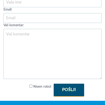
Email:
Vaš komentar:
Nisem robot
POŠLJI