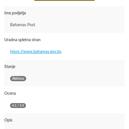
Ime podjetja
Bahamas Post
Uradna spletna stran
https://www.bahamas.gov.bs
Stanje
Aktivno
Ocena
4.1 / 5.0
Opis