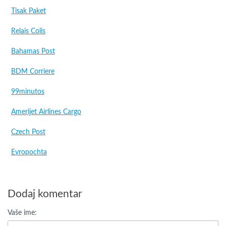
Tisak Paket
Relais Colis
Bahamas Post
BDM Corriere
99minutos
Amerijet Airlines Cargo
Czech Post
Evropochta
Dodaj komentar
Vaše ime: