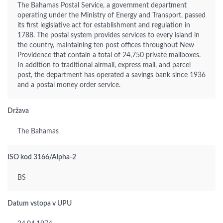
The Bahamas Postal Service, a government department
operating under the Ministry of Energy and Transport, passed
its first legislative act for establishment and regulation in
1788. The postal system provides services to every island in
the country, maintaining ten post offices throughout New
Providence that contain a total of 24,750 private mailboxes.
In addition to traditional airmail, express mail, and parcel
post, the department has operated a savings bank since 1936
and a postal money order service.
Država
The Bahamas
ISO kod 3166/Alpha-2
BS
Datum vstopa v UPU