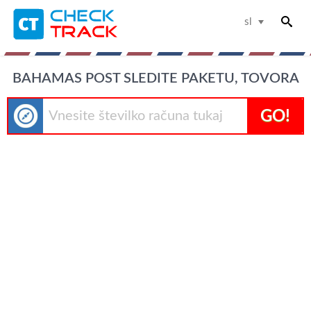
sl
BAHAMAS POST SLEDITE PAKETU, TOVORA
GO!