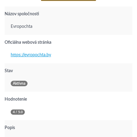
Názov spoločnosti
Evropochta
Oficiálna webová stránka
https://evropochta.by
Stav
Aktívna
Hodnotenie
4 / 5.0
Popis