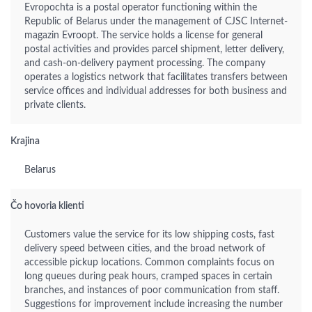
Evropochta is a postal operator functioning within the
Republic of Belarus under the management of CJSC Internet-
magazin Evroopt. The service holds a license for general
postal activities and provides parcel shipment, letter delivery,
and cash-on-delivery payment processing. The company
operates a logistics network that facilitates transfers between
service offices and individual addresses for both business and
private clients.
Krajina
Belarus
Čo hovoria klienti
Customers value the service for its low shipping costs, fast
delivery speed between cities, and the broad network of
accessible pickup locations. Common complaints focus on
long queues during peak hours, cramped spaces in certain
branches, and instances of poor communication from staff.
Suggestions for improvement include increasing the number