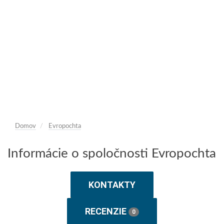
Domov
Evropochta
Informácie o spoločnosti Evropochta
KONTAKTY
RECENZIE
0