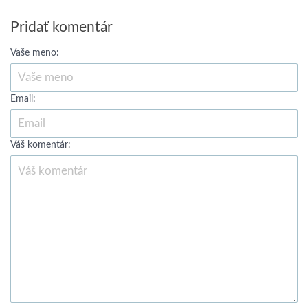
Pridať komentár
Vaše meno:
Email:
Váš komentár: