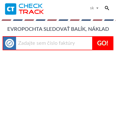
sk
EVROPOCHTA SLEDOVAŤ BALÍK, NÁKLAD
GO!