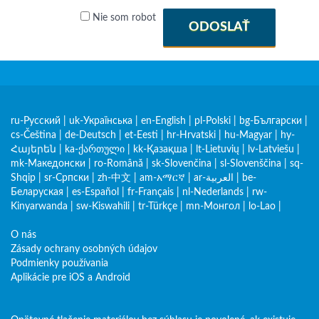
Nie som robot
ODOSLAŤ
ru-Русский
|
uk-Українська
|
en-English
|
pl-Polski
|
bg-Български
|
cs-Čeština
|
de-Deutsch
|
et-Eesti
|
hr-Hrvatski
|
hu-Magyar
|
hy-
Հայերեն
|
ka-ქართული
|
kk-Қазақша
|
lt-Lietuvių
|
lv-Latviešu
|
mk-Македонски
|
ro-Română
|
sk-Slovenčina
|
sl-Slovenščina
|
sq-
Shqip
|
sr-Српски
|
zh-中文
|
am-አማርኛ
|
ar-العربية
|
be-
Беларуская
|
es-Español
|
fr-Français
|
nl-Nederlands
|
rw-
Kinyarwanda
|
sw-Kiswahili
|
tr-Türkçe
|
mn-Монгол
|
lo-Lao
|
O nás
Zásady ochrany osobných údajov
Podmienky používania
Aplikácie pre iOS a Android