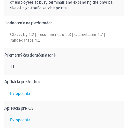
of employees at busy terminals and expanding the physical
size of high-traffic service points.
Hodnotenia na platformách
Otzyvy.by:1.2 | Irecommend.ru:2.3 | Otzovik.com:1.7 |
Yandex Maps:4.1
Priemerný čas doručenia (dni)
11
Aplikácia pre Android
Evropochta
Aplikácia pre iOS
Evropochta