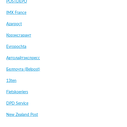
POSTDEPO
IMX France
Azarpoçt
Корэксгарант
Evropochta
Автолайтэкспресс
Белпочта (Belpost)
13ten
Fietskoeriers
DPD Service
New Zealand Post