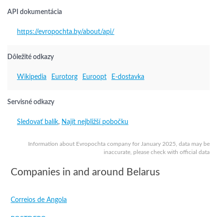
API dokumentácia
https://evropochta.by/about/api/
Dôležité odkazy
Wikipedia
Eurotorg
Euroopt
E-dostavka
Servisné odkazy
Sledovať balík
,
Najít nejbližší pobočku
Information about Evropochta company for January 2025, data may be
inaccurate, please check with official data
Companies in and around Belarus
Correios de Angola