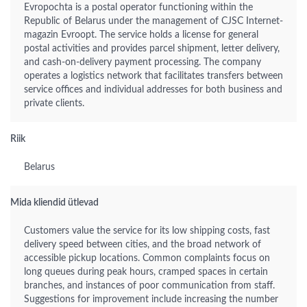
Evropochta is a postal operator functioning within the
Republic of Belarus under the management of CJSC Internet-
magazin Evroopt. The service holds a license for general
postal activities and provides parcel shipment, letter delivery,
and cash-on-delivery payment processing. The company
operates a logistics network that facilitates transfers between
service offices and individual addresses for both business and
private clients.
Riik
Belarus
Mida kliendid ütlevad
Customers value the service for its low shipping costs, fast
delivery speed between cities, and the broad network of
accessible pickup locations. Common complaints focus on
long queues during peak hours, cramped spaces in certain
branches, and instances of poor communication from staff.
Suggestions for improvement include increasing the number