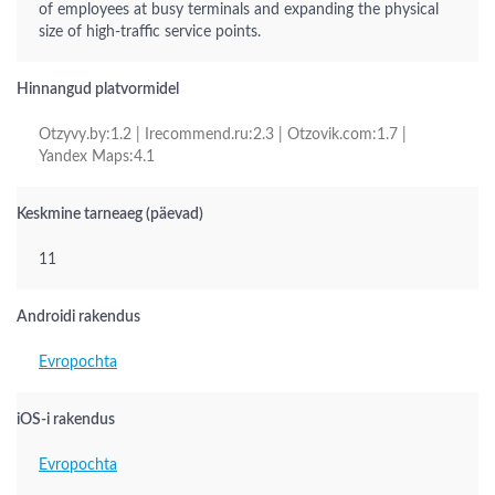
of employees at busy terminals and expanding the physical
size of high-traffic service points.
Hinnangud platvormidel
Otzyvy.by:1.2 | Irecommend.ru:2.3 | Otzovik.com:1.7 |
Yandex Maps:4.1
Keskmine tarneaeg (päevad)
11
Androidi rakendus
Evropochta
iOS-i rakendus
Evropochta