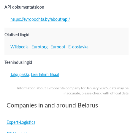
API dokumentatsioon
https://evropochta.by/about/api/
Olulised lingid
Wikipedia
Eurotorg
Euroopt
E-dostavka
Teeninduslingid
Jälgi pakki
,
Leia lähim filiaal
Information about Evropochta company for January 2025, data may be
inaccurate, please check with official data
Companies in and around Belarus
Expert-Logistics