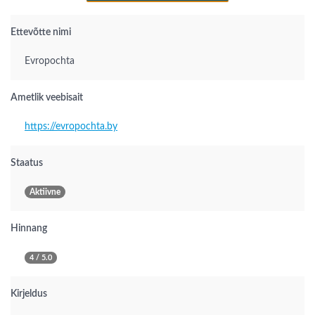
Ettevõtte nimi
Evropochta
Ametlik veebisait
https://evropochta.by
Staatus
Aktiivne
Hinnang
4 / 5.0
Kirjeldus