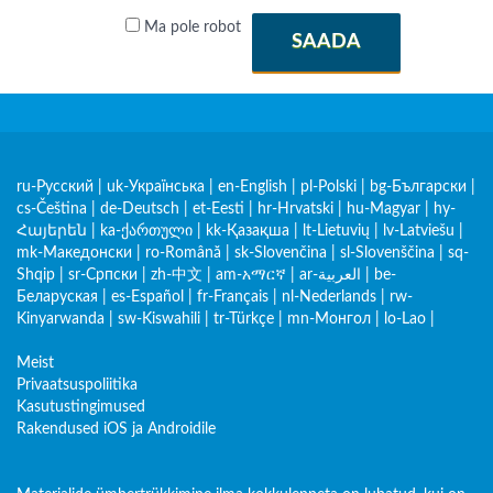
Ma pole robot
SAADA
ru-Русский
|
uk-Українська
|
en-English
|
pl-Polski
|
bg-Български
|
cs-Čeština
|
de-Deutsch
|
et-Eesti
|
hr-Hrvatski
|
hu-Magyar
|
hy-
Հայերեն
|
ka-ქართული
|
kk-Қазақша
|
lt-Lietuvių
|
lv-Latviešu
|
mk-Македонски
|
ro-Română
|
sk-Slovenčina
|
sl-Slovenščina
|
sq-
Shqip
|
sr-Српски
|
zh-中文
|
am-አማርኛ
|
ar-العربية
|
be-
Беларуская
|
es-Español
|
fr-Français
|
nl-Nederlands
|
rw-
Kinyarwanda
|
sw-Kiswahili
|
tr-Türkçe
|
mn-Монгол
|
lo-Lao
|
Meist
Privaatsuspoliitika
Kasutustingimused
Rakendused iOS ja Androidile