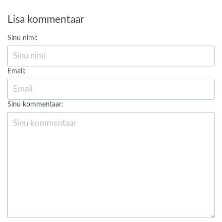
Lisa kommentaar
Sinu nimi:
Email:
Sinu kommentaar: