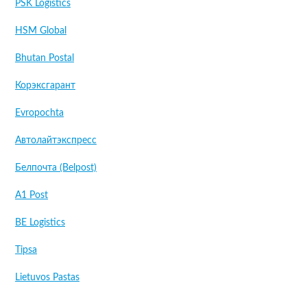
PSK Logistics
HSM Global
Bhutan Postal
Корэксгарант
Evropochta
Автолайтэкспресс
Белпочта (Belpost)
A1 Post
BE Logistics
Tipsa
Lietuvos Pastas