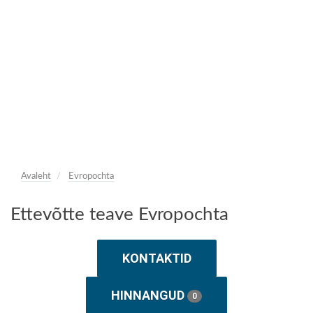
Avaleht
Evropochta
Ettevõtte teave Evropochta
KONTAKTID
HINNANGUD
0