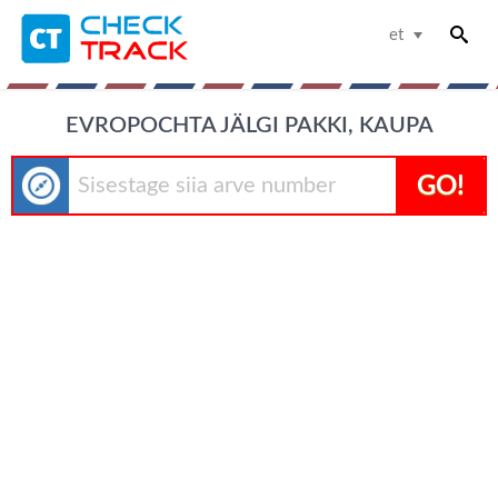
et
EVROPOCHTA JÄLGI PAKKI, KAUPA
GO!