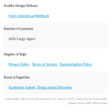
Andika Ikirego/Ibibazo
https://gunsel.ua/feedback
Ihembo n'Icyemezo
IATA Cargo Agent
Itegeko ry'Ikigo
Privacy Policy
Terms of Service
Transportation Policy
Ihuza ry'Ingamba
Kurikirana Ipaketi
,
Shaka Ishami Rihuriwe
Information about Gunsel company for January 2025, data may be inaccurate,
please check with official data