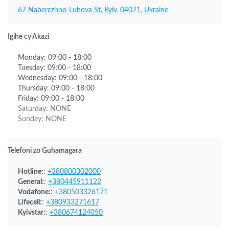
67 Naberezhno-Luhova St, Kyiv, 04071, Ukraine
Igihe cy'Akazi
Monday: 09:00 - 18:00
Tuesday: 09:00 - 18:00
Wednesday: 09:00 - 18:00
Thursday: 09:00 - 18:00
Friday: 09:00 - 18:00
Saturday: NONE
Sunday: NONE
Telefoni zo Guhamagara
Hotline:
:
+380800302000
General:
:
+380445911122
Vodafone:
:
+380503326171
Lifecell:
:
+380933271617
Kyivstar:
:
+380674124050