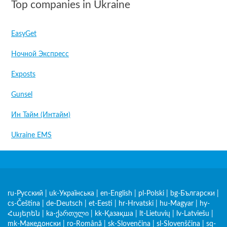
Top companies in Ukraine
EasyGet
Ночной Экспресс
Exposts
Gunsel
Ин Тайм (Интайм)
Ukraine EMS
ru-Русский
|
uk-Українська
|
en-English
|
pl-Polski
|
bg-Български
|
cs-Čeština
|
de-Deutsch
|
et-Eesti
|
hr-Hrvatski
|
hu-Magyar
|
hy-
Հայերեն
|
ka-ქართული
|
kk-Қазақша
|
lt-Lietuvių
|
lv-Latviešu
|
mk-Македонски
|
ro-Română
|
sk-Slovenčina
|
sl-Slovenščina
|
sq-