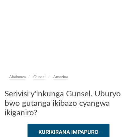
Ahabanza
Gunsel
Amazina
Serivisi y'inkunga Gunsel. Uburyo
bwo gutanga ikibazo cyangwa
ikiganiro?
KURIKIRANA IMPAPURO