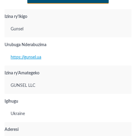
Izina ry'Ikigo
Gunsel
Urubuga Nderabuzima
https://gunsel.ua
Izina ry'Amategeko
GUNSEL LLC
Igihugu
Ukraine
Aderesi