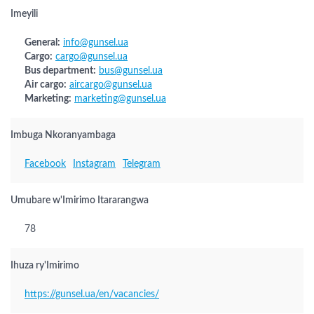
Imeyili
General:
info@gunsel.ua
Cargo:
cargo@gunsel.ua
Bus department:
bus@gunsel.ua
Air cargo:
aircargo@gunsel.ua
Marketing:
marketing@gunsel.ua
Imbuga Nkoranyambaga
Facebook
Instagram
Telegram
Umubare w'Imirimo Itararangwa
78
Ihuza ry'Imirimo
https://gunsel.ua/en/vacancies/