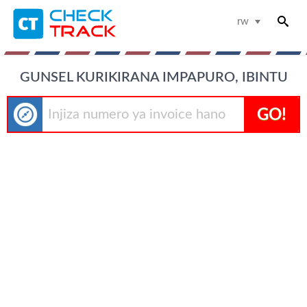
rw
GUNSEL KURIKIRANA IMPAPURO, IBINTU
GO!