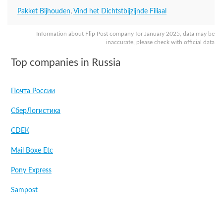
Pakket Bijhouden
,
Vind het Dichtstbijzijnde Filiaal
Information about Flip Post company for January 2025, data may be
inaccurate, please check with official data
Top companies in Russia
Почта России
СберЛогистика
CDEK
Mail Boxe Etc
Pony Express
Sampost