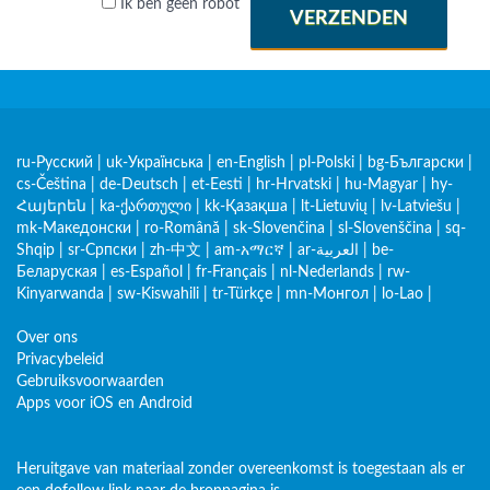
Ik ben geen robot
VERZENDEN
ru-Русский
|
uk-Українська
|
en-English
|
pl-Polski
|
bg-Български
|
cs-Čeština
|
de-Deutsch
|
et-Eesti
|
hr-Hrvatski
|
hu-Magyar
|
hy-
Հայերեն
|
ka-ქართული
|
kk-Қазақша
|
lt-Lietuvių
|
lv-Latviešu
|
mk-Македонски
|
ro-Română
|
sk-Slovenčina
|
sl-Slovenščina
|
sq-
Shqip
|
sr-Српски
|
zh-中文
|
am-አማርኛ
|
ar-العربية
|
be-
Беларуская
|
es-Español
|
fr-Français
|
nl-Nederlands
|
rw-
Kinyarwanda
|
sw-Kiswahili
|
tr-Türkçe
|
mn-Монгол
|
lo-Lao
|
Over ons
Privacybeleid
Gebruiksvoorwaarden
Apps voor iOS en Android
Heruitgave van materiaal zonder overeenkomst is toegestaan als er