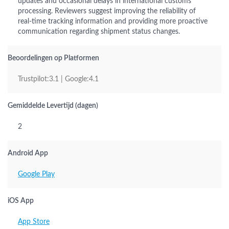
updates and occasional delays in international customs
processing. Reviewers suggest improving the reliability of
real-time tracking information and providing more proactive
communication regarding shipment status changes.
Beoordelingen op Platformen
Trustpilot:3.1 | Google:4.1
Gemiddelde Levertijd (dagen)
2
Android App
Google Play
iOS App
App Store