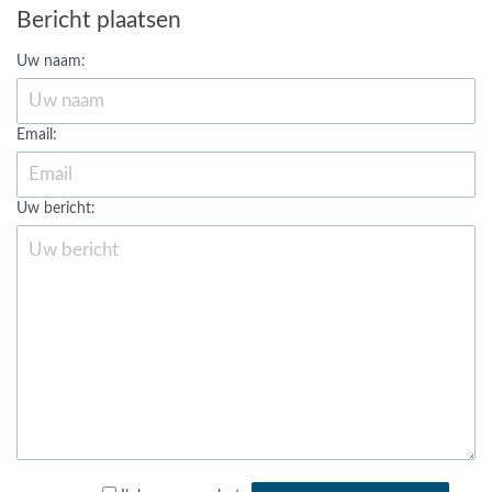
Bericht plaatsen
Uw naam:
Email:
Uw bericht: