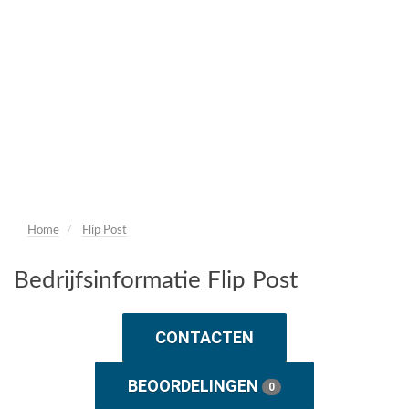
Home
Flip Post
Bedrijfsinformatie Flip Post
CONTACTEN
BEOORDELINGEN
0