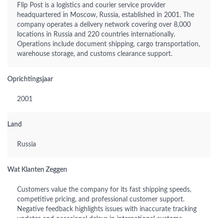
Flip Post is a logistics and courier service provider
headquartered in Moscow, Russia, established in 2001. The
company operates a delivery network covering over 8,000
locations in Russia and 220 countries internationally.
Operations include document shipping, cargo transportation,
warehouse storage, and customs clearance support.
Oprichtingsjaar
2001
Land
Russia
Wat Klanten Zeggen
Customers value the company for its fast shipping speeds,
competitive pricing, and professional customer support.
Negative feedback highlights issues with inaccurate tracking