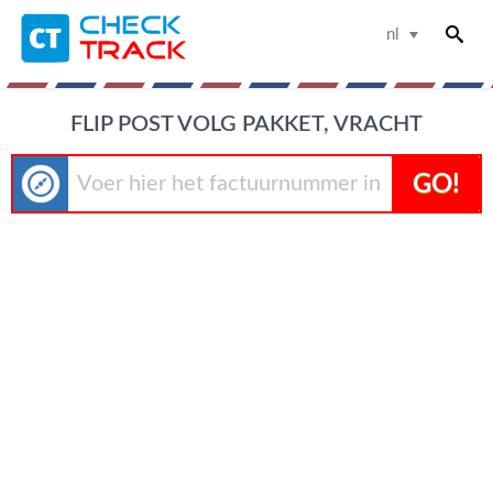
nl
FLIP POST VOLG PAKKET, VRACHT
GO!