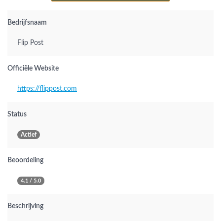
Bedrijfsnaam
Flip Post
Officiële Website
https://flippost.com
Status
Actief
Beoordeling
4.1 / 5.0
Beschrijving