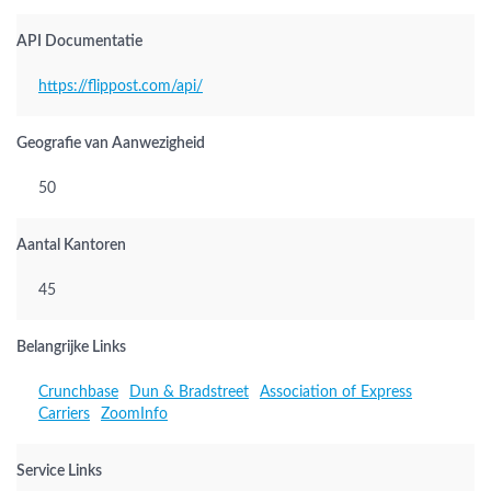
API Documentatie
https://flippost.com/api/
Geografie van Aanwezigheid
50
Aantal Kantoren
45
Belangrijke Links
Crunchbase
Dun & Bradstreet
Association of Express
Carriers
ZoomInfo
Service Links