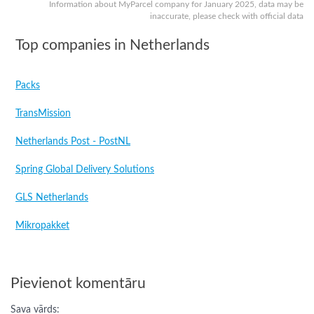
Information about MyParcel company for January 2025, data may be
inaccurate, please check with official data
Top companies in Netherlands
Packs
TransMission
Netherlands Post - PostNL
Spring Global Delivery Solutions
GLS Netherlands
Mikropakket
Pievienot komentāru
Sava vārds: