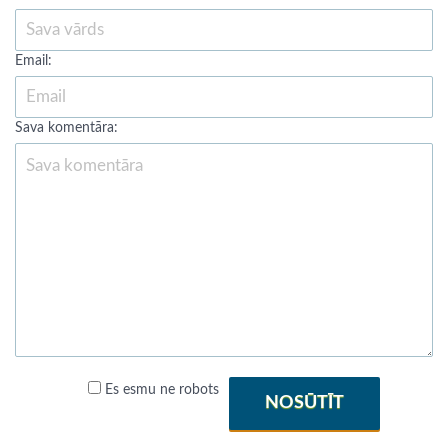
Email:
Sava komentāra:
Es esmu ne robots
NOSŪTĪT