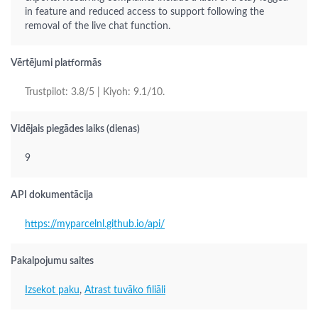
in feature and reduced access to support following the
removal of the live chat function.
Vērtējumi platformās
Trustpilot: 3.8/5 | Kiyoh: 9.1/10.
Vidējais piegādes laiks (dienas)
9
API dokumentācija
https://myparcelnl.github.io/api/
Pakalpojumu saites
Izsekot paku
,
Atrast tuvāko filiāli