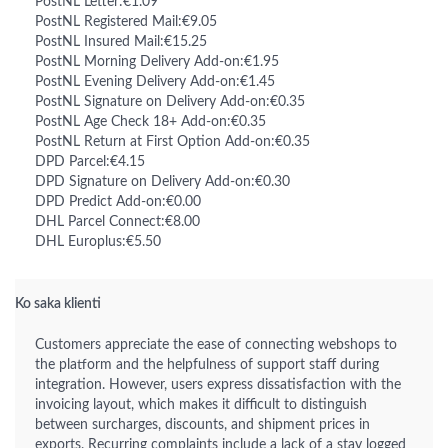
PostNL Letter:€1.09
PostNL Registered Mail:€9.05
PostNL Insured Mail:€15.25
PostNL Morning Delivery Add-on:€1.95
PostNL Evening Delivery Add-on:€1.45
PostNL Signature on Delivery Add-on:€0.35
PostNL Age Check 18+ Add-on:€0.35
PostNL Return at First Option Add-on:€0.35
DPD Parcel:€4.15
DPD Signature on Delivery Add-on:€0.30
DPD Predict Add-on:€0.00
DHL Parcel Connect:€8.00
DHL Europlus:€5.50
Ko saka klienti
Customers appreciate the ease of connecting webshops to
the platform and the helpfulness of support staff during
integration. However, users express dissatisfaction with the
invoicing layout, which makes it difficult to distinguish
between surcharges, discounts, and shipment prices in
exports. Recurring complaints include a lack of a stay logged