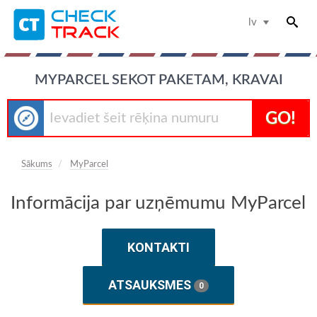
lv
MYPARCEL SEKOT PAKETAM, KRAVAI
GO!
Sākums
MyParcel
Informācija par uzņēmumu MyParcel
KONTAKTI
ATSAUKSMES
0