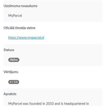
Uzņēmuma nosaukums
MyParcel
Oficiālā tīmekļa vietne
https://www.myparcel.nl
Statuss
Aktīvs
Vērtējums
4 / 5.0
Apraksts
MyParcel was founded in 2010 and is headquartered in