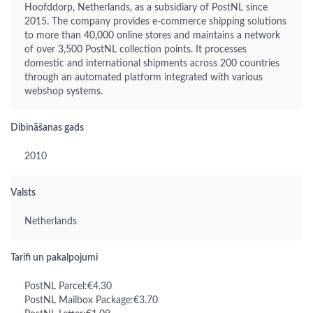
Hoofddorp, Netherlands, as a subsidiary of PostNL since
2015. The company provides e-commerce shipping solutions
to more than 40,000 online stores and maintains a network
of over 3,500 PostNL collection points. It processes
domestic and international shipments across 200 countries
through an automated platform integrated with various
webshop systems.
Dibināšanas gads
2010
Valsts
Netherlands
Tarifi un pakalpojumi
PostNL Parcel:€4.30
PostNL Mailbox Package:€3.70