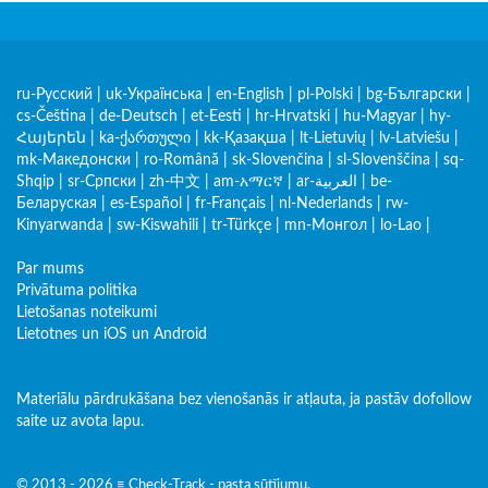
ru-Русский
|
uk-Українська
|
en-English
|
pl-Polski
|
bg-Български
|
cs-Čeština
|
de-Deutsch
|
et-Eesti
|
hr-Hrvatski
|
hu-Magyar
|
hy-
Հայերեն
|
ka-ქართული
|
kk-Қазақша
|
lt-Lietuvių
|
lv-Latviešu
|
mk-Македонски
|
ro-Română
|
sk-Slovenčina
|
sl-Slovenščina
|
sq-
Shqip
|
sr-Српски
|
zh-中文
|
am-አማርኛ
|
ar-العربية
|
be-
Беларуская
|
es-Español
|
fr-Français
|
nl-Nederlands
|
rw-
Kinyarwanda
|
sw-Kiswahili
|
tr-Türkçe
|
mn-Монгол
|
lo-Lao
|
Par mums
Privātuma politika
Lietošanas noteikumi
Lietotnes un iOS un Android
Materiālu pārdrukāšana bez vienošanās ir atļauta, ja pastāv dofollow
saite uz avota lapu.
© 2013 - 2026 ≡ Check-Track - pasta sūtījumu,