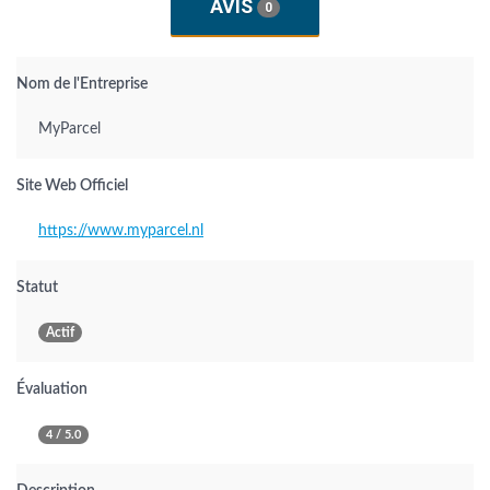
AVIS
0
Nom de l'Entreprise
MyParcel
Site Web Officiel
https://www.myparcel.nl
Statut
Actif
Évaluation
4 / 5.0