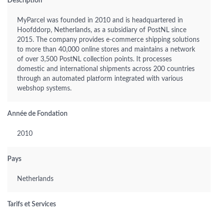
Description
MyParcel was founded in 2010 and is headquartered in
Hoofddorp, Netherlands, as a subsidiary of PostNL since
2015. The company provides e-commerce shipping solutions
to more than 40,000 online stores and maintains a network
of over 3,500 PostNL collection points. It processes
domestic and international shipments across 200 countries
through an automated platform integrated with various
webshop systems.
Année de Fondation
2010
Pays
Netherlands
Tarifs et Services