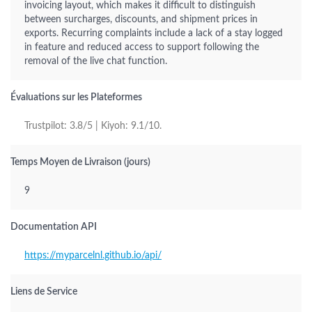
invoicing layout, which makes it difficult to distinguish
between surcharges, discounts, and shipment prices in
exports. Recurring complaints include a lack of a stay logged
in feature and reduced access to support following the
removal of the live chat function.
Évaluations sur les Plateformes
Trustpilot: 3.8/5 | Kiyoh: 9.1/10.
Temps Moyen de Livraison (jours)
9
Documentation API
https://myparcelnl.github.io/api/
Liens de Service