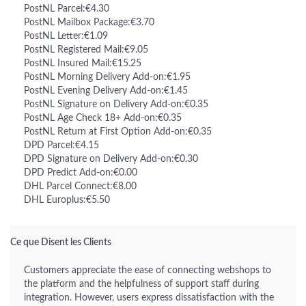
PostNL Parcel:€4.30
PostNL Mailbox Package:€3.70
PostNL Letter:€1.09
PostNL Registered Mail:€9.05
PostNL Insured Mail:€15.25
PostNL Morning Delivery Add-on:€1.95
PostNL Evening Delivery Add-on:€1.45
PostNL Signature on Delivery Add-on:€0.35
PostNL Age Check 18+ Add-on:€0.35
PostNL Return at First Option Add-on:€0.35
DPD Parcel:€4.15
DPD Signature on Delivery Add-on:€0.30
DPD Predict Add-on:€0.00
DHL Parcel Connect:€8.00
DHL Europlus:€5.50
Ce que Disent les Clients
Customers appreciate the ease of connecting webshops to
the platform and the helpfulness of support staff during
integration. However, users express dissatisfaction with the