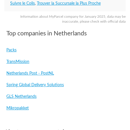
Suivre le Colis
,
Trouver la Succursale la Plus Proche
Information about MyParcel company for January 2025, data may be
inaccurate, please check with official data
Top companies in Netherlands
Packs
TransMission
Netherlands Post - PostNL
Spring Global Delivery Solutions
GLS Netherlands
Mikropakket