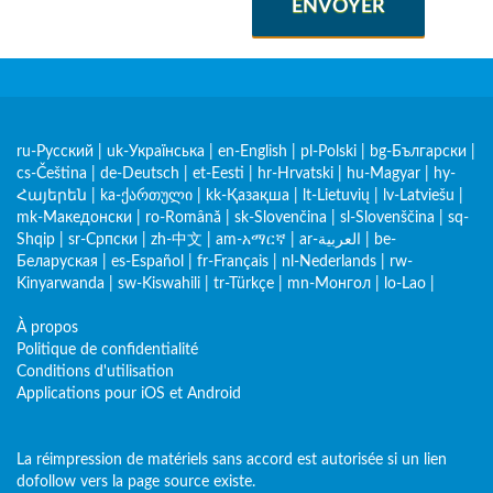
ENVOYER
ru-Русский
|
uk-Українська
|
en-English
|
pl-Polski
|
bg-Български
|
cs-Čeština
|
de-Deutsch
|
et-Eesti
|
hr-Hrvatski
|
hu-Magyar
|
hy-
Հայերեն
|
ka-ქართული
|
kk-Қазақша
|
lt-Lietuvių
|
lv-Latviešu
|
mk-Македонски
|
ro-Română
|
sk-Slovenčina
|
sl-Slovenščina
|
sq-
Shqip
|
sr-Српски
|
zh-中文
|
am-አማርኛ
|
ar-العربية
|
be-
Беларуская
|
es-Español
|
fr-Français
|
nl-Nederlands
|
rw-
Kinyarwanda
|
sw-Kiswahili
|
tr-Türkçe
|
mn-Монгол
|
lo-Lao
|
À propos
Politique de confidentialité
Conditions d'utilisation
Applications pour iOS et Android
La réimpression de matériels sans accord est autorisée si un lien
dofollow vers la page source existe.