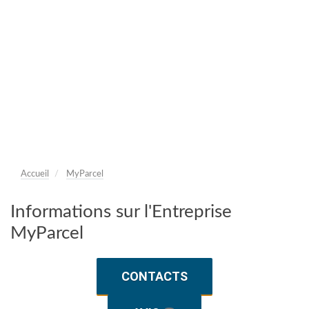
Accueil
MyParcel
Informations sur l'Entreprise
MyParcel
CONTACTS