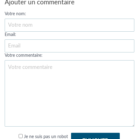
Ajouter un commentaire
Votre nom:
Email:
Votre commentaire:
Je ne suis pas un robot