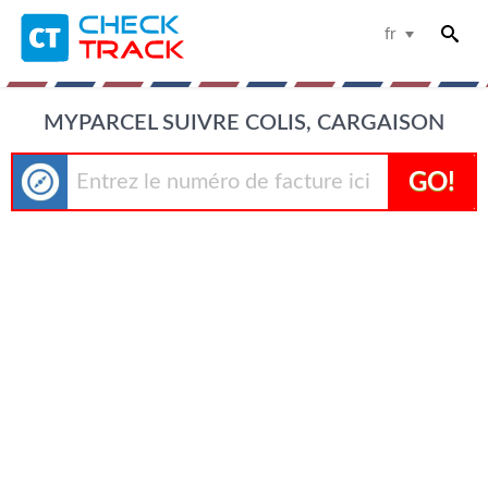
fr
MYPARCEL SUIVRE COLIS, CARGAISON
GO!