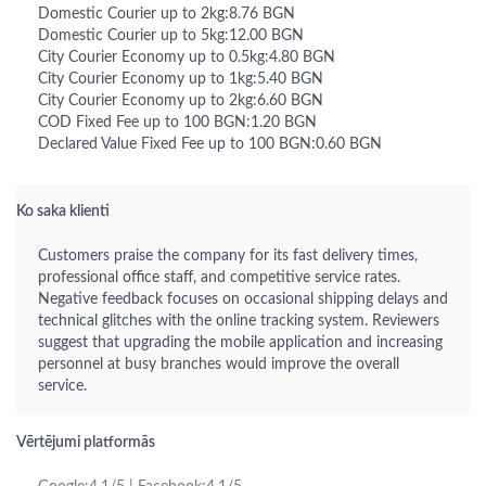
Domestic Courier up to 2kg:8.76 BGN
Domestic Courier up to 5kg:12.00 BGN
City Courier Economy up to 0.5kg:4.80 BGN
City Courier Economy up to 1kg:5.40 BGN
City Courier Economy up to 2kg:6.60 BGN
COD Fixed Fee up to 100 BGN:1.20 BGN
Declared Value Fixed Fee up to 100 BGN:0.60 BGN
Ko saka klienti
Customers praise the company for its fast delivery times,
professional office staff, and competitive service rates.
Negative feedback focuses on occasional shipping delays and
technical glitches with the online tracking system. Reviewers
suggest that upgrading the mobile application and increasing
personnel at busy branches would improve the overall
service.
Vērtējumi platformās