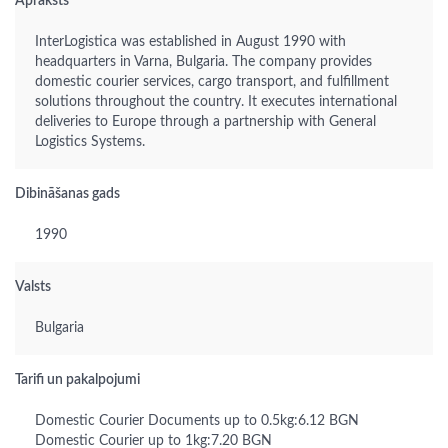
Apraksts
InterLogistica was established in August 1990 with
headquarters in Varna, Bulgaria. The company provides
domestic courier services, cargo transport, and fulfillment
solutions throughout the country. It executes international
deliveries to Europe through a partnership with General
Logistics Systems.
Dibināšanas gads
1990
Valsts
Bulgaria
Tarifi un pakalpojumi
Domestic Courier Documents up to 0.5kg:6.12 BGN
Domestic Courier up to 1kg:7.20 BGN