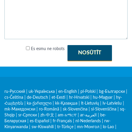
Es esmu ne robots
NOSŪTĪT
ru-Русский
|
uk-Українська
|
en-English
|
pl-Polski
|
bg-Български
|
cs-Čeština
|
de-Deutsch
|
et-Eesti
|
hr-Hrvatski
|
hu-Magyar
|
hy-
Հայերեն
|
ka-ქართული
|
kk-Қазақша
|
lt-Lietuvių
|
lv-Latviešu
|
mk-Македонски
|
ro-Română
|
sk-Slovenčina
|
sl-Slovenščina
|
sq-
Shqip
|
sr-Српски
|
zh-中文
|
am-አማርኛ
|
ar-العربية
|
be-
Беларуская
|
es-Español
|
fr-Français
|
nl-Nederlands
|
rw-
Kinyarwanda
|
sw-Kiswahili
|
tr-Türkçe
|
mn-Монгол
|
lo-Lao
|