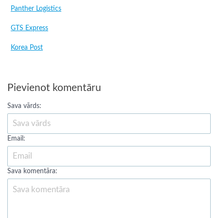
Panther Logistics
GTS Express
Korea Post
Pievienot komentāru
Sava vārds:
Email:
Sava komentāra: