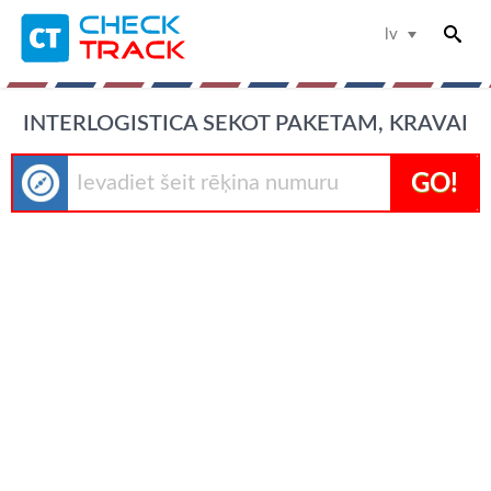
lv
INTERLOGISTICA SEKOT PAKETAM, KRAVAI
GO!