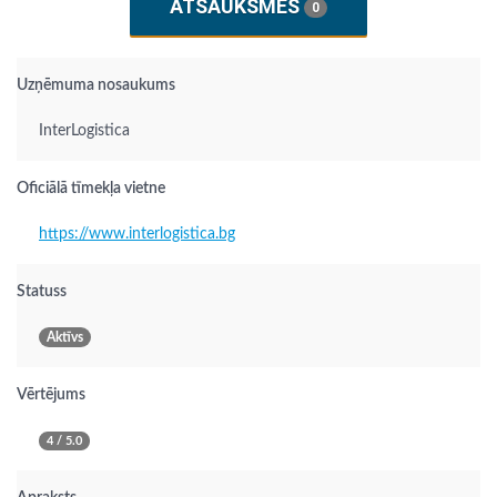
ATSAUKSMES
0
Uzņēmuma nosaukums
InterLogistica
Oficiālā tīmekļa vietne
https://www.interlogistica.bg
Statuss
Aktīvs
Vērtējums
4 / 5.0