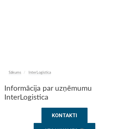
Sākums
InterLogistica
Informācija par uzņēmumu
InterLogistica
KONTAKTI