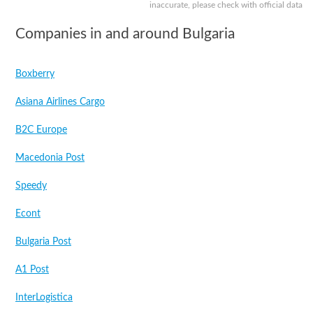
inaccurate, please check with official data
Companies in and around Bulgaria
Boxberry
Asiana Airlines Cargo
B2C Europe
Macedonia Post
Speedy
Econt
Bulgaria Post
A1 Post
InterLogistica