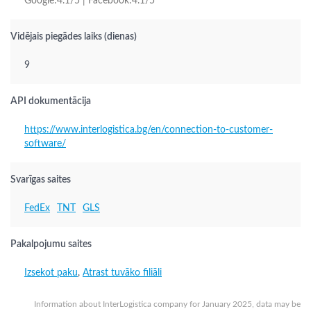
Google:4.1/5 | Facebook:4.1/5
Vidējais piegādes laiks (dienas)
9
API dokumentācija
https://www.interlogistica.bg/en/connection-to-customer-
software/
Svarīgas saites
FedEx
TNT
GLS
Pakalpojumu saites
Izsekot paku
,
Atrast tuvāko filiāli
Information about InterLogistica company for January 2025, data may be